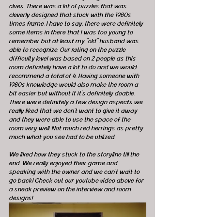
clues. There was a lot of puzzles that was 
cleverly designed that stuck with the 1980s 
times frame. I have to say, there were definitely 
some items in there that I was too young to 
remember but at least my "old" husband was 
able to recognize. Our rating on the puzzle 
difficulty level was based on 2 people as this 
room definitely have a lot to do and we would 
recommend a total of 4. Having someone with 
1980s knowledge would also make the room a 
bit easier but without it it's definitely doable. 
There were definitely a few design aspects we 
really liked that we don't want to give it away 
and they were able to use the space of the 
room very well. Not much red herrings as pretty 
much what you see had to be utilized. 
We liked how they stuck to the storyline till the 
end. We really enjoyed their game and 
speaking with the owner and we can't wait to 
go back! Check out our youtube video above for 
a sneak preview on the interview and room 
designs! 