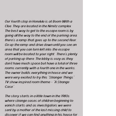
Our fourth stop in Honolulu is at Room With a 
Clue. They are located in the Nimitz complex.  
The best way to get to the escape room is by 
going all the way to the end of the parking area, 
there's a ramp that goes up to the second floor.  
Go up the ramp and drive down until you see an 
area that you can turn left into, the escape 
room will be located to your right.  There's plenty 
of parking up there. The lobby is cozy as they 
don't have much space but have a total of three 
rooms currently with a fourth one in the works. 
The owner builds everything in house and we 
were very excited to try this "Stranger Things" 
TV show inspired room theme - "A Strange 
Case". 
The story starts in a little town in the 1980s 
where strange cases of children beginning to 
vanish starts and as investigators we were 
sent by a mother of the last missing child to 
discover if we can find anything in his house for 