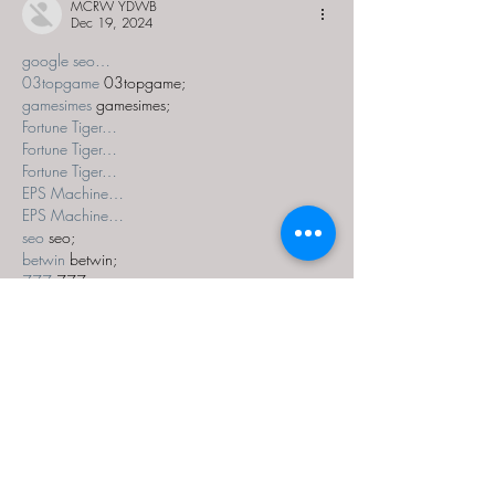
MCRW YDWB
Dec 19, 2024
google seo…
03topgame
 03topgame;
gamesimes
 gamesimes;
Fortune Tiger…
Fortune Tiger…
Fortune Tiger…
EPS Machine…
EPS Machine…
seo
 seo;
betwin
 betwin;
777
 777;
slots
 slots;
Fortune Tiger…
seo优化
 SEO优化;
bet
 bet;
Show More
Like
Reply