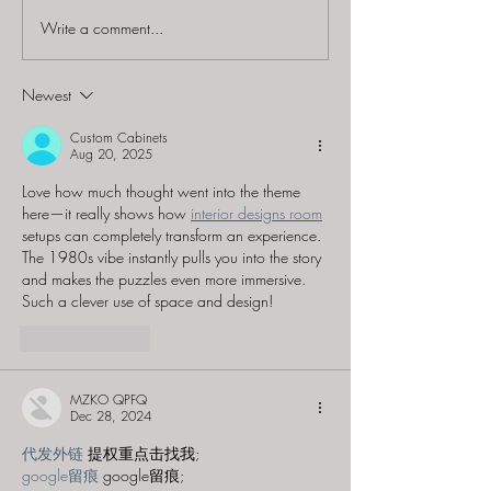
Write a comment...
60 to Escape (Gurnee) -
Find and Seek -
"Starship: Final
Mystery at th
Frontier"
Majestic Theat
Newest
Custom Cabinets
Aug 20, 2025
Love how much thought went into the theme 
here—it really shows how 
interior designs room
setups can completely transform an experience. 
The 1980s vibe instantly pulls you into the story 
and makes the puzzles even more immersive. 
Such a clever use of space and design!
Like
Reply
MZKO QPFQ
Dec 28, 2024
代发外链
 提权重点击找我;
google留痕
 google留痕;