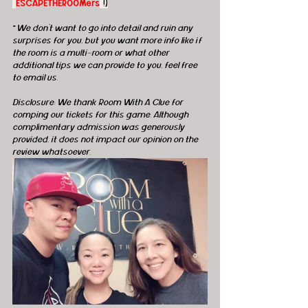
"
ESCAPETHEROOMers
"!)
*
We don't want to go into detail and ruin any 
surprises for you, but you want more info like if 
the room is a multi-room or what other 
additional tips we can provide to you, feel free 
to email us.
Disclosure: We thank Room With A Clue for 
comping our tickets for this game. Although 
complimentary admission was generously 
provided, it does not impact our opinion on the 
review whatsoever. 