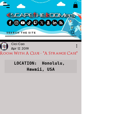
Cici Cao
Apr 12, 2019
Room With A Clue - "A Strange Case"
LOCATION:  
Honolulu, 
Hawaii, USA