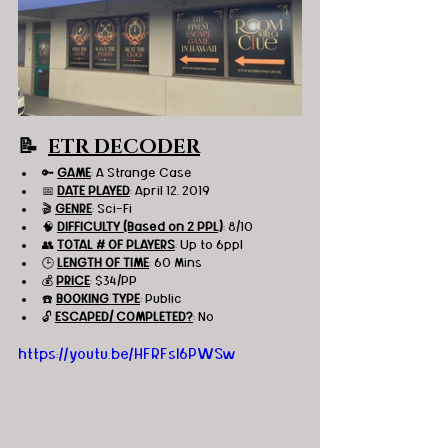
📝  
ETR DECODER
🔑 
GAME
: A Strange Case 
📅 
DATE PLAYED
: April 12, 2019
🎬 
GENRE
: Sci-Fi
🧠 
DIFFICULTY (Based on 2 PPL)
: 8/10
👥 
TOTAL # OF PLAYERS
: Up to 6ppl
🕒 
LENGTH OF TIME
: 60 Mins
💰 
PRICE
: $34/PP
☎️ 
BOOKING TYPE
: Public
🔓 
ESCAPED/ COMPLETED?
: No
https://youtu.be/HFRFsI6PWSw