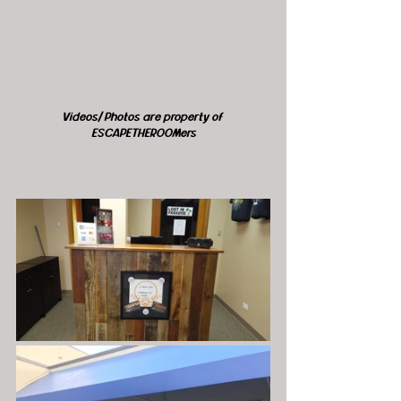
Videos/ Photos are property of 
ESCAPETHEROOMers