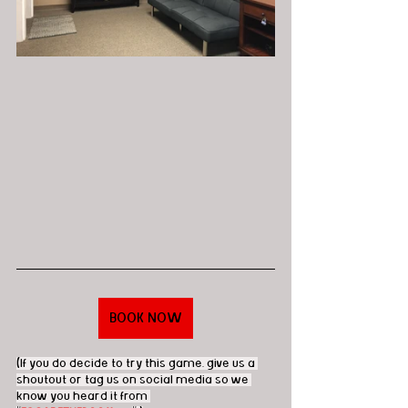
BOOK NOW
(If you do decide to try this game, give us a 
shoutout or tag us on social media so we 
know you heard it from 