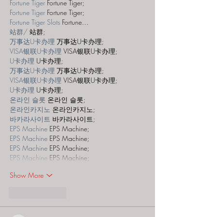
Fortune Tiger
 Fortune Tiger;
Fortune Tiger
 Fortune Tiger;
Fortune Tiger Slots
 Fortune…
站群/
 站群;
万事达U卡办理
 万事达U卡办理;
VISA银联U卡办理
 VISA银联U卡办理;
U卡办理
 U卡办理;
万事达U卡办理
 万事达U卡办理;
VISA银联U卡办理
 VISA银联U卡办理;
U卡办理
 U卡办理;
온라인 슬롯
 온라인 슬롯;
온라인카지노
 온라인카지노;
바카라사이트
 바카라사이트;
EPS Machine
 EPS Machine;
EPS Machine
 EPS Machine;
EPS Machine
 EPS Machine;
EPS Machine
 EPS Machine;
Show More
Like
Reply