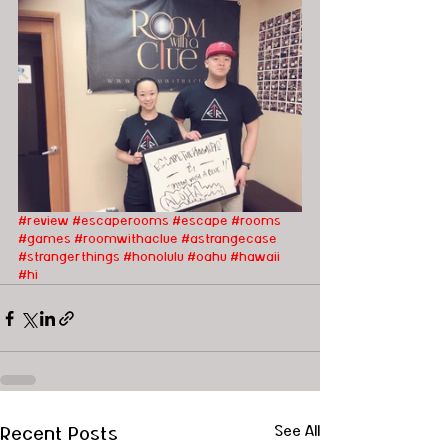
#review
#escaperooms
#escape
#rooms
#games
#roomwithaclue
#astrangecase
#strangerthings
#honolulu
#oahu
#hawaii
#hi
Recent Posts
See All