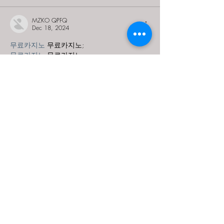
MZKO QPFQ
Dec 18, 2024
무료카지노
 무료카지노;
무료카지노
 무료카지노;
google 优化
 seo技术+jingcheng-seo.com+秒
收录;
Fortune Tiger
 Fortune Tiger;
Fortune Tiger
 Fortune Tiger;
Fortune Tiger Slots
 Fortune…
站群/
 站群
gamesimes
 gamesimes;
03topgame
 03topgame
EPS Machine
 EPS Cutting…
EPS Machine
 EPS and…
EPP Machine
 EPP Shape…
Fortune Tiger
 Fortune Tiger;
EPS Machine
 EPS and…
betwin
 betwin;
777
 777;
slots
 slots;