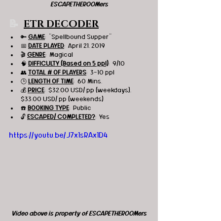
ESCAPETHEROOMers
📝  
ETR DECODER
🔑 
GAME
:  "Spellbound Supper"
📅 
DATE PLAYED
:  April 21, 2019
🎬 
GENRE
:  Magical
🧠 
DIFFICULTY (Based on 5 ppl)
:  9/10
👥 
TOTAL # OF PLAYERS
:  3-10 ppl
🕒 
LENGTH OF TIME
:  60 Mins.
💰 
PRICE
:  $32.00 USD/ pp (weekdays), 
$33.00 USD/ pp (weekends)
☎️ 
BOOKING TYPE
:  Public
🔓 
ESCAPED/ COMPLETED?
:  Yes
https://youtu.be/J7x1sRAx1D4
Video above is property of ESCAPETHEROOMers