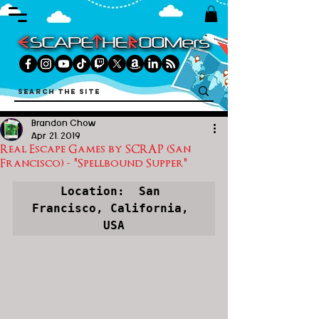
Brandon Chow
Apr 21, 2019
Real Escape Games by SCRAP (San
Francisco) - "Spellbound Supper"
Location:  San 
Francisco, California, 
USA