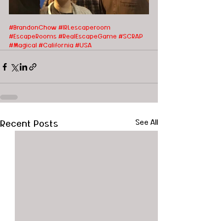
#BrandonChow
#IRLescaperoom 
#EscapeRooms #RealEscapeGame #SCRAP 
#Magical #California #USA
Recent Posts
See All