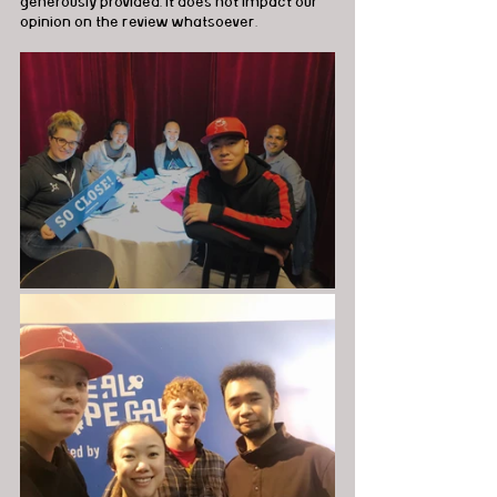
generously provided, it does not impact our 
opinion on the review whatsoever.