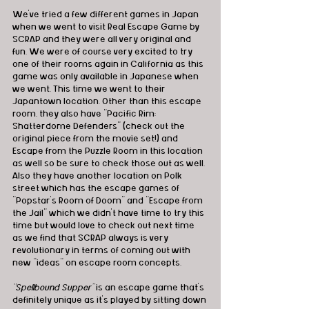
We’ve tried a few different games in Japan 
when we went to visit Real Escape Game by 
SCRAP and they were all very original and 
fun. We were of course very excited to try 
one of their rooms again in California as this 
game was only available in Japanese when 
we went. This time we went to their 
Japantown location. Other than this escape 
room, they also have "Pacific Rim: 
Shatterdome Defenders" (check out the 
original piece from the movie set!) and 
Escape from the Puzzle Room in this location 
as well so be sure to check those out as well. 
Also they have another location on Polk 
street which has the escape games of 
"Popstar’s Room of Doom" and "Escape from 
the Jail" which we didn’t have time to try this 
time but would love to check out next time 
as we find that SCRAP always is very 
revolutionary in terms of coming out with 
new “ideas” on escape room concepts.
“Spellbound Supper” 
is an escape game that’s 
definitely unique as it’s played by sitting down 