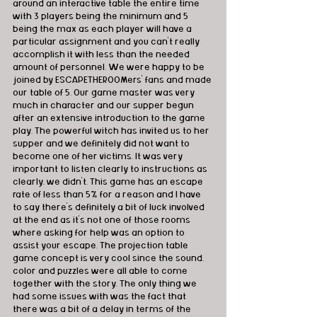
around an interactive table the entire time 
with 3 players being the minimum and 5 
being the max as each player will have a 
particular assignment and you can’t really 
accomplish it with less than the needed 
amount of personnel. We were happy to be 
joined by ESCAPETHEROOMers' fans and made 
our table of 5. Our game master was very 
much in character and our supper begun 
after an extensive introduction to the game 
play. The powerful witch has invited us to her 
supper and we definitely did not want to 
become one of her victims. It was very 
important to listen clearly to instructions as 
clearly, we didn’t. This game has an escape 
rate of less than 5% for a reason and I have 
to say there’s definitely a bit of luck involved 
at the end as it’s not one of those rooms 
where asking for help was an option to 
assist your escape. The projection table 
game concept is very cool since the sound, 
color and puzzles were all able to come 
together with the story. The only thing we 
had some issues with was the fact that 
there was a bit of a delay in terms of the 