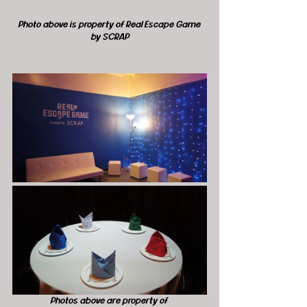
Photo above is property of Real Escape Game 
by SCRAP
Photos above are property of 