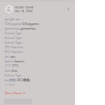
MCRW YDWB
Dec 18, 2024
google seo…
03topgame
 03topgame;
gamesimes
 gamesimes;
Fortune Tiger…
Fortune Tiger…
Fortune Tiger…
EPS Machine…
EPS Machine…
seo
 seo;
betwin
 betwin;
777
 777;
slots
 slots;
Fortune Tiger…
seo优化
 SEO优化;
bet
 bet;
Show More
Like
Reply