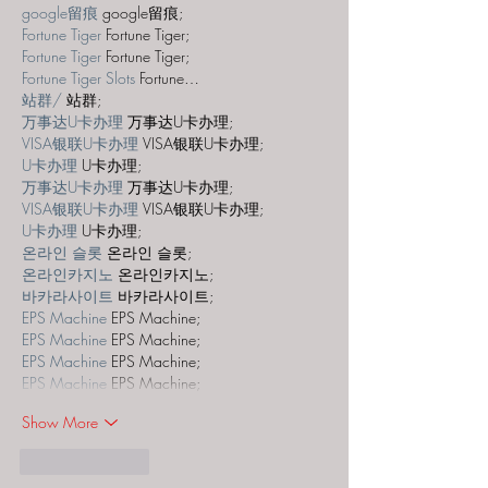
google留痕
 google留痕;
Fortune Tiger
 Fortune Tiger;
Fortune Tiger
 Fortune Tiger;
Fortune Tiger Slots
 Fortune…
站群/
 站群;
万事达U卡办理
 万事达U卡办理;
VISA银联U卡办理
 VISA银联U卡办理;
U卡办理
 U卡办理;
万事达U卡办理
 万事达U卡办理;
VISA银联U卡办理
 VISA银联U卡办理;
U卡办理
 U卡办理;
온라인 슬롯
 온라인 슬롯;
온라인카지노
 온라인카지노;
바카라사이트
 바카라사이트;
EPS Machine
 EPS Machine;
EPS Machine
 EPS Machine;
EPS Machine
 EPS Machine;
EPS Machine
 EPS Machine;
Show More
Like
Reply