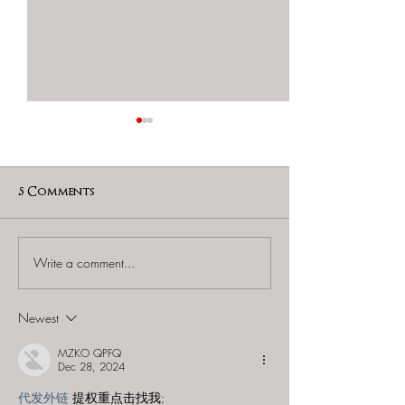
5 Comments
Write a comment...
SCRAP Real Escape
Tokyo Myste
Game Shimokitazawa -
Circus (by SCR
"Escape from the
"Escape from 
Newest
Never-Ending Locks
Runaway Trai
and Keys"
MZKO QPFQ
Dec 28, 2024
代发外链
 提权重点击找我;