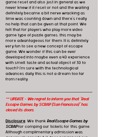
game reset and also just in general as we 
never knew if it reset or not and the waiting 
definitely became a bit nerve wracking as 
time was counting down and there’s really 
no help that can be given at that point. We 
felt that for players who play more video 
game type of puzzle games, this may be 
more advantageous for them. It is definitely 
very fun to see a new concept of escape 
game. We wonder if this can be ever 
developed into maybe even a 4D experience 
with smell, taste and actual object of 3D to 
touch? I’m sure with the technological 
advances daily this is not a dream too far 
from reality. 
** UPDATE - We regret to inform you that "Real 
Escape Games by SCRAP (San Francisco)" has 
closed its doors.
Disclosure
: We thank 
Real Escape Games by 
SCRAP
 for comping our tickets for this game. 
Although complimentary admission was 