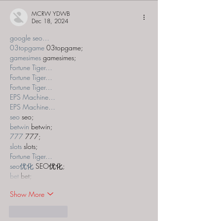
MCRW YDWB
Dec 18, 2024
google seo…
03topgame
 03topgame;
gamesimes
 gamesimes;
Fortune Tiger…
Fortune Tiger…
Fortune Tiger…
EPS Machine…
EPS Machine…
seo
 seo;
betwin
 betwin;
777
 777;
slots
 slots;
Fortune Tiger…
seo优化
 SEO优化;
bet
 bet;
Show More
Like
Reply