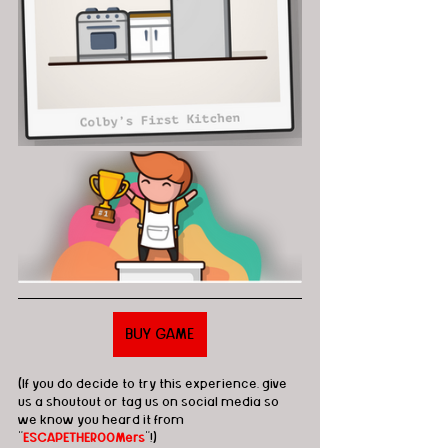
BUY GAME
(If you do decide to try this experience, give 
us a shoutout or tag us on social media so 
we know you heard it from 
"
ESCAPETHEROOMers
"!)