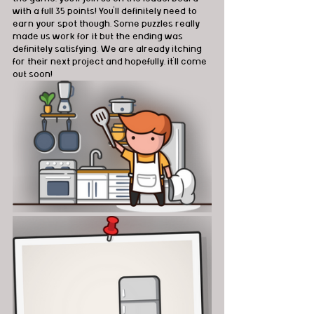
with a full 35 points! You'll definitely need to 
earn your spot though. Some puzzles really 
made us work for it but the ending was 
definitely satisfying. We are already itching 
for their next project and hopefully, it'll come 
out soon! 