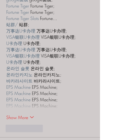
Fortune Tiger
 Fortune Tiger;
Fortune Tiger
 Fortune Tiger;
Fortune Tiger Slots
 Fortune…
站群/
 站群;
万事达U卡办理
 万事达U卡办理;
VISA银联U卡办理
 VISA银联U卡办理;
U卡办理
 U卡办理;
万事达U卡办理
 万事达U卡办理;
VISA银联U卡办理
 VISA银联U卡办理;
U卡办理
 U卡办理;
온라인 슬롯
 온라인 슬롯;
온라인카지노
 온라인카지노;
바카라사이트
 바카라사이트;
EPS Machine
 EPS Machine;
EPS Machine
 EPS Machine;
EPS Machine
 EPS Machine;
EPS Machine
 EPS Machine;
Show More
Like
Reply