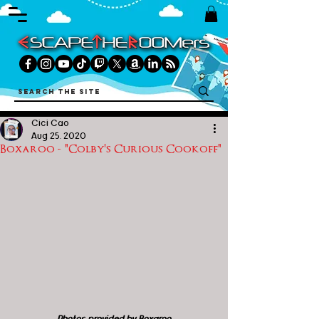
Cici Cao
Aug 25, 2020
Boxaroo - "Colby's Curious Cookoff"