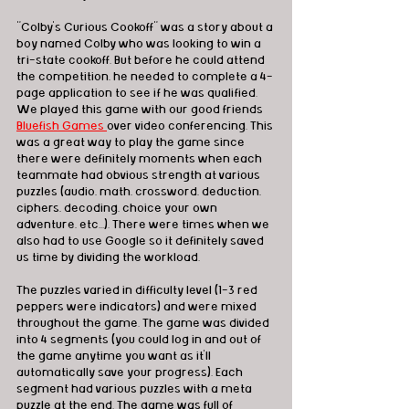
"Colby's Curious Cookoff" was a story about a 
boy named Colby who was looking to win a 
tri-state cookoff. But before he could attend 
the competition, he needed to complete a 4-
page application to see if he was qualified. 
We played this game with our good friends 
Bluefish Games 
over video conferencing. This 
was a great way to play the game since 
there were definitely moments when each 
teammate had obvious strength at various 
puzzles (audio, math, crossword, deduction, 
ciphers, decoding, choice your own 
adventure, etc...). There were times when we 
also had to use Google so it definitely saved 
us time by dividing the workload.  
The puzzles varied in difficulty level (1-3 red 
peppers were indicators) and were mixed 
throughout the game. The game was divided 
into 4 segments (you could log in and out of 
the game anytime you want as it'll 
automatically save your progress). Each 
segment had various puzzles with a meta 
puzzle at the end. The game was full of 