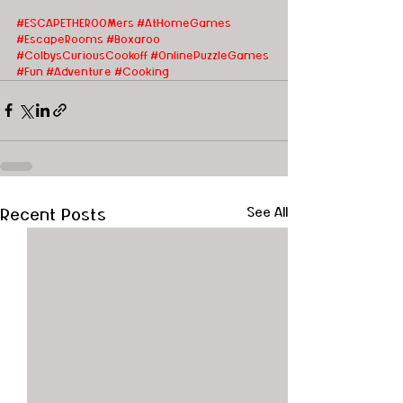
#ESCAPETHEROOMers #AtHomeGames
#EscapeRooms
#Boxaroo
#ColbysCuriousCookoff
#OnlinePuzzleGames
#Fun
#Adventure
#Cooking
Recent Posts
See All