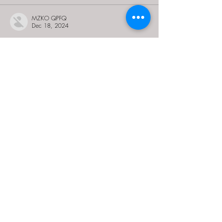
MZKO QPFQ
Dec 18, 2024
무료카지노
 무료카지노;
무료카지노
 무료카지노;
google 优化
 seo技术+jingcheng-seo.com+秒
收录;
Fortune Tiger
 Fortune Tiger;
Fortune Tiger
 Fortune Tiger;
Fortune Tiger Slots
 Fortune…
站群/
 站群
gamesimes
 gamesimes;
03topgame
 03topgame
EPS Machine
 EPS Cutting…
EPS Machine
 EPS and…
EPP Machine
 EPP Shape…
Fortune Tiger
 Fortune Tiger;
EPS Machine
 EPS and…
betwin
 betwin;
777
 777;
slots
 slots;
Fortune Tiger
 Fortune Tiger;