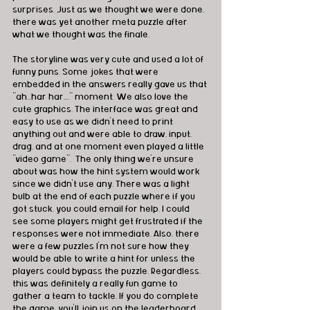
surprises. Just as we thought we were done, 
there was yet another meta puzzle after 
what we thought was the finale. 
The storyline was very cute and used a lot of 
funny puns. Some jokes that were 
embedded in the answers really gave us that 
"ah...har har...." moment. We also love the 
cute graphics. The interface was great and 
easy to use as we didn't need to print 
anything out and were able to draw, input, 
drag, and at one moment even played a little 
"video game".  The only thing we're unsure 
about was how the hint system would work 
since we didn't use any. There was a light 
bulb at the end of each puzzle where if you 
got stuck, you could email for help. I could 
see some players might get frustrated if the 
responses were not immediate. Also, there 
were a few puzzles I'm not sure how they 
would be able to write a hint for unless the 
players could bypass the puzzle. Regardless, 
this was definitely a really fun game to 
gather a team to tackle. If you do complete 
the game, you'll join us on the leaderboard 