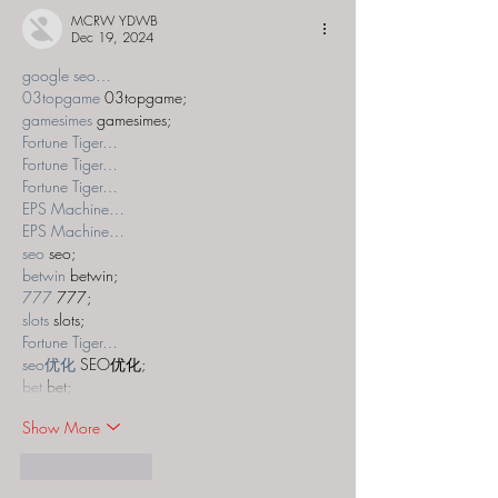
MCRW YDWB
Dec 19, 2024
google seo…
03topgame
 03topgame;
gamesimes
 gamesimes;
Fortune Tiger…
Fortune Tiger…
Fortune Tiger…
EPS Machine…
EPS Machine…
seo
 seo;
betwin
 betwin;
777
 777;
slots
 slots;
Fortune Tiger…
seo优化
 SEO优化;
bet
 bet;
Show More
Like
Reply