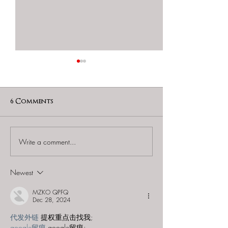
6 Comments
Write a comment...
60 to Escape (Gurnee) -
Find and Seek -
"Starship: Final
Mystery at th
Frontier"
Majestic Theat
Newest
MZKO QPFQ
Dec 28, 2024
代发外链
 提权重点击找我;
google留痕
 google留痕;