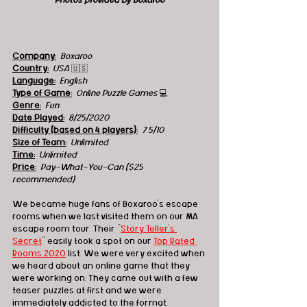
Photos provided by Boxaroo
Company:
 Boxaroo
Country:
 USA 
🇺🇸
Language:
English
Type of Game:
 Online Puzzle Games 
💻
Genre:
Fun 
Date Played:
8/25/2020
Difficulty (based on 4 players):
7.5/10
Size of Team:
Unlimited
Time:
 Unlimited 
Price:
Pay-What-You-Can ($25 
recommended)
We became huge fans of Boxaroo's escape 
rooms when we last visited them on our MA 
escape room tour. Their "
Story Teller's 
Secret
" easily took a spot on our 
Top Rated 
Rooms 2020
 list. We were very excited when 
we heard about an online game that they 
were working on. They came out with a few 
teaser puzzles at first and we were 
immediately addicted to the format. 