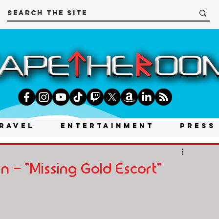
RAVEL
ENTERTAINMENT
PRESS
- "Missing Gold Escort"