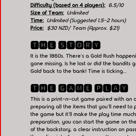
Difficulty (based on 4 players):
6.5/10
Size of Team:
Unlimited
Time:
Unlimited (Suggested 1.5-2 hours)
Price:
$30 NZD/ Team (Approx. $21)
🆃🅷🅴 🆂🆃🅾🆁🆈
It is the 1860s. There's a Gold Rush happen
gone missing. Is he lost or did the bandits
Gold back to the bank! Time is ticking...
🆃🅷🅴 🅶🅰🅼🅴 🅿🅻🅰🆈
This is a print-n-cut game paired with an o
preparing all the items that you'll need to 
the game but it'll make the play time muc
preparation, you can start the game on the
of the backstory, a clear instruction on p