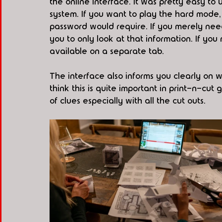
the online interface. It was pretty easy to
system. If you want to play the hard mode,
password would require. If you merely need
you to only look at that information. If you
available on a separate tab. 
The interface also informs you clearly on 
think this is quite important in print-n-c
of clues especially with all the cut outs.