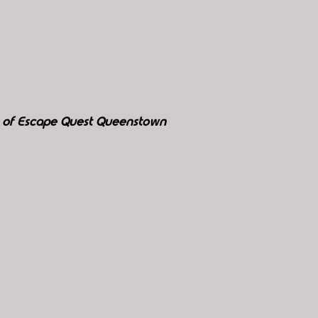
y of Escape Quest Queenstown