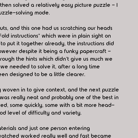
hen solved a relatively easy picture puzzle - I 
puzzle-solving mode.
ts, and this one had us scratching our heads 
ld instructions" which were in plain sight on 
 put it together already, the instructions did 
owever despite it being a funky papercraft - 
ough the hints which didn't give us much we 
we needed to solve it, after a long time 
en designed to be a little clearer.
tory woven in to give context, and the next puzzle 
, was really neat and probably one of the best in 
ed, some quickly, some with a bit more head-
od level of difficulty and variety.
terials and just one person entering 
watched worked really well and fast became 