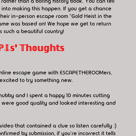
rather than a boring history book. You can tell 
k into making this happen. If you get a chance 
their in-person escape room "Gold Heist in the 
game was based on! We hope we get to return 
s such a beautiful country! 
.𝕤❜ 𝕋𝕙𝕠𝕦𝕘𝕙𝕥𝕤
f online escape game with ESCAPETHEROOMers, 
 excited to try something new.
hubby and I spent a happy 10 minutes cutting 
 were good quality and looked interesting and 
eo that contained a clue so listen carefully :) 
rmed by submission, if you're incorrect it tells 