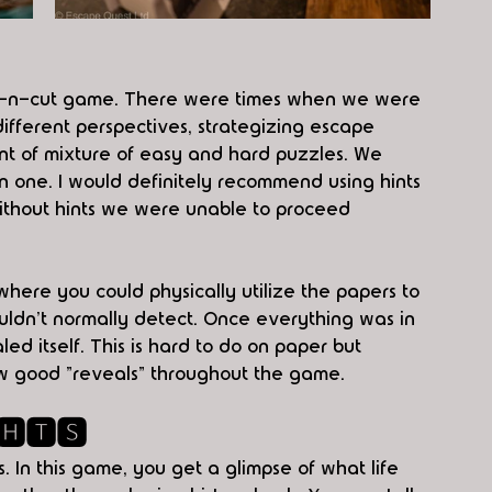
nt-n-cut game. There were times when we were 
ifferent perspectives, strategizing escape 
unt of mixture of easy and hard puzzles. We 
 one. I would definitely recommend using hints 
without hints we were unable to proceed 
here you could physically utilize the papers to 
uldn't normally detect. Once everything was in 
led itself. This is hard to do on paper but 
ew good "reveals" throughout the game. 
🅷🆃🆂
. In this game, you get a glimpse of what life 