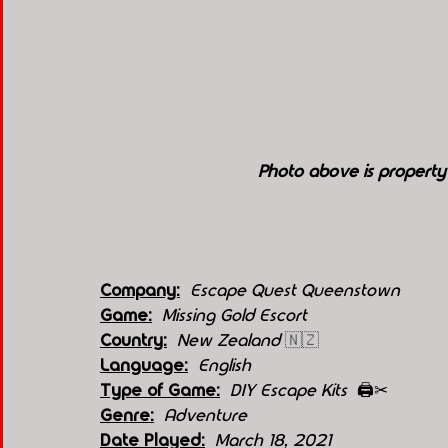
Photo above is propert
Company:
 Escape Quest Queenstown
Game:
 Missing Gold Escort
Country:
New Zealand 
🇳🇿
Language:
English
Type of Game:
 DIY Escape Kits  
🖨️✂
Genre:
Adventure 
Date Played:
March 18, 2021