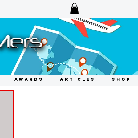
AWARDS
ARTICLES
SHOP