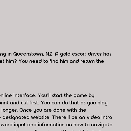
ing in Queenstown, NZ. A gold escort driver has 
 get him? You need to find him and return the 
nline interface. You'll start the game by 
print and cut first. You can do that as you play 
h longer. Once you are done with the 
 designated website. There'll be an video intro 
assword input and information on how to navigate 