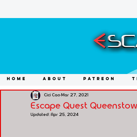
HOME
ABOUT
PATREON
T
Cici Cao
Mar 27, 2021
Escape Quest Queenstown 
Updated:
Apr 25, 2024