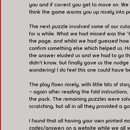
you and if correct you get to move on. We t
think the game warms you up nicely into 
The next puzzle involved some of our cutou
for a while. What we had missed was the "Fo
the page, and whilst we had guessed how to
confirm something else which helped us. H
the answer eluded us and we had to go thr
didn't know, but finally gave us the nudge 
wondering! I do feel this one could have be
The play flows nicely, with little bits of s
- again after reading the fold instructions
the pack. The remaining puzzles were solv
scratching, but all in all they provided a go
I found that all having your own printed ma
codes/answers on a website while we all 