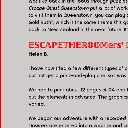
was like back in the 1860s through puzzles 
Escape Quest Queenstown
 put a lot of wor
to visit them in Queenstown, you can play 
Gold Rush", which is the same theme this 
back to New Zealand in the near future. It'
𝔼𝕊ℂ𝔸ℙ𝔼𝕋ℍ𝔼ℝ𝕆𝕆𝕄𝕖𝕣𝕤❜ ℙ.𝕀
Helen B.
I have now tried a few different types o
but not yet a print-and-play one, so I was
We had to print about 12 pages of A4 and 
out the elements in advance. The graphics
varied.
We began our adventure with a recorded vid
Answers are entered into a website and confi