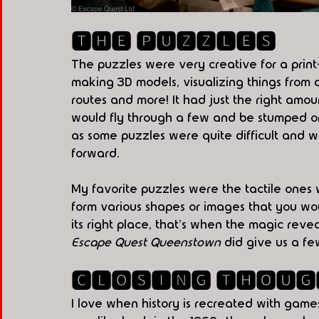
🆃🅷🅴 🅿🆄🆉🆉🅻🅴🆂
The puzzles were very creative for a pri
making 3D models, visualizing things from d
routes and more! It had just the right amo
would fly through a few and be stumped on
as some puzzles were quite difficult and 
forward.  
My favorite puzzles were the tactile ones w
form various shapes or images that you wo
its right place, that's when the magic revea
Escape Quest Queenstown 
did give us a f
🅲🅻🅾🆂🅸🅽🅶 🆃🅷🅾🆄🅶
I love when history is recreated with games