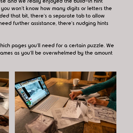
 use and we really enjoyed the build-in hint 
 you won't know how many digits or letters the 
ed that bit, there's a separate tab to allow 
 need further assistance, there's nudging hints 
which pages you'll need for a certain puzzle. We 
ut games as you'll be overwhelmed by the amount 