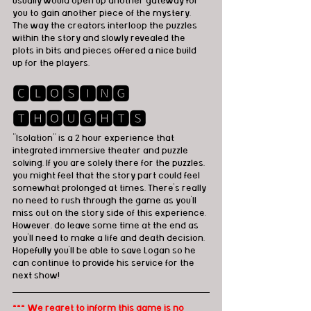
usually would open up another gateway for 
you to gain another piece of the mystery. 
The way the creators interloop the puzzles 
within the story and slowly revealed the 
plots in bits and pieces offered a nice build 
up for the players.  
🅲🅻🅾🆂🅸🅽🅶 
🆃🅷🅾🆄🅶🅷🆃🆂
"Isolation" is a 2 hour experience that 
integrated immersive theater and puzzle 
solving. If you are solely there for the puzzles, 
you might feel that the story part could feel 
somewhat prolonged at times. There's really 
no need to rush through the game as you'll 
miss out on the story side of this experience. 
However, do leave some time at the end as 
you'll need to make a life and death decision. 
Hopefully you'll be able to save Logan so he 
can continue to provide his service for the 
next show!
*** We regret to inform this game is no 