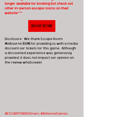
longer available for booking but check out 
other in-person escape rooms on their 
website***
BOOK NOW
Disclosure:  We thank Escape Room 
Melbourne [ERM] for providing us with a media 
discount our tickets for this game.  Although 
a discounted experience was generously 
provided, it does not impact our opinion on 
the review whatsoever. 
#ESCAPETHEROOmers
#AtHomeGames