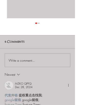
6 Comments
Write a comment...
60 to Escape (Gurnee) -
Find and Seek -
"Starship: Final
Mystery at th
Frontier"
Majestic Theat
Newest
MZKO QPFQ
Dec 28, 2024
代发外链
 提权重点击找我;
google留痕
 google留痕;
Fortune Tiger
 Fortune Tiger;