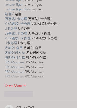
Fortune Tiger
 Fortune Tiger;
Fortune Tiger Slots
 Fortune…
站群/
 站群;
万事达U卡办理
 万事达U卡办理;
VISA银联U卡办理
 VISA银联U卡办理;
U卡办理
 U卡办理;
万事达U卡办理
 万事达U卡办理;
VISA银联U卡办理
 VISA银联U卡办理;
U卡办理
 U卡办理;
온라인 슬롯
 온라인 슬롯;
온라인카지노
 온라인카지노;
바카라사이트
 바카라사이트;
EPS Machine
 EPS Machine;
EPS Machine
 EPS Machine;
EPS Machine
 EPS Machine;
EPS Machine
 EPS Machine;
Show More
Like
Reply
MCRW YDWB