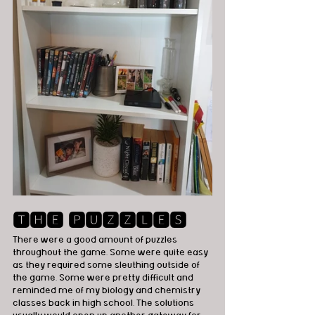
🆃🅷🅴 🅿🆄🆉🆉🅻🅴🆂
There were a good amount of puzzles 
throughout the game. Some were quite easy 
as they required some sleuthing outside of 
the game. Some were pretty difficult and 
reminded me of my biology and chemistry 
classes back in high school. The solutions 