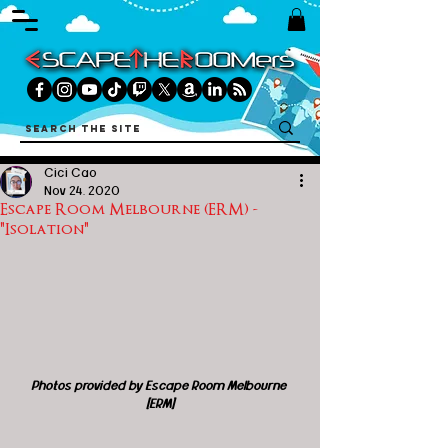
Cici Cao
Nov 24, 2020
Escape Room Melbourne (ERM) -
"Isolation"
Photos provided by Escape Room Melbourne 
[ERM]