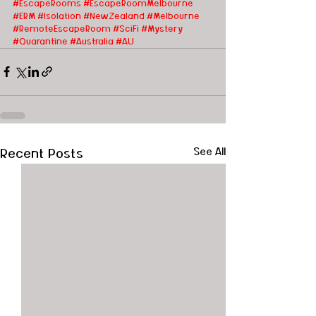
#EscapeRooms
#EscapeRoomMelbourne
#ERM
#Isolation
#NewZealand
#Melbourne
#RemoteEscapeRoom
#SciFi #Mystery 
#Quarantine
#Australia
#AU
Recent Posts
See All