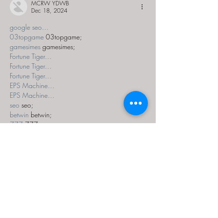
MCRW YDWB
Dec 18, 2024
google seo…
03topgame
 03topgame;
gamesimes
 gamesimes;
Fortune Tiger…
Fortune Tiger…
Fortune Tiger…
EPS Machine…
EPS Machine…
seo
 seo;
betwin
 betwin;
777
 777;
slots
 slots;
Fortune Tiger…
seo优化
 SEO优化;
bet
 bet;
Show More
Like
Reply