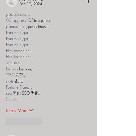
Dec 19, 2024
google seo…
03topgame
 03topgame;
gamesimes
 gamesimes;
Fortune Tiger…
Fortune Tiger…
Fortune Tiger…
EPS Machine…
EPS Machine…
seo
 seo;
betwin
 betwin;
777
 777;
slots
 slots;
Fortune Tiger…
seo优化
 SEO优化;
bet
 bet;
Show More
Like
Reply