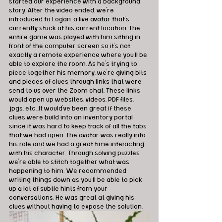
started our experience with a background 
story. After the video ended, we're 
introduced to Logan, a live avatar that's 
currently stuck at his current location. The 
entire game was played with him sitting in 
front of the computer screen so it's not 
exactly a remote experience where you'll be 
able to explore the room. As he's trying to 
piece together his memory, we're giving bits 
and pieces of clues through links that were 
send to us over the Zoom chat. These links 
would open up websites, videos, PDF files, 
jpgs, etc...It would've been great if these 
clues were build into an inventory portal 
since it was hard to keep track of all the tabs 
that we had open. The avatar was really into 
his role and we had a great time interacting 
with his character. Through solving puzzles 
we're able to stitch together what was 
happening to him. We recommended 
writing things down as you'll be able to pick 
up a lot of subtle hints from your 
conversations. He was great at giving his 
clues without having to expose the solution. 