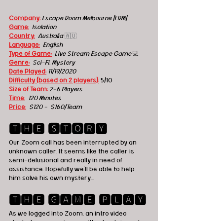
Company:
Escape Room Melbourne [ERM]
Game:
Isolation
Country:
Australia 
🇦🇺
Language:
English
Type of Game:
Live Stream Escape Game 
💻
Genre:
Sci-Fi, Mystery
Date Played:
1
1/19/2020
Difficulty (based on 2 players):
 5/10
Size of Team:
2-6 Players
Time:
120 Minutes
Price:
  $120 -  $160/Team
🆃🅷🅴 🆂🆃🅾🆁🆈
Our Zoom call has been interrupted by an 
unknown caller. It seems like the caller is 
semi-delusional and really in need of 
assistance. Hopefully we'll be able to help 
him solve his own mystery...
🆃🅷🅴 🅶🅰🅼🅴 🅿🅻🅰🆈
As we logged into Zoom, an intro video 