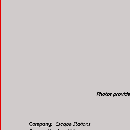
Photos provide
Company:
 Escape Stations