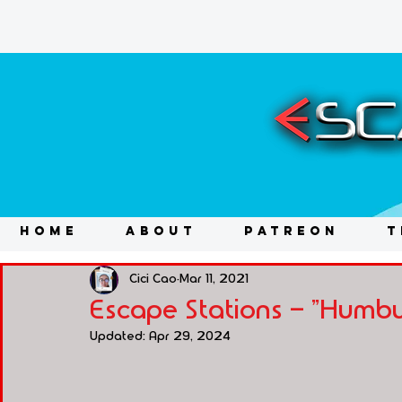
HOME
ABOUT
PATREON
T
Cici Cao
Mar 11, 2021
Escape Stations - "Humbu
Updated:
Apr 29, 2024