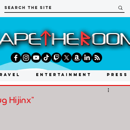
RAVEL
ENTERTAINMENT
PRESS
g Hijinx"