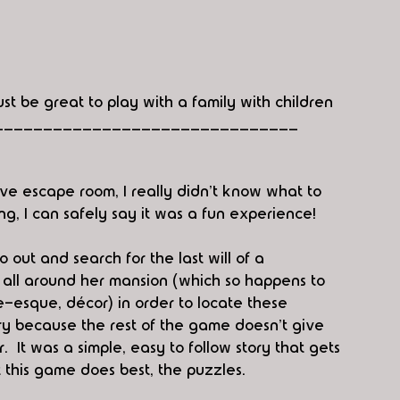
ust be great to play with a family with children
_______________________________
ive escape room, I really didn't know what to 
g, I can safely say it was a fun experience!  
o out and search for the last will of a 
s all around her mansion (which so happens to 
e-esque, décor) in order to locate these 
ory because the rest of the game doesn't give 
It was a simple, easy to follow story that gets 
 this game does best, the puzzles.  