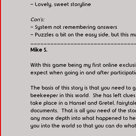
- Lovely, sweet storyline
Con's:
- System not remembering answers
- Puzzles a bit on the easy side, but this m
_______________________________
Mike S. 
With this game being my first online exclus
expect when going in and after participatin
The basis of this story is that you need to g
beekeeper in this world.  She has left clue
take place in a Hansel and Gretel, fairytal
documents.  That is all you need of the st
any more depth into what happened to her.  
you into the world so that you can do what