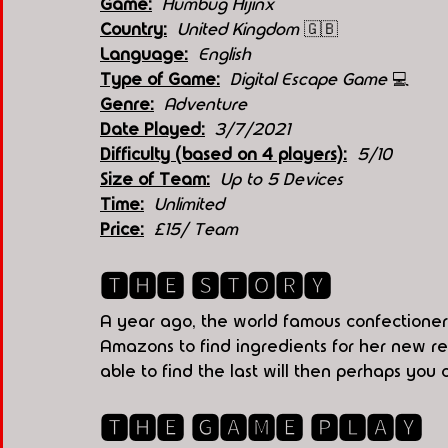
Game:
 Humbug Hijinx
Country:
United Kingdom 
🇬🇧
Language:
English
Type of Game:
 Digital Escape Game 
💻
Genre:
Adventure 
Date Played:
3/7/2021
Difficulty (based on 4 players):
5/10
Size of Team:
Up to 5 Devices 
Time:
Unlimited
Price:
£15/ Team
🆃🅷🅴 🆂🆃🅾🆁🆈
A year ago, the world famous confectioner
Amazons to find ingredients for her new rec
able to find the last will then perhaps you
🆃🅷🅴 🅶🅰🅼🅴 🅿🅻🅰🆈