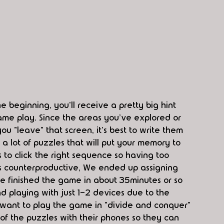
he beginning, you'll receive a pretty big hint 
ame play. Since the areas you've explored or 
u "leave" that screen, it's best to write them 
 lot of puzzles that will put your memory to 
us to click the right sequence so having too 
s counterproductive, We ended up assigning 
e finished the game in about 35minutes or so 
d playing with just 1-2 devices due to the 
 want to play the game in "divide and conquer" 
of the puzzles with their phones so they can 