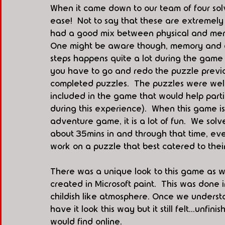
When it came down to our team of four sol
ease!  Not to say that these are extremely
had a good mix between physical and mental
One might be aware though, memory and det
steps happens quite a lot during the game
you have to go and redo the puzzle previ
completed puzzles.  The puzzles were wel
included in the game that would help parti
during this experience).  When this game is
adventure game, it is a lot of fun.  We sol
about 35mins in and through that time, eve
work on a puzzle that best catered to their p
There was a unique look to this game as we
created in Microsoft paint.  This was done
childish like atmosphere. Once we understo
have it look this way but it still felt...unfi
would find online.