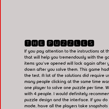
🆃🅷🅴 🅿🆄🆉🆉🅻🅴🆂
If you pay attention to the instructions at t
that will help you tremendously with the g
items you've opened will lock again after yo
down after you solve them. This game had a
the test. A lot of the solutions did require 
many people clicking at the same time wa
one player to solve one puzzle per time. W
with 4 people. I would definitely recommen
puzzle design and the interface. If you do
mode, have all the players take snapshots 