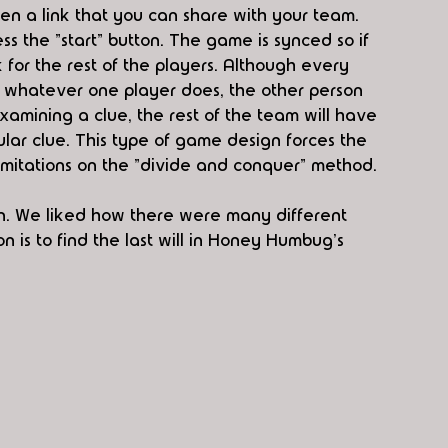
n a link that you can share with your team. 
ss the "start" button. The game is synced so if 
k for the rest of the players. Although every 
, whatever one player does, the other person 
m examining a clue, the rest of the team will have 
icular clue. This type of game design forces the 
imitations on the "divide and conquer" method. 
n. We liked how there were many different 
 is to find the last will in Honey Humbug's 