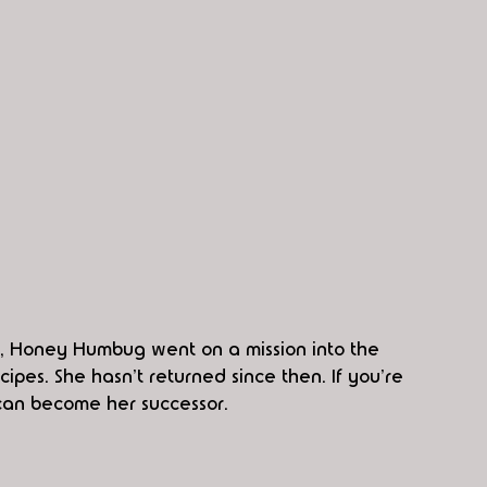
, Honey Humbug went on a mission into the 
ipes. She hasn't returned since then. If you're 
 can become her successor. 