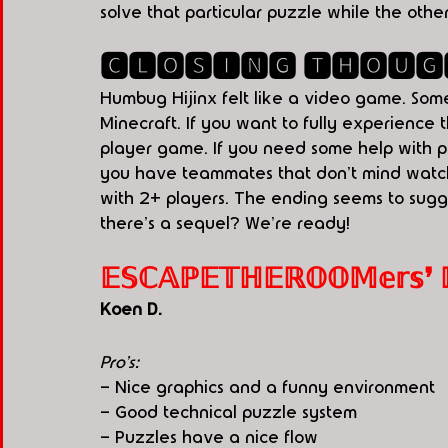
solve that particular puzzle while the ot
🅲🅻🅾🆂🅸🅽🅶 🆃🅷🅾🆄🅶
Humbug Hijinx felt like a video game. So
Minecraft. If you want to fully experience 
player game. If you need some help with p
you have teammates that don't mind watchi
with 2+ players. The ending seems to sugges
there's a sequel? We're ready! 
𝔼𝕊ℂ𝔸ℙ𝔼𝕋ℍ𝔼ℝ𝕆𝕆𝕄𝕖𝕣𝕤❜ ℙ.𝕀
Koen D. 
Pro's:
- Nice graphics and a funny environment
- Good technical puzzle system
- Puzzles have a nice flow