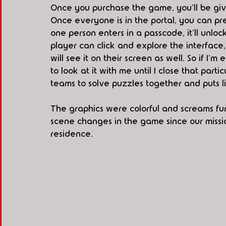
Once you purchase the game, you'll be give
Once everyone is in the portal, you can pre
one person enters in a passcode, it'll unloc
player can click and explore the interface
will see it on their screen as well. So if I'
to look at it with me until I close that part
teams to solve puzzles together and puts l
The graphics were colorful and screams fu
scene changes in the game since our mission
residence. 