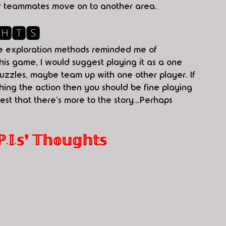
her teammates move on to another area. 
🅷🆃🆂
me exploration methods reminded me of 
this game, I would suggest playing it as a one 
uzzles, maybe team up with one other player. If 
ng the action then you should be fine playing 
t that there's more to the story...Perhaps 
.𝕤❜ 𝕋𝕙𝕠𝕦𝕘𝕙𝕥𝕤