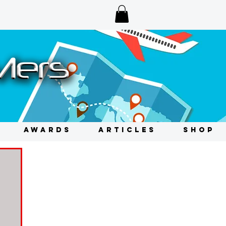
AWARDS
ARTICLES
SHOP