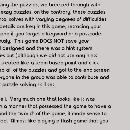
ving the puzzles, we breezed through with 
 easy puzzles, on the contrary, these puzzles 
 solves with varying degrees of difficulties.  
ails are key in this game, retracing your 
 and if you forget a keyword or a passcode, 
ously.  This game DOES NOT save your 
l designed and there was a hint system 
es out (although we did not use any hints 
 treated like a team based point and click 
ved all of the puzzles and got to the end screen 
ryone in the group was able to contribute and 
uzzle solving skill set.  
ll.  Very much one that looks like it was 
 in a manner that possessed the game to have a 
od the "world" of the game, it made sense to 
nished.  Almost like playing a flash game that you 