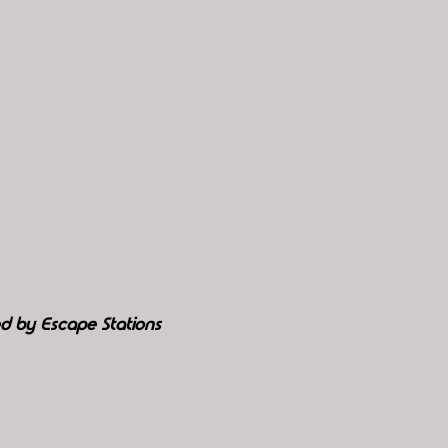
d by Escape Stations