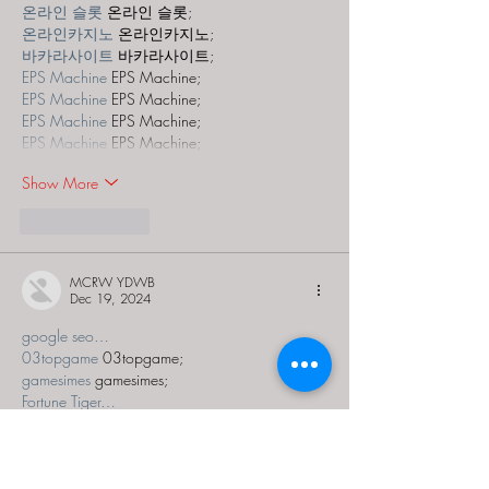
온라인 슬롯
 온라인 슬롯;
온라인카지노
 온라인카지노;
바카라사이트
 바카라사이트;
EPS Machine
 EPS Machine;
EPS Machine
 EPS Machine;
EPS Machine
 EPS Machine;
EPS Machine
 EPS Machine;
Show More
Like
Reply
MCRW YDWB
Dec 19, 2024
google seo…
03topgame
 03topgame;
gamesimes
 gamesimes;
Fortune Tiger…
Fortune Tiger…
Fortune Tiger…
EPS Machine…
EPS Machine…