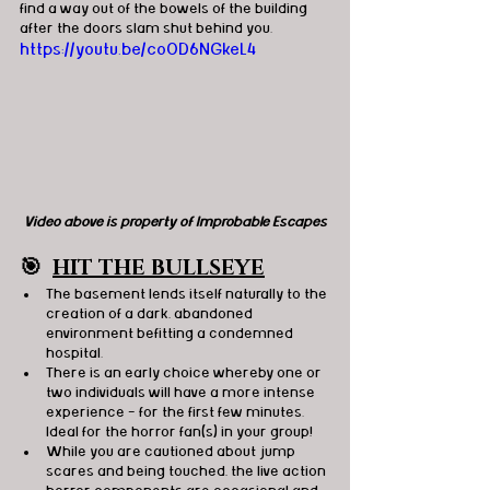
find a way out of the bowels of the building 
after the doors slam shut behind you.
https://youtu.be/coOD6NGkeL4
Video above is property of Improbable Escapes
🎯
HIT THE BULLSEYE
The basement lends itself naturally to the 
creation of a dark, abandoned 
environment befitting a condemned 
hospital.
There is an early choice whereby one or 
two individuals will have a more intense 
experience - for the first few minutes. 
Ideal for the horror fan(s) in your group! 
While you are cautioned about jump 
scares and being touched, the live action 