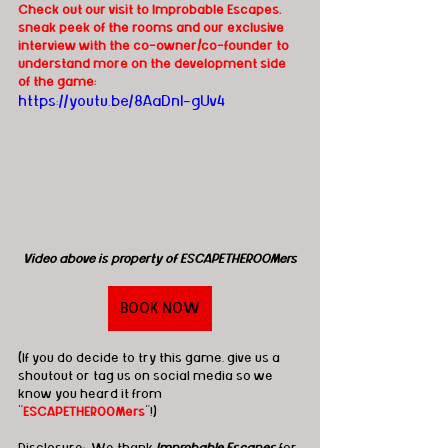
Check out our visit to Improbable Escapes, 
sneak peek of the rooms and our exclusive 
interview with the co-owner/co-founder to 
understand more on the development side 
of the game:
https://youtu.be/8AaDnl-gUv4
Video above is property of ESCAPETHEROOMers
BOOK NOW
(If you do decide to try this game, give us a 
shoutout or tag us on social media so we 
know you heard it from 
"
ESCAPETHEROOMers
"!)