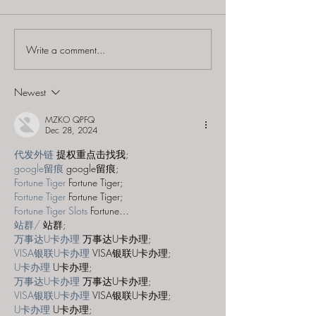
Write a comment...
Improbable Escapes -
Improbable Esc
"Legend of the Mayan
"The Cure for 
Temple"
Common Zombi
Newest
MZKO QPFQ
Dec 28, 2024
代发外链
 提权重点击找我;
google留痕
 google留痕;
Fortune Tiger
 Fortune Tiger;
Fortune Tiger
 Fortune Tiger;
Fortune Tiger Slots
 Fortune…
站群/
 站群;
万事达U卡办理
 万事达U卡办理;
VISA银联U卡办理
 VISA银联U卡办理;
U卡办理
 U卡办理;
万事达U卡办理
 万事达U卡办理;
VISA银联U卡办理
 VISA银联U卡办理;
U卡办理
 U卡办理;