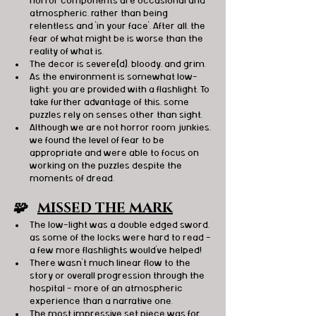
horror components are occasional and 
atmospheric, rather than being 
relentless and 'in your face'. After all, the 
fear of what might be is worse than the 
reality of what is.
The decor is severe(d), bloody, and grim.
As the environment is somewhat low-
light; you are provided with a flashlight. To 
take further advantage of this, some 
puzzles rely on senses other than sight.
Although we are not horror room junkies, 
we found the level of fear to be 
appropriate and were able to focus on 
working on the puzzles despite the 
moments of dread.
🧩   
MISSED THE MARK
The low-light was a double edged sword, 
as some of the locks were hard to read - 
a few more flashlights would've helped!
There wasn't much linear flow to the 
story or overall progression through the 
hospital - more of an atmospheric 
experience than a narrative one.
The most impressive set piece was for 