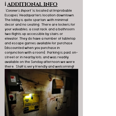
ℹ️
ADDITIONAL INFO
"Coroner's Report" 
is located at Improbable 
Escapes’ Headquarters location downtown. 
The lobby is quite spartan, with minimal 
decor and no seating.  There are lockers for 
your valuables, a coat rack, and a bathroom 
two flights up accessible by stairs or 
elevator. They do have a number of tabletop 
and escape games available for purchase 
(discounted when you purchase in 
conjunction with a room).  Parking is paid, on-
street or in nearby lots, and was readily 
available on the Sunday afternoon we were 
there.  Staff is very friendly and welcoming! 