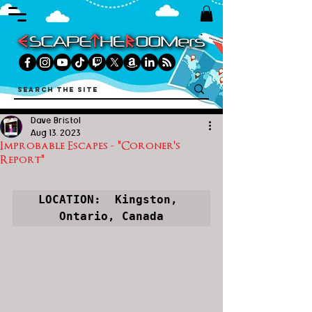
Dave Bristol
Aug 13, 2023
Improbable Escapes - "Coroner's
Report"
LOCATION:  Kingston, 
Ontario, Canada