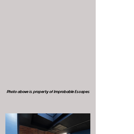
Photo above is property of Improbable Escapes