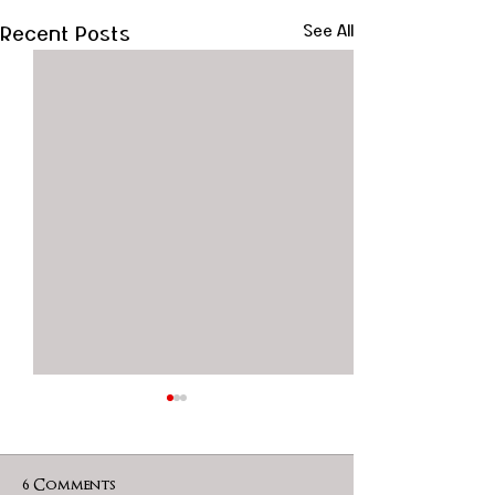
Recent Posts
See All
6 Comments