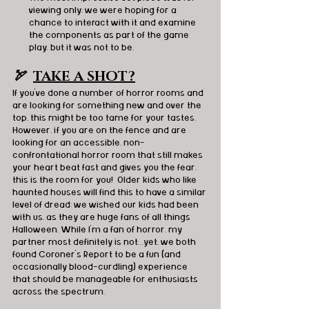
viewing only; we were hoping for a 
chance to interact with it and examine 
the components as part of the game 
play, but it was not to be.
🏹  
TAKE A SHOT?
If you've done a number of horror rooms and 
are looking for something new and over the 
top, this might be too tame for your tastes. 
However, if you are on the fence and are 
looking for an accessible, non-
confrontational horror room that still makes 
your heart beat fast and gives you the fear, 
this is the room for you!  Older kids who like 
haunted houses will find this to have a similar 
level of dread; we wished our kids had been 
with us, as they are huge fans of all things 
Halloween. While I'm a fan of horror, my 
partner most definitely is not…yet, we both 
found Coroner’s Report to be a fun (and 
occasionally blood-curdling) experience 
that should be manageable for enthusiasts 
across the spectrum.