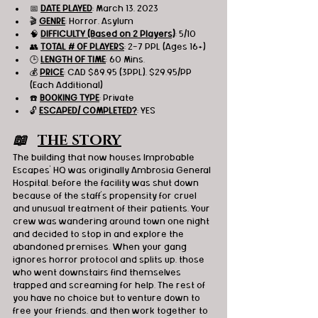
📅 
DATE PLAYED
: March 13, 2023
🎬 
GENRE
: Horror, Asylum 
🧠 
DIFFICULTY (Based on 2 Players)
: 5/10
👥 
TOTAL # OF PLAYERS
: 2-7 PPL (Ages 16+)
🕒 
LENGTH OF TIME
: 60 Mins.
💰 
PRICE
: CAD $89.95 (3PPL), $29.95/PP 
(Each Additional)
☎️ 
BOOKING TYPE
: Private
🔓 
ESCAPED/ COMPLETED?
: YES
📖   
THE STORY
The building that now houses Improbable 
Escapes’ HQ was originally Ambrosia General 
Hospital, before the facility was shut down 
because of the staff's propensity for cruel 
and unusual treatment of their patients. Your 
crew was wandering around town one night 
and decided to stop in and explore the 
abandoned premises. When your gang 
ignores horror protocol and splits up, those 
who went downstairs find themselves 
trapped and screaming for help. The rest of 
you have no choice but to venture down to 
free your friends, and then work together to 