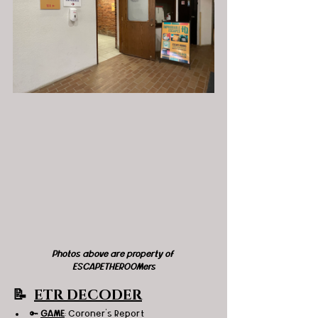
Photos above are property of 
ESCAPETHEROOMers
📝  
ETR DECODER
🔑 
GAME
: Coroner's Report 