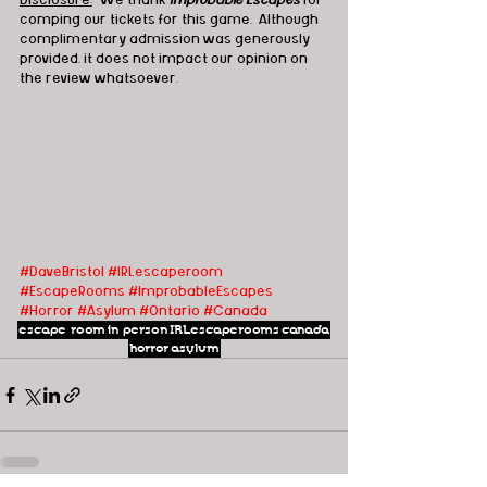
Disclosure:
  We thank 
Improbable Escapes
 for 
comping our tickets for this game.  Although 
complimentary admission was generously 
provided, it does not impact our opinion on 
the review whatsoever.
#DaveBristol
#IRLescaperoom
#EscapeRooms
#ImprobableEscapes
#Horror
#Asylum
#Ontario
#Canada
escape room
in person
IRLescaperooms
canada
horror
asylum