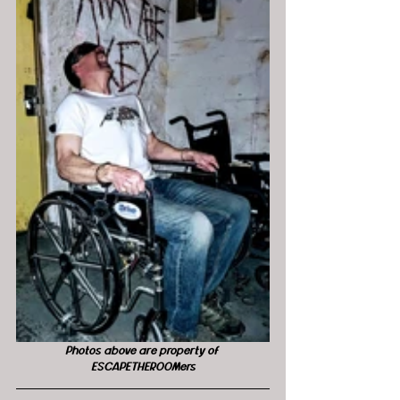
Photos above are property of 
ESCAPETHEROOMers