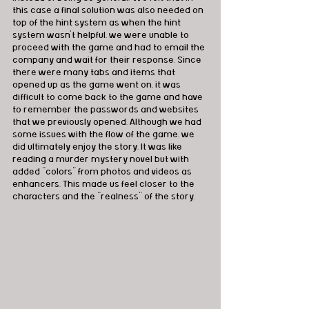
this case a final solution was also needed on 
top of the hint system as when the hint 
system wasn't helpful, we were unable to 
proceed with the game and had to email the 
company and wait for their response. Since 
there were many tabs and items that 
opened up as the game went on, it was 
difficult to come back to the game and have 
to remember the passwords and websites 
that we previously opened. Although we had 
some issues with the flow of the game, we 
did ultimately enjoy the story. It was like 
reading a murder mystery novel but with 
added "colors" from photos and videos as 
enhancers. This made us feel closer to the 
characters and the "realness" of the story. 