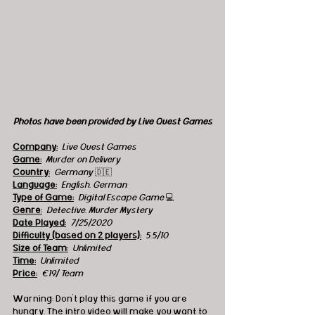
Photos have been provided by Live Quest Games
Company:
 Live Quest Games
Game:
  Murder on Delivery 
Country:
Germany 
🇩🇪
Language:
English, German
Type of Game:
 Digital Escape Game 
💻
Genre:
Detective, Murder Mystery 
Date Played:
7/25/2020 
Difficulty (based on 2 players):
5.5/10
Size of Team:
Unlimited 
Time:
 Unlimited 
Price:
 €19/ Team
Warning: Don't play this game if you are 
hungry. The intro video will make you want to 