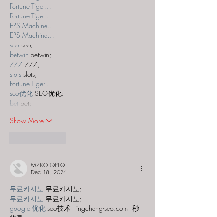
Fortune Tiger…
Fortune Tiger…
EPS Machine…
EPS Machine…
seo
 seo;
betwin
 betwin;
777
 777;
slots
 slots;
Fortune Tiger…
seo优化
 SEO优化;
bet
 bet;
Show More
Like
Reply
MZKO QPFQ
Dec 18, 2024
무료카지노
 무료카지노;
무료카지노
 무료카지노;
google 优化
 seo技术+jingcheng-seo.com+秒