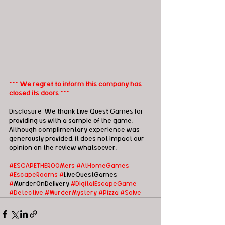
*** We regret to inform this company has 
closed its doors ***
Disclosure: We thank Live Quest Games for 
providing us with a sample of the game. 
Although complimentary experience was 
generously provided, it does not impact our 
opinion on the review whatsoever. 
#ESCAPETHEROOMers #AtHomeGames
#EscapeRooms
#
LiveQuestGames 
#
MurderOnDelivery 
#DigitalEscapeGame
#Detective
#MurderMystery
#Pizza
#Solve