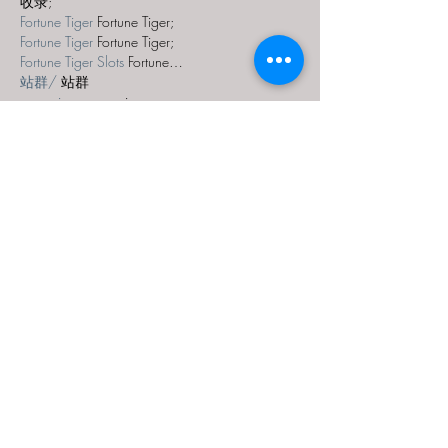
收录;
Fortune Tiger
 Fortune Tiger;
Fortune Tiger
 Fortune Tiger;
Fortune Tiger Slots
 Fortune…
站群/
 站群
gamesimes
 gamesimes;
03topgame
 03topgame
EPS Machine
 EPS Cutting…
EPS Machine
 EPS and…
EPP Machine
 EPP Shape…
Fortune Tiger
 Fortune Tiger;
EPS Machine
 EPS and…
betwin
 betwin;
777
 777;
slots
 slots;
Fortune Tiger
 Fortune Tiger;
Show More
Like
Reply
XVFC OKBG
Nov 28, 2024