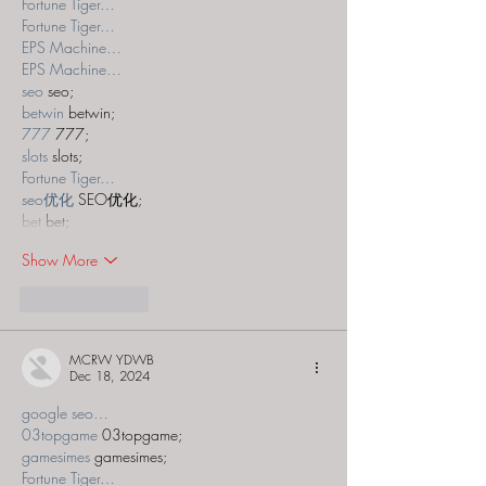
Fortune Tiger…
Fortune Tiger…
EPS Machine…
EPS Machine…
seo
 seo;
betwin
 betwin;
777
 777;
slots
 slots;
Fortune Tiger…
seo优化
 SEO优化;
bet
 bet;
Show More
Like
Reply
MCRW YDWB
Dec 18, 2024
google seo…
03topgame
 03topgame;
gamesimes
 gamesimes;
Fortune Tiger…