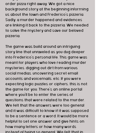
order pizza right away. We got a nice 
background story at the beginning informing 
us about the town and Frederico's pizzeria. 
Sadly, a murder happened and evidences 
are linking it back to the pizzeria. We needed 
to solve the mystery and save our beloved 
pizzeria. 
The game was build around an intriguing 
story line that unraveled as you dug deeper 
into Frederico's personal life. This game was 
meant for players who love reading murder 
mysteries, digging out dirt from various 
social medias, uncovering secret email 
accounts and voicemails, etc. If you were 
expecting logic puzzles or ciphers, this is not 
the game for you. There's an online portal 
where you'll be to enter the series of 
questions that were related to the murder. 
We felt that the answers were too general 
and it was difficult to know if it was supposed 
to be a sentence or a word. It would be more 
helpful to set one answer and give hints on 
how many letters or how many words 
instead of being so general. We felt that in 