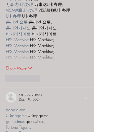
万事达U卡办理
 万事达U卡办理;
VISA银联U卡办理
 VISA银联U卡办理;
U卡办理
 U卡办理;
온라인 슬롯
 온라인 슬롯;
온라인카지노
 온라인카지노;
바카라사이트
 바카라사이트;
EPS Machine
 EPS Machine;
EPS Machine
 EPS Machine;
EPS Machine
 EPS Machine;
EPS Machine
 EPS Machine;
Show More
Like
Reply
MCRW YDWB
Dec 19, 2024
google seo…
03topgame
 03topgame;
gamesimes
 gamesimes;
Fortune Tiger…