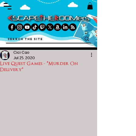
Cici Cao
Jul 25, 2020
Live Quest Games - "Murder On
Delivery"