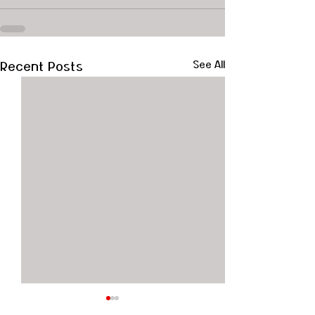
Recent Posts
See All