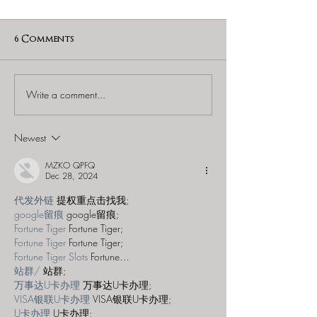
6 Comments
Write a comment...
60 to Escape (Gurnee) -
Find and Seek -
"Starship: Final
Mystery at th
Frontier"
Majestic Theat
Newest
MZKO QPFQ
Dec 28, 2024
代发外链
 提权重点击找我;
google留痕
 google留痕;
Fortune Tiger
 Fortune Tiger;
Fortune Tiger
 Fortune Tiger;
Fortune Tiger Slots
 Fortune…
站群/
 站群;
万事达U卡办理
 万事达U卡办理;
VISA银联U卡办理
 VISA银联U卡办理;
U卡办理
 U卡办理;