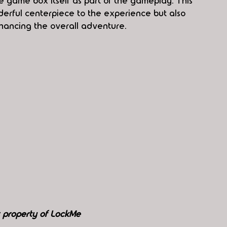
e game box itself as part of the gameplay. This 
derful centerpiece to the experience but also 
nhancing the overall adventure.
s property of LockMe