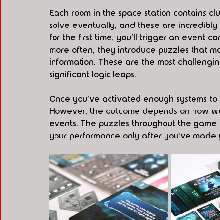
Each room in the space station contains clu
solve eventually, and these are incredibl
for the first time, you'll trigger an event c
more often, they introduce puzzles that may
information. These are the most challengin
significant logic leaps.
Once you've activated enough systems to bri
However, the outcome depends on how wel
events. The puzzles throughout the game i
your performance only after you’ve made 