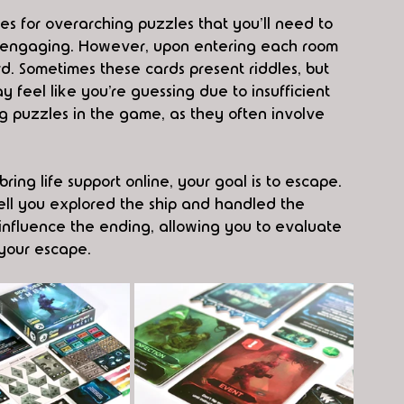
es for overarching puzzles that you'll need to 
y engaging. However, upon entering each room 
ard. Sometimes these cards present riddles, but 
 feel like you’re guessing due to insufficient 
g puzzles in the game, as they often involve 
ng life support online, your goal is to escape. 
l you explored the ship and handled the 
nfluence the ending, allowing you to evaluate 
your escape.