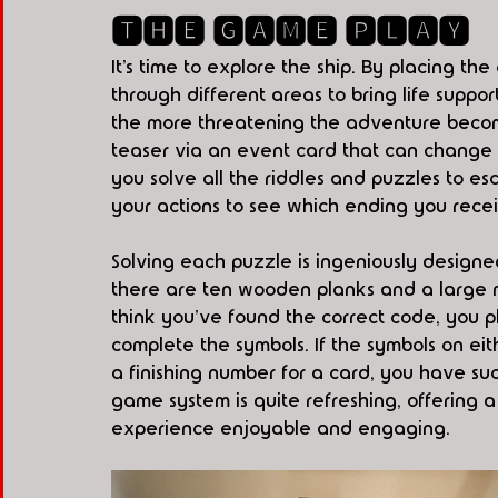
🆃🅷🅴 🅶🅰🅼🅴 🅿🅻🅰🆈
It’s time to explore the ship. By placing th
through different areas to bring life suppo
the more threatening the adventure becomes
teaser via an event card that can change
you solve all the riddles and puzzles to es
your actions to see which ending you rece
Solving each puzzle is ingeniously designed
there are ten wooden planks and a large ma
think you've found the correct code, you ph
complete the symbols. If the symbols on eit
a finishing number for a card, you have suc
game system is quite refreshing, offering 
experience enjoyable and engaging.