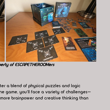
perty of ESCAPETHEROOMers
nter a blend of physical puzzles and logic 
the game, you'll face a variety of challenges—
e more brainpower and creative thinking than 