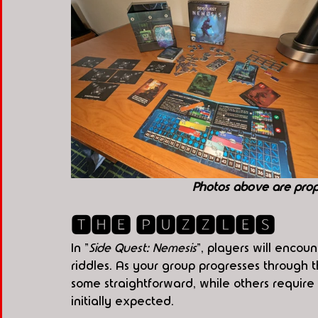
Photos above are pro
🆃🅷🅴 🅿🆄🆉🆉🅻🅴🆂
In "
Side Quest: Nemesis
", players will encou
riddles. As your group progresses through 
some straightforward, while others requir
initially expected.