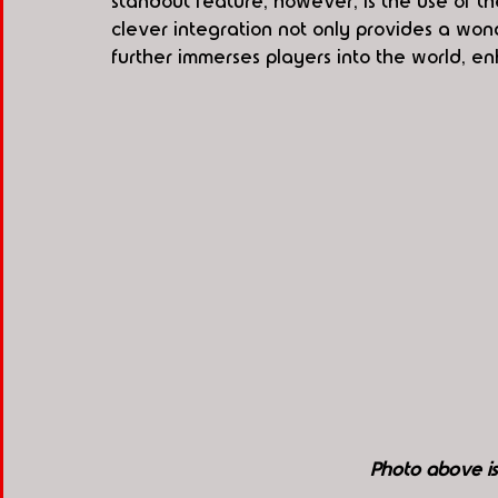
standout feature, however, is the use of th
clever integration not only provides a won
further immerses players into the world, e
Photo above i