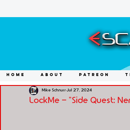
HOME
ABOUT
PATREON
T
Mike Schnurr
Jul 27, 2024
LockMe - "Side Quest: Ne