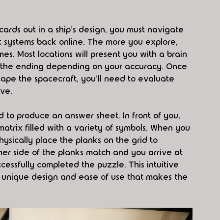
e cards out in a ship's design, you must navigate 
rt systems back online. The more you explore, 
. Most locations will present you with a brain 
 the ending depending on your accuracy. Once 
cape the spacecraft, you'll need to evaluate 
ive.
 to produce an answer sheet. In front of you, 
trix filled with a variety of symbols. When you 
ysically place the planks on the grid to 
her side of the planks match and you arrive at 
cessfully completed the puzzle. This intuitive 
a unique design and ease of use that makes the 