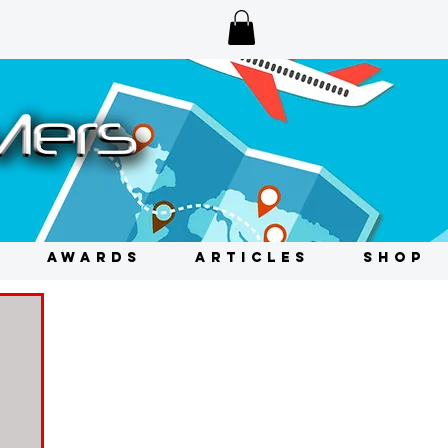
AWARDS
ARTICLES
SHOP