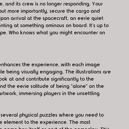
ce, and its crew is no longer responding. Your 
 but more importantly, secure the cargo and 
on arrival at the spacecraft, an eerie quiet 
inting at something ominous on board. It's up to 
cape. Who knows what you might encounter on 
enhances the experience, with each image 
e being visually engaging. The illustrations are 
ook at and contribute significantly to the 
d the eerie solitude of being "alone" on the 
artwork, immersing players in the unsettling 
 several physical puzzles where you need to 
le element to the experience. The most 