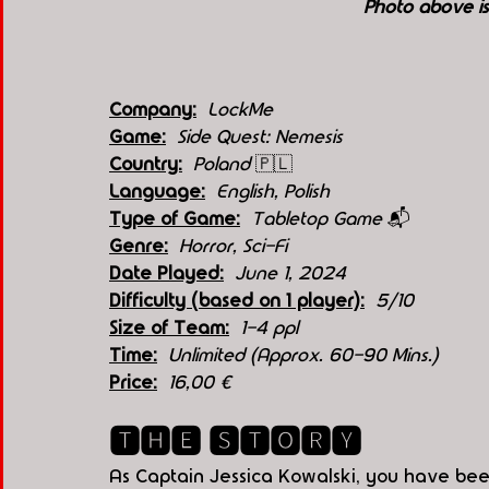
Photo above i
Company:
LockMe
Game:
Side Quest: Nemesis
Country:
  Poland 
🇵🇱
Language:
English, Polish
Type of Game:
Tabletop Game 
📬
Genre:
Horror, Sci-Fi
Date Played:
June 1, 2024
Difficulty (based on 1 player):
5/10
Size of Team:
1-4 ppl
Time:
Unlimited (Approx. 60-90 Mins.)
Price:
16,00 €
🆃🅷🅴 🆂🆃🅾🆁🆈
As Captain Jessica Kowalski, you have bee