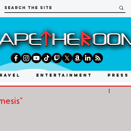
RAVEL
ENTERTAINMENT
PRESS
mesis"