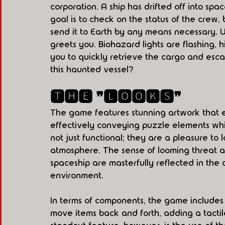
corporation. A ship has drifted off into spa
goal is to check on the status of the crew,
send it to Earth by any means necessary. Up
greets you. Biohazard lights are flashing, h
you to quickly retrieve the cargo and es
this haunted vessel?
🆃🅷🅴 ❞🅻🅾🅾🅺🆂❞
The game features stunning artwork that 
effectively conveying puzzle elements whil
not just functional; they are a pleasure to l
atmosphere. The sense of looming threat an
spaceship are masterfully reflected in the 
environment.
In terms of components, the game includes
move items back and forth, adding a tacti