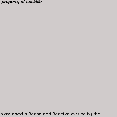
s property of LockMe
n assigned a Recon and Receive mission by the 