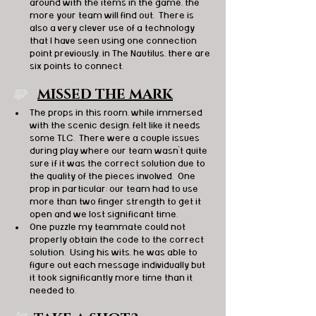
around with the items in the game, the 
more your team will find out.  There is 
also a very clever use of a technology 
that I have seen using one connection 
point previously, in The Nautilus, there are 
six points to connect.
🧩   
MISSED THE MARK
The props in this room, while immersed 
with the scenic design, felt like it needs 
some TLC.  There were a couple issues 
during play where our team wasn’t quite 
sure if it was the correct solution due to 
the quality of the pieces involved.  One 
prop in particular; our team had to use 
more than two finger strength to get it 
open and we lost significant time.
One puzzle my teammate could not 
properly obtain the code to the correct 
solution.  Using his wits, he was able to 
figure out each message individually but 
it took significantly more time than it 
needed to. 