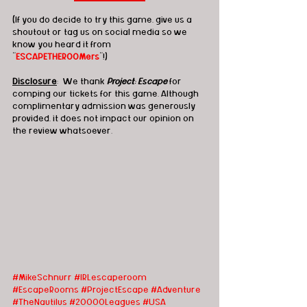
(If you do decide to try this game, give us a 
shoutout or tag us on social media so we 
know you heard it from 
"
ESCAPETHEROOMers
"!)
Disclosure
:  We thank 
Project: Escape
 for 
comping our tickets for this game. Although 
complimentary admission was generously 
provided, it does not impact our opinion on 
the review whatsoever.   
#MikeSchnurr
#
IRLescaperoom 
#EscapeRooms #ProjectEscape #Adventure 
#TheNautilus #20000Leagues #USA