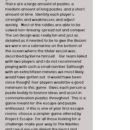
There are a large amount of puzzles, a 
medium amount of long puzzles, and a short 
amount of time.  Identify each player's 
strengths and weaknesses and adjust 
quickly.   Most of the riddles are able to be 
solved non-linearly; spread out and conquer.  
The set design was really fun and just as 
detailed as it needed to be to give the illusion 
we were on a submarine on the bottom of 
the ocean where the titular vessel was 
described by Verne himself.    Our team failed 
with two players and I do not recommend 
playing with such a small number (although 
with an extra fifteen minutes we most likely 
would have gotten out.  It would have been 
close though)  four players would be a good 
minimum to this game.  Gives each person a 
puzzle buddy to bounce ideas and assist in 
communication puzzles throughout.  This is a 
game meant for the escape and puzzle 
enthusiast,  if this is one of your first escape 
rooms, choose a simpler game offered by 
Project: Escape.  For all those looking for a 
challenge, make your way to The Nautilus 
and see if you can defeat the beast and 