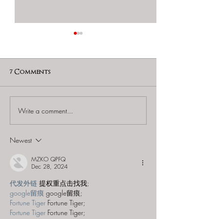
7 Comments
Write a comment...
GAME OVER Escape
GAME OVER Es
Rooms (Tampa East) -
Rooms (Tampa E
"Lost City of Atlantis"
"Haunted Man
Newest
MZKO QPFQ
Dec 28, 2024
代发外链
 提权重点击找我;
google留痕
 google留痕;
Fortune Tiger
 Fortune Tiger;
Fortune Tiger
 Fortune Tiger;