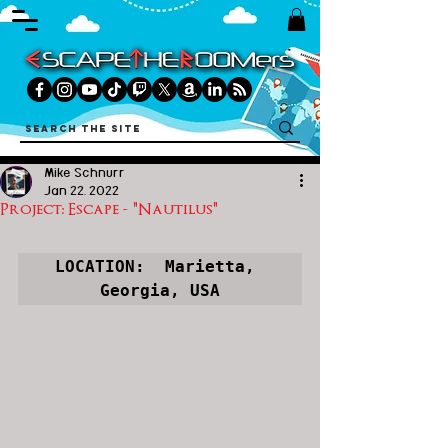
Mike Schnurr
Jan 22, 2022
Project: Escape - "Nautilus"
LOCATION:  Marietta, 
Georgia, USA