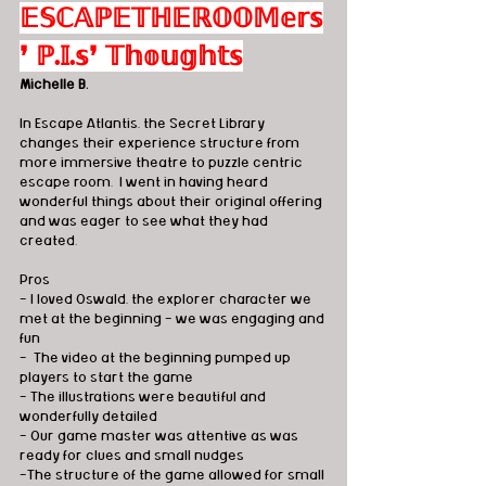
𝔼𝕊ℂ𝔸ℙ𝔼𝕋ℍ𝔼ℝ𝕆𝕆𝕄𝕖𝕣𝕤
❜ ℙ.𝕀.𝕤❜ 𝕋𝕙𝕠𝕦𝕘𝕙𝕥𝕤
Michelle B.
In Escape Atlantis, the Secret Library 
changes their experience structure from 
more immersive theatre to puzzle centric 
escape room.  I went in having heard 
wonderful things about their original offering 
and was eager to see what they had 
created. 
Pros
- I loved Oswald, the explorer character we 
met at the beginning - we was engaging and 
fun
-  The video at the beginning pumped up 
players to start the game
- The illustrations were beautiful and 
wonderfully detailed
- Our game master was attentive as was 
ready for clues and small nudges
-The structure of the game allowed for small 