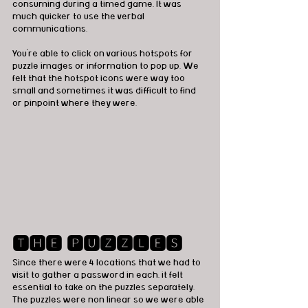
consuming during a timed game, It was 
much quicker to use the verbal 
communications. 
You're able to click on various hotspots for 
puzzle images or information to pop up. We 
felt that the hotspot icons were way too 
small and sometimes it was difficult to find 
or pinpoint where they were.  
🆃🅷🅴 🅿🆄🆉🆉🅻🅴🆂
Since there were 4 locations that we had to 
visit to gather a password in each, it felt 
essential to take on the puzzles separately. 
The puzzles were non linear so we were able 