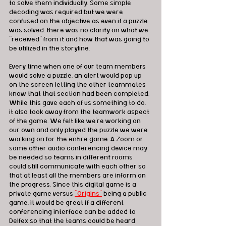
to solve them individually. Some simple 
decoding was required but we were 
confused on the objective as even if a puzzle 
was solved, there was no clarity on what we 
"received" from it and how that was going to 
be utilized in the storyline.   
Every time when one of our team members 
would solve a puzzle, an alert would pop up 
on the screen letting the other teammates 
know that that section had been completed. 
While this gave each of us something to do, 
it also took away from the teamwork aspect 
of the game. We felt like we're working on 
our own and only played the puzzle we were 
working on for the entire game. A Zoom or 
some other audio conferencing device may 
be needed so teams in different rooms 
could still communicate with each other so 
that at least all the members are inform on 
the progress. Since this digital game is a 
private game versus 
"Origins"
 being a public 
game, it would be great if a different 
conferencing interface can be added to 
Delfex so that the teams could be heard 