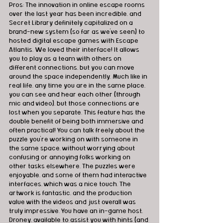
Pros: The innovation in online escape rooms 
over the last year has been incredible, and 
Secret Library definitely capitalized on a 
brand-new system (so far as we've seen) to 
hosted digital escape games with Escape 
Atlantis. We loved their interface! It allows 
you to play as a team with others on 
different connections, but you can move 
around the space independently. Much like in 
real life, any time you are in the same place, 
you can see and hear each other (through 
mic and video), but those connections are 
lost when you separate. This feature has the 
double benefit of being both immersive and 
often practical! You can talk freely about the 
puzzle you're working on with someone in 
the same space, without worrying about 
confusing or annoying folks working on 
other tasks elsewhere. The puzzles were 
enjoyable, and some of them had interactive 
interfaces, which was a nice touch. The 
artwork is fantastic, and the production 
value with the videos and just overall was 
truly impressive. You have an in-game host, 
Droney, available to assist you with hints (and 