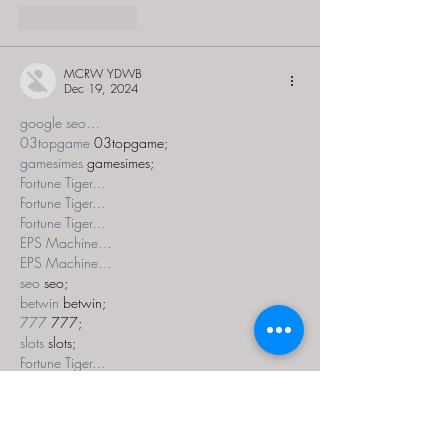
Like
Reply
MCRW YDWB
Dec 19, 2024
google seo…
03topgame
 03topgame;
gamesimes
 gamesimes;
Fortune Tiger…
Fortune Tiger…
Fortune Tiger…
EPS Machine…
EPS Machine…
seo
 seo;
betwin
 betwin;
777
 777;
slots
 slots;
Fortune Tiger…
seo优化
 SEO优化;
bet
 bet;
Show More