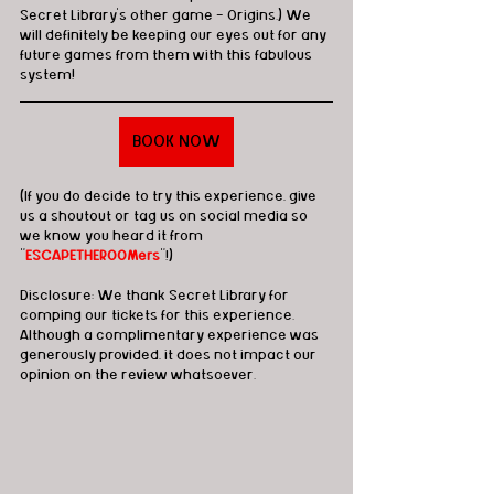
Secret Library's other game - Origins.) We 
will definitely be keeping our eyes out for any 
future games from them with this fabulous 
system!
BOOK NOW
(If you do decide to try this experience, give 
us a shoutout or tag us on social media so 
we know you heard it from 
"
ESCAPETHEROOMers
"!)
Disclosure: We thank Secret Library for 
comping our tickets for this experience.  
Although a complimentary experience was 
generously provided, it does not impact our 
opinion on the review whatsoever. 