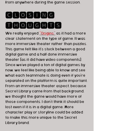
from anywhere during the game session. 
🅲🅻🅾🆂🅸🅽🅶 
🆃🅷🅾🆄🅶🅷🆃🆂
We really enjoyed 
"Origins"
 as it had a more 
clear statement on the type of game. It was 
more immersive theater rather than puzzles. 
This game felt like it's stuck between a good 
digital game and a half done immersive 
theater (as it did have video components). 
Since we've played a ton of digital games by 
now, we feel like being able to know and see 
what each teammate is doing even if you're 
separated on the platform is quite important. 
From an immersive theater aspect, because 
Secret Library came from that background, 
we thought the game would have more of 
those components. I don't think it should be 
lost even if it is in a digital game. More 
character play or storyline could be added 
to make this more unique to the Secret 
Library brand. 