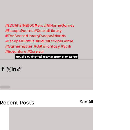
#ESCAPETHEROOMers
#AtHomeGames
#EscapeRooms
#SecretLibrary
#TheSecretLibraryEscapeAtlantis
#EscapeAtlantis
#DigitalEscapeGame
#Gamemaster
#GM
#Fantasy
#Scifi
#Adventure
#Survival
mystery
digital game
game master
Recent Posts
See All