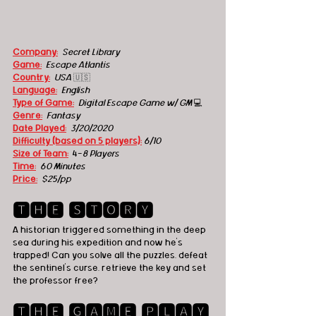
Company:
Secret Library
Game:
Escape Atlantis
Country:
USA
🇺🇸
Language:
English
Type of Game:
Digital Escape Game w/ GM 
💻
Genre:
Fantasy
Date Played:
3/20/2020
Difficulty (based on 5 players):
6/10
Size of Team:
  4-
8 Players
Time:
60 Minutes
Price:
$25/pp
🆃🅷🅴 🆂🆃🅾🆁🆈
A historian triggered something in the deep 
sea during his expedition and now he's 
trapped! Can you solve all the puzzles, defeat 
the sentinel's curse, retrieve the key and set 
the professor free?  
🆃🅷🅴 🅶🅰🅼🅴 🅿🅻🅰🆈