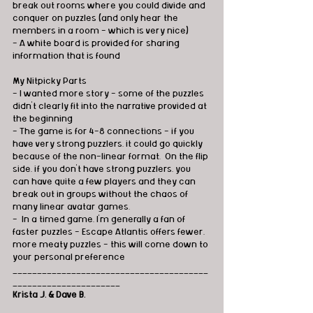
break out rooms where you could divide and 
conquer on puzzles (and only hear the 
members in a room - which is very nice)
- A white board is provided for sharing 
information that is found
My Nitpicky Parts
- I wanted more story - some of the puzzles 
didn't clearly fit into the narrative provided at 
the beginning
- The game is for 4-8 connections - if you 
have very strong puzzlers, it could go quickly 
because of the non-linear format.  On the flip 
side, if you don't have strong puzzlers, you 
can have quite a few players and they can 
break out in groups without the chaos of 
many linear avatar games.
-  In a timed game, I'm generally a fan of 
faster puzzles - Escape Atlantis offers fewer, 
more meaty puzzles - this will come down to 
your personal preference
________________________________________
______________________
Krista J. & Dave B.