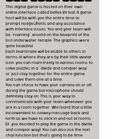
This digital game is hosted on their own 
online interface called Delfex Virtual. A game 
host will be with you the entire time to 
prompt nudges/hints and any assistance 
with interface issues. You and your team will 
be "roaming" around on the blueprint of the 
lost underwater temple. The graphics were 
quite beautiful. 
Each teammate will be visible to others in 
terms of where they are by their little avatar 
icon. you can roam freely to various rooms to 
solve puzzles in a "divide and conquer way" 
or just stay together for the entire game 
and solve them one at a time.    
You can chose to have your camera on or off 
during the game but microphone should 
definitely stay on. This is your way to 
communicate with your team whenever you 
are in a room together. We found that a little 
inconvenient to convey message back and 
forth as we have to click in and out of rooms 
(if  you decided to play the game in the divide 
and conquer way). You can also use the text 
chat function but that's going to be time 