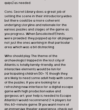
quips) as needed.
Cons: Secret Library does a great job of 
setting the scene in their introductory video, 
but there could be a more coherent 
underlying storyline and rationale for the 
various puzzles and stages of the game as 
you progress. When (unsolicited?) hints 
were provided, they popped up for all players, 
not just the ones working in that particular 
area, which was a bit distracting.
Who should play: The theme of the 
archaeologist trapped in the lost city of 
Atlantis is totally family-friendly, and the 
interactive elements would be fun for 
participating children (10+ ?), though they 
are likely to need some adult help with some 
of the puzzles. If you are looking for a 
refreshing new interface for a digital escape 
game with high production value and 
gorgeous art, your help is needed to Escape 
Atlantis! I would recommend 2-4 players for 
this 60-minute game. (If you want more of 
an immersive theater experience, check out 