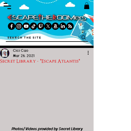
Cici Cao
Mar 26, 2021
Secret Library - "Escape Atlantis"
Photos/ Videos provided by Secret Library