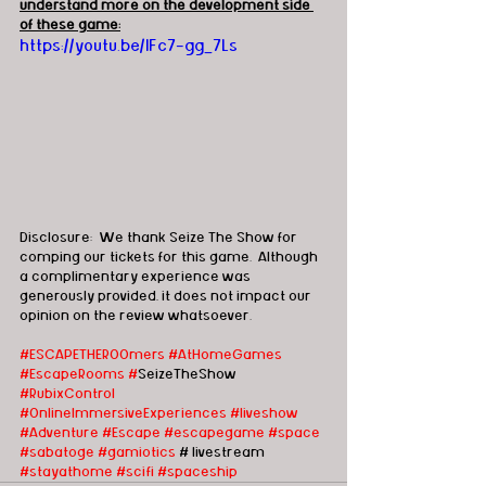
understand more on the development side 
of these game:
https://youtu.be/lFc7-gg_7Ls
Disclosure:  We thank Seize The Show for 
comping our tickets for this game.  Although 
a complimentary experience was 
generously provided, it does not impact our 
opinion on the review whatsoever.   
#ESCAPETHEROOmers
#AtHomeGames
#EscapeRooms
#
SeizeTheShow 
#RubixControl
#OnlineImmersiveExperiences
#liveshow
#Adventure
#Escape
#escapegame
#space
#sabatoge
#gamiotics
 # livestream 
#stayathome
#scifi
#spaceship