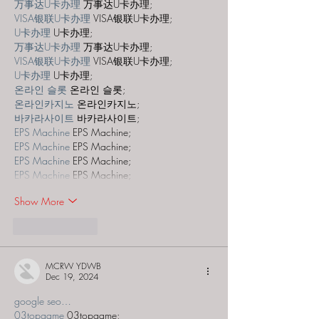
万事达U卡办理
 万事达U卡办理;
VISA银联U卡办理
 VISA银联U卡办理;
U卡办理
 U卡办理;
万事达U卡办理
 万事达U卡办理;
VISA银联U卡办理
 VISA银联U卡办理;
U卡办理
 U卡办理;
온라인 슬롯
 온라인 슬롯;
온라인카지노
 온라인카지노;
바카라사이트
 바카라사이트;
EPS Machine
 EPS Machine;
EPS Machine
 EPS Machine;
EPS Machine
 EPS Machine;
EPS Machine
 EPS Machine;
Show More
Like
Reply
MCRW YDWB
Dec 19, 2024
google seo…
03topgame
 03topgame;