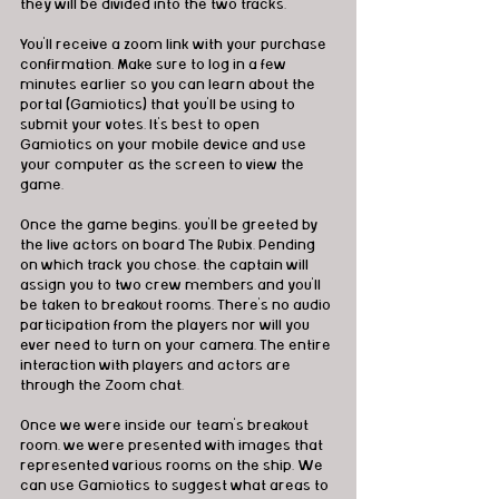
they will be divided into the two tracks. 
You'll receive a zoom link with your purchase 
confirmation. Make sure to log in a few 
minutes earlier so you can learn about the 
portal (Gamiotics) that you'll be using to 
submit your votes. It's best to open 
Gamiotics on your mobile device and use 
your computer as the screen to view the 
game. 
Once the game begins, you'll be greeted by 
the live actors on board The Rubix. Pending 
on which track you chose, the captain will 
assign you to two crew members and you'll 
be taken to breakout rooms. There's no audio 
participation from the players nor will you 
ever need to turn on your camera. The entire 
interaction with players and actors are 
through the Zoom chat. 
Once we were inside our team's breakout 
room, we were presented with images that 
represented various rooms on the ship. We 
can use Gamiotics to suggest what areas to 