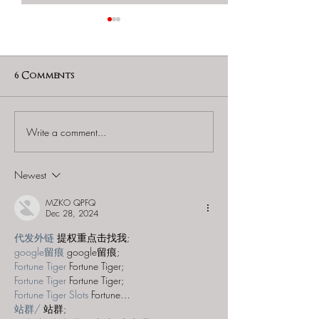
6 Comments
Write a comment...
60 to Escape (Gurnee) -
Find and Seek -
"Starship: Final
Mystery at th
Frontier"
Majestic Theat
Newest
MZKO QPFQ
Dec 28, 2024
代发外链
 提权重点击找我;
google留痕
 google留痕;
Fortune Tiger
 Fortune Tiger;
Fortune Tiger
 Fortune Tiger;
Fortune Tiger Slots
 Fortune…
站群/
 站群;