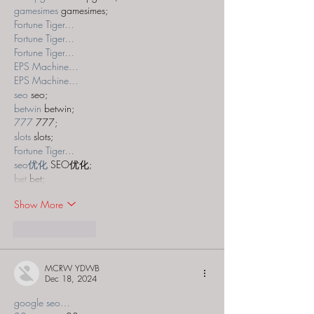
gamesimes
 gamesimes;
Fortune Tiger…
Fortune Tiger…
Fortune Tiger…
EPS Machine…
EPS Machine…
seo
 seo;
betwin
 betwin;
777
 777;
slots
 slots;
Fortune Tiger…
seo优化
 SEO优化;
bet
 bet;
Show More
Like
Reply
MCRW YDWB
Dec 18, 2024
google seo…