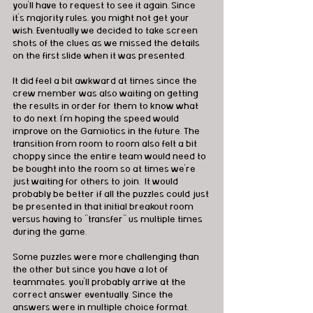
you'll have to request to see it again. Since 
it's majority rules, you might not get your 
wish. Eventually we decided to take screen 
shots of the clues as we missed the details 
on the first slide when it was presented. 
It did feel a bit awkward at times since the 
crew member was also waiting on getting 
the results in order for them to know what 
to do next. I'm hoping the speed would 
improve on the Gamiotics in the future. The 
transition from room to room also felt a bit 
choppy since the entire team would need to 
be bought into the room so at times we're 
just waiting for others to join.  It would 
probably be better if all the puzzles could just 
be presented in that initial breakout room 
versus having to "transfer" us multiple times 
during the game. 
Some puzzles were more challenging than 
the other but since you have a lot of 
teammates, you'll probably arrive at the 
correct answer eventually. Since the 
answers were in multiple choice format, 