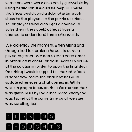
some answers were also easily guessable by 
using deduction. It would be helpful if Seize 
the Show could send a debrief after each 
show to the players on the puzzle solutions 
so for players who didn't get a chance to 
solve them, they could at least have a 
chance to understand them afterwards. 
We did enjoy the moment when Alpha and 
Omega had to combine forces to solve a 
puzzle together. We had to feed each other 
information in order for both teams to arrive 
at the solution in order to open the final door. 
One thing I would suggest for that interface 
is somehow make the chat box not auto 
update whenever a chat comes in. While 
we're trying to focus on the information that 
was given to us by the other team, everyone 
was typing at the same time so all we saw 
was scrolling text.  
🅲🅻🅾🆂🅸🅽🅶 
🆃🅷🅾🆄🅶🅷🆃🆂