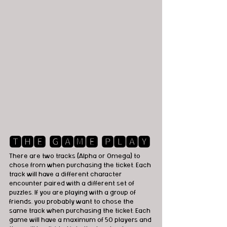
🆃🅷🅴 🅶🅰🅼🅴 🅿🅻🅰🆈
There are two tracks (Alpha or Omega) to 
chose from when purchasing the ticket. Each 
track will have a different character 
encounter paired with a different set of 
puzzles. If you are playing with a group of 
friends, you probably want to chose the 
same track when purchasing the ticket. Each 
game will have a maximum of 50 players and 