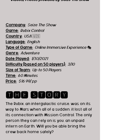
Company:
 Seize The Show
Game:
  Rubix Control
Country:
 USA 
🇺🇸
Language:
English
Type of Game:
 Online Immersive Experience 
🎭
Genre:
Adventure
Date Played:
1/30/2021
Difficulty (based on 50 players):
3/10
Size of Team:
Up to 50 Players
Time:
60 Minutes
Price:
$16.99/ pp
🆃🅷🅴 🆂🆃🅾🆁🆈
The Rubix, an intergalactic cruise, was on its 
way to Mars when all of a sudden, it lost all of 
its connection with Mission Control. The only 
person they can rely on is you, an unpaid 
intern on Earth. Will you be able bring the 
crew back home safely?