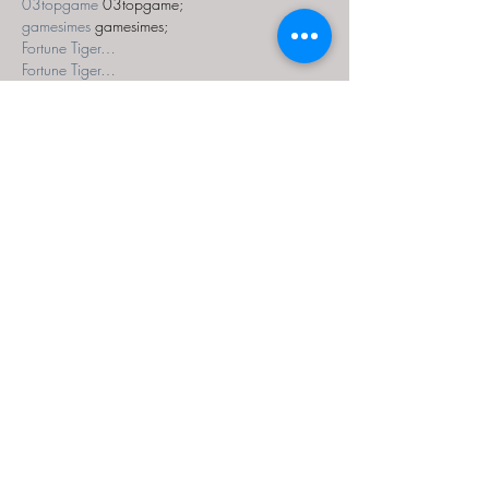
03topgame
 03topgame;
gamesimes
 gamesimes;
Fortune Tiger…
Fortune Tiger…
Fortune Tiger…
EPS Machine…
EPS Machine…
seo
 seo;
betwin
 betwin;
777
 777;
slots
 slots;
Fortune Tiger…
seo优化
 SEO优化;
bet
 bet;
Show More
Like
Reply
MZKO QPFQ
Dec 18, 2024
무료카지노
 무료카지노;