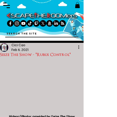
Cici Cao
Feb 6, 2021
Seize The Show - "Rubix Control"
Videos/ Photos provided by Seize The Show 