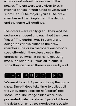
explore and submit the answer to the 
puzzles. The answers were given to us in 
multiple choice format. Once all votes were 
submitted, it'll be majority rules. The crew 
member will then implement the decision 
and the game will continue. 
The actors were really great. They kept the 
audience engaged and each had their own 
"flavor". The captain was in control and 
delegated various duties to the crew 
members. The crew members each had a 
specialty which they played out in their 
character but when it came to guessing 
who's the saboteur. it was quite difficult 
since they disguised themselves really well.  
🆃🅷🅴 🅿🆄🆉🆉🅻🅴🆂
We went through 4 puzzles during the game 
show. Since it does take time to collect all 
the votes, each decision to "search" took 
some time. The image slides were also 
presented quite quickly so if you didn't have 
the details on what you needed for a puzzle, 