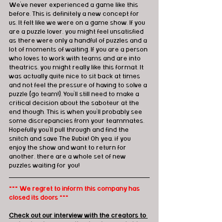
We've never experienced a game like this 
before. This is definitely a new concept for 
us. It felt like we were on a game show. If you 
are a puzzle lover, you might feel unsatisfied 
as there were only a handful of puzzles and a 
lot of moments of waiting. If you are a person 
who loves to work with teams and are into 
theatrics, you might really like this format. It 
was actually quite nice to sit back at times 
and not feel the pressure of having to solve a 
puzzle (go team!). You'll still need to make a 
critical decision about the saboteur at the 
end though. This is when you'll probably see 
some discrepancies from your teammates. 
Hopefully you'll pull through and find the 
snitch and save The Rubix! Oh yea, if you 
enjoy the show and want to return for 
another, there are a whole set of new 
puzzles waiting for you! 
*** We regret to inform this company has 
closed its doors ***
Check out our interview with the creators to 