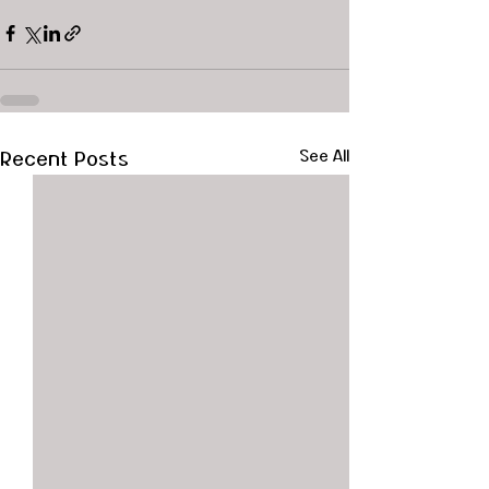
Recent Posts
See All