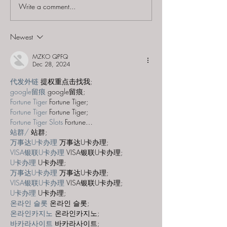
Write a comment...
The Conundrum Box -
The Conundru
"Tall Tales"
"Maui's Curse"
Newest
MZKO QPFQ
Dec 28, 2024
代发外链
 提权重点击找我;
google留痕
 google留痕;
Fortune Tiger
 Fortune Tiger;
Fortune Tiger
 Fortune Tiger;
Fortune Tiger Slots
 Fortune…
站群/
 站群;
万事达U卡办理
 万事达U卡办理;
VISA银联U卡办理
 VISA银联U卡办理;
U卡办理
 U卡办理;
万事达U卡办理
 万事达U卡办理;
VISA银联U卡办理
 VISA银联U卡办理;
U卡办理
 U卡办理;
온라인 슬롯
 온라인 슬롯;
온라인카지노
 온라인카지노;
바카라사이트
 바카라사이트;