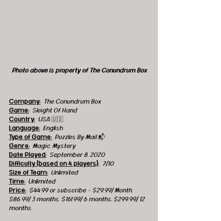
Photo above is property of The Conundrum Box
Company:
The Conundrum Box
Game:
Sleight Of Hand
Country:
USA 
🇺🇸
Language:
English
Type of Game:
Puzzles By Mail 
📬
Genre:
 Magic, Mystery
Date Played:
September 8, 2020
Difficulty (based on 4 players):
7/10
Size of Team:
Unlimited
Time:
  Unlimited
Price:
 $44.99 or subscribe - $29.99/ Month, 
$86.99/ 3 months, $161.99/ 6 months, $299.99/ 12 
months 