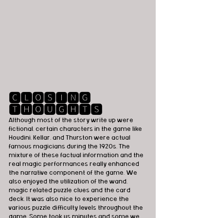
🅲🅻🅾🆂🅸🅽🅶 
🆃🅷🅾🆄🅶🅷🆃🆂
Although most of the story write up were 
fictional, certain characters in the game like 
Houdini, Kellar, and Thurston were actual 
famous magicians during the 1920s. The 
mixture of these factual information and the 
real magic performances really enhanced 
the narrative component of the game. We 
also enjoyed the utilization of the wand, 
magic related puzzle clues and the card 
deck. It was also nice to experience the 
various puzzle difficulty levels throughout the 
game. Some took us minutes and some we 