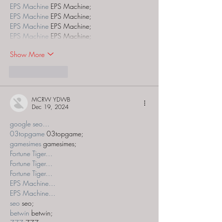
EPS Machine
 EPS Machine;
EPS Machine
 EPS Machine;
EPS Machine
 EPS Machine;
EPS Machine
 EPS Machine;
Show More
Like
Reply
MCRW YDWB
Dec 19, 2024
google seo…
03topgame
 03topgame;
gamesimes
 gamesimes;
Fortune Tiger…
Fortune Tiger…
Fortune Tiger…
EPS Machine…
EPS Machine…
seo
 seo;
betwin
 betwin;