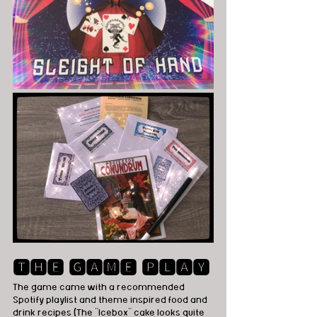
🆃🅷🅴 🅶🅰🅼🅴 🅿🅻🅰🆈
The game came with a recommended 
Spotify playlist and theme inspired food and 
drink recipes (The "Icebox" cake looks quite 