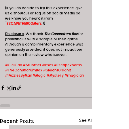
(If you do decide to try this experience, give 
us a shoutout or tag us on social media so 
we know you heard it from 
"
ESCAPETHEROOMers
"!)
Disclosure
: We thank 
The Conundrum Box
 for 
providing us with a sample of their game.  
Although a complimentary experience was 
generously provided, it does not impact our 
opinion on the review whatsoever. 
#CiciCao
 #AtHomeGames
#EscapeRooms
#TheConundrumBox
#SleightOfHand
#PuzzlesByMail
#Magic
#Mystery
#magician
Recent Posts
See All