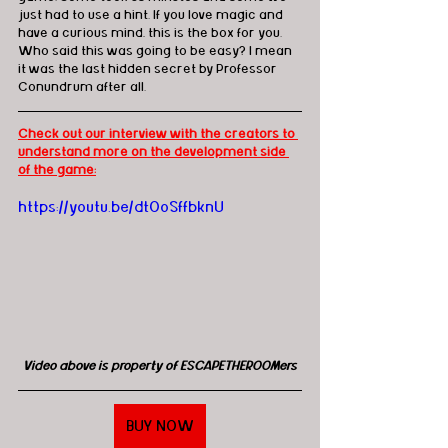
just had to use a hint. If you love magic and 
have a curious mind, this is the box for you. 
Who said this was going to be easy? I mean 
it was the last hidden secret by Professor 
Conundrum after all.
Check out our interview with the creators to 
understand more on the development side 
of the game:
https://youtu.be/dtOoSffbknU
Video above is property of ESCAPETHEROOMers
BUY NOW