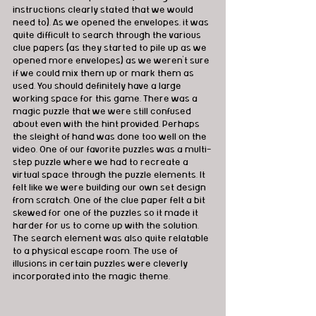
instructions clearly stated that we would 
need to). As we opened the envelopes, it was 
quite difficult to search through the various 
clue papers (as they started to pile up as we 
opened more envelopes) as we weren't sure 
if we could mix them up or mark them as 
used. You should definitely have a large 
working space for this game. There was a 
magic puzzle that we were still confused 
about even with the hint provided. Perhaps 
the sleight of hand was done too well on the 
video. One of our favorite puzzles was a multi-
step puzzle where we had to recreate a 
virtual space through the puzzle elements. It 
felt like we were building our own set design 
from scratch. One of the clue paper felt a bit 
skewed for one of the puzzles so it made it 
harder for us to come up with the solution. 
The search element was also quite relatable 
to a physical escape room. The use of 
illusions in certain puzzles were cleverly 
incorporated into the magic theme. 