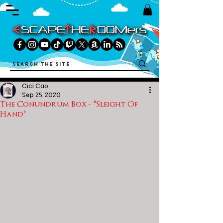
Cici Cao
Sep 25, 2020
The Conundrum Box - "Sleight Of
Hand"