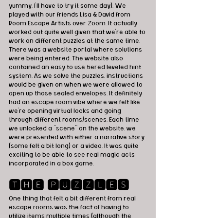
yummy. I'll have to try it some day). We 
played with our friends Lisa & David from 
Room Escape Artists over Zoom. It actually 
worked out quite well given that we're able to 
work on different puzzles at the same time. 
There was a website portal where solutions 
were being entered. The website also 
contained an easy to use tiered leveled hint 
system. As we solve the puzzles, instructions 
would be given on when we were allowed to 
open up those sealed envelopes. It definitely 
had an escape room vibe where we felt like 
we're opening virtual locks and going 
through different rooms/scenes. Each time 
we unlocked a "scene" on the website, we 
were presented with either a narrative story 
(some felt a bit long) or a video. It was quite 
exciting to be able to see real magic acts 
incorporated in a box game. 
🆃🅷🅴 🅿🆄🆉🆉🅻🅴🆂
One thing that felt a bit different from real 
escape rooms was the fact of having to 
utilize items multiple times (although the 