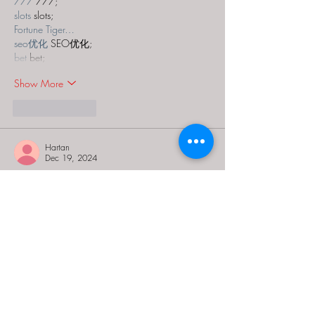
777
 777;
slots
 slots;
Fortune Tiger…
seo优化
 SEO优化;
bet
 bet;
Show More
Like
Reply
Hartan
Dec 19, 2024
The Conundrum Box Sleight Of Hand is an 
intriguing experience that challenges your 
problem-solving skills. It reminds me of the 
creative puzzles found on 
crazygames
 where 
you can dive into fun and engaging challenges 
online.
Like
Reply