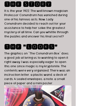
🆃🅷🅴 🆂🆃🅾🆁🆈
It is the year 1922. The well known magician 
Professor Conundrum has vanished during 
one of his famous acts. Now, Lady 
Conundrum decided to reach out for your 
assistance to help her solve the greatest 
mystery of all time. Can you whittle through 
the puzzles and uncover his final secret? 
🆃🅷🅴 ❞🅻🅾🅾🅺🆂❞
The graphics on "The Conundrum Box" does 
a good job at luring us to wanting to open it 
right away. I was especially eager to open 
this one since magic is my kryptonite. The 
contents were very organized. There was an 
instruction letter, a plastic wand, a deck of 
cards, 4 sealed envelopes, a note, a small 
piece of paper and a mini poster. 