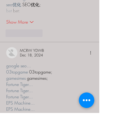
seo优化
 SEO优化;
bet
 bet;
Show More
Like
Reply
MCRW YDWB
Dec 18, 2024
google seo…
03topgame
 03topgame;
gamesimes
 gamesimes;
Fortune Tiger…
Fortune Tiger…
Fortune Tiger…
EPS Machine…
EPS Machine…
seo
 seo;
betwin
 betwin;
777
 777;
slots
 slots;