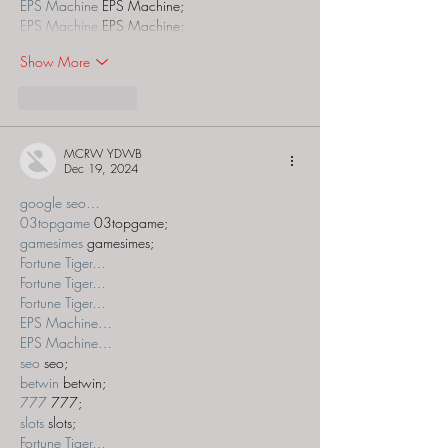
EPS Machine
 EPS Machine;
EPS Machine
 EPS Machine;
Show More
Like
Reply
MCRW YDWB
Dec 19, 2024
google seo…
03topgame
 03topgame;
gamesimes
 gamesimes;
Fortune Tiger…
Fortune Tiger…
Fortune Tiger…
EPS Machine…
EPS Machine…
seo
 seo;
betwin
 betwin;
777
 777;
slots
 slots;
Fortune Tiger…