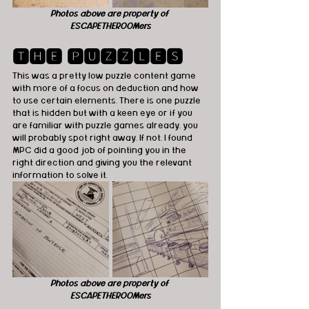
Photos above are property of 
ESCAPETHEROOMers
🆃🅷🅴 🅿🆄🆉🆉🅻🅴🆂
This was a pretty low puzzle content game 
with more of a focus on deduction and how 
to use certain elements. There is one puzzle 
that is hidden but with a keen eye or if you 
are familiar with puzzle games already, you 
will probably spot right away. If not, I found 
MPC did a good job of pointing you in the 
right direction and giving you the relevant 
information to solve it.
Photos above are property of 
ESCAPETHEROOMers