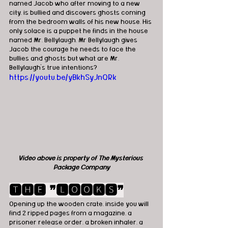
named Jacob who after moving to a new 
city, is bullied and discovers ghosts coming 
from the bedroom walls of his new house. His 
only solace is a puppet he finds in the house 
named Mr. Bellylaugh. Mr Bellylaugh gives 
Jacob the courage he needs to face the 
bullies and ghosts but what are Mr. 
Bellylaugh’s true intentions?
https://youtu.be/yBkhSyJnQRk
Video above is property of The Mysterious 
Package Company
🆃🅷🅴 ❞🅻🅾🅾🅺🆂❞
Opening up the wooden crate, inside you will 
find 2 ripped pages from a magazine, a 
prisoner release order, a broken inhaler, a 