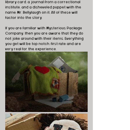
library card, a journal from a correctional 
institute, and a disheveled puppet with the 
name Mr. Bellylaugh on it. All of these will 
factor into the story.
If you are familiar with Mysterious Package 
Company, then you are aware that they do 
not joke around with their items. Everything 
you get will be top notch, first rate and are 
very real for the experience.