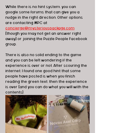
While there is no hint system, you can 
google some forums that can give you a 
nudge in the right direction. Other options 
are contacting MPC at 
concierge@mysteriouspackage.com
(though you may not get an answer right 
away) or joining the Puzzle People Facebook 
group.
There is also no solid ending to the game 
and you can be left wondering if the 
experience is over or not. After scouring the 
internet, I found one good hint that some 
people have posted is when you finish 
reading the green text, then the experience 
is over (and you can do what you will with the 
contents).