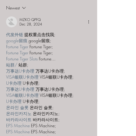
"NYARLATHOTEP"
Newest
MZKO QPFQ
Dec 28, 2024
代发外链
 提权重点击找我;
google留痕
 google留痕;
Fortune Tiger
 Fortune Tiger;
Fortune Tiger
 Fortune Tiger;
Fortune Tiger Slots
 Fortune…
站群/
 站群;
万事达U卡办理
 万事达U卡办理;
VISA银联U卡办理
 VISA银联U卡办理;
U卡办理
 U卡办理;
万事达U卡办理
 万事达U卡办理;
VISA银联U卡办理
 VISA银联U卡办理;
U卡办理
 U卡办理;
온라인 슬롯
 온라인 슬롯;
온라인카지노
 온라인카지노;
바카라사이트
 바카라사이트;
EPS Machine
 EPS Machine;
EPS Machine
 EPS Machine;