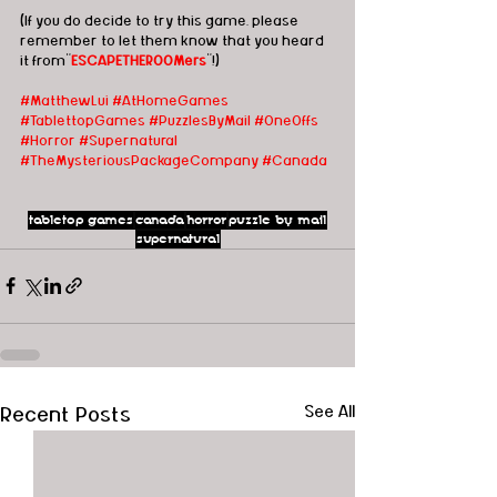
(If you do decide to try this game, please 
remember to let them know that you heard 
it from"
ESCAPETHEROOMers
"!)
#MatthewLui
#AtHomeGames
#TablettopGames
#PuzzlesByMail
#OneOffs
#Horror
#Supernatural
#TheMysteriousPackageCompany
#Canada
tabletop games
canada
horror
puzzle by mail
supernatural
Recent Posts
See All