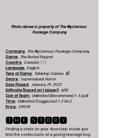
Photo above is property of The Mysterious 
Package Company
Company:
The Mysterious Package Company
Game:
The Buried Puppet
Country:
  Canada 
🇨🇦
Language:
English
Type of Game:
Tabletop Games  
📬
Genre:
 Supernatural, Horror
Date Played:
January 25, 2022
Difficulty (based on 1 player):
4/10
Size of Team:
Unlimited (Recommend 1-3 ppl)
Time:
 Unlimited (Suggested 1-2 Hrs)
Price:
 $99.99 
🆃🅷🅴 🆂🆃🅾🆁🆈
Finding a crate on your doorstep, inside you 
find the confessions of a young teenage boy 