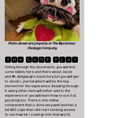
Photo above are property of The Mysterious 
Package Company
🆃🅷🅴 🅶🅰🅼🅴 🅿🅻🅰🆈
Sifting through the documents, you will find 
some tidbits here and there about Jacob 
and Mr. Bellylaugh’s backstory but you will get 
to Jacob’s journal which will be the key 
element for the experience. Reading through 
it, every other item will either add to the 
experience or you will learn how to use it as 
you progress. There is one online 
component that is done very well and has a 
full ARG style that I did start clicking around 
to see how far I could go into that world.