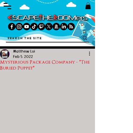
Matthew Lui
Feb 5, 2022
Mysterious Package Company - "The
Buried Puppet"