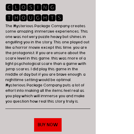
🅲🅻🅾🆂🅸🅽🅶 
🆃🅷🅾🆄🅶🅷🆃🆂
The Mysterious Package Company creates 
some amazing, immersive experiences. This 
one was not very puzzle heavy but shines in 
engulfing you in the story. This one played out 
like a horror movie except this time, you are 
the protagonist. If you are unsure about the 
scare level in this game, this was more of a 
light psychological scare than a game with 
jump scares. I did play this game in the 
middle of day but if you are brave enough, a 
nighttime setting would be optimal. 
Mysterious Package Company puts a lot of 
effort into making all the items feel real as 
you play which will immerse you and make 
you question how real this story truly is.
BUY NOW