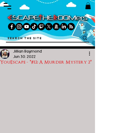
Jillian Raymond
Jun 30, 2022
YouEscape - "#12: A Murder Mystery 2"