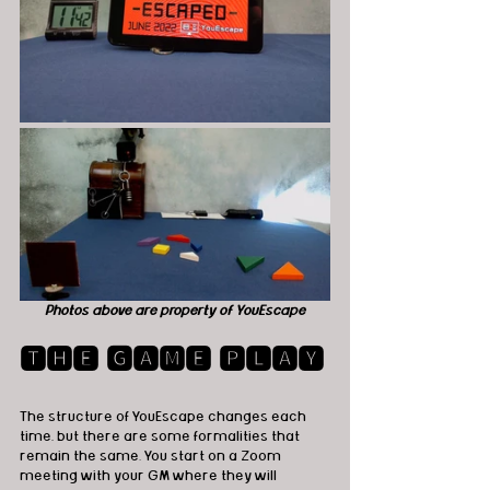
Photos above are property of YouEscape
🆃🅷🅴 🅶🅰🅼🅴 🅿🅻🅰🆈
The structure of YouEscape changes each 
time, but there are some formalities that 
remain the same. You start on a Zoom 
meeting with your GM where they will 