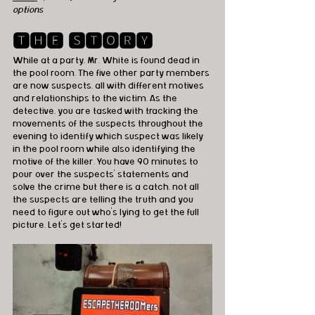
options
🆃🅷🅴 🆂🆃🅾🆁🆈
While at a party, Mr. White is found dead in 
the pool room. The five other party members 
are now suspects, all with different motives 
and relationships to the victim. As the 
detective, you are tasked with tracking the 
movements of the suspects throughout the 
evening to identify which suspect was likely 
in the pool room while also identifying the 
motive of the killer. You have 90 minutes to 
pour over the suspects’ statements and 
solve the crime but there is a catch, not all 
the suspects are telling the truth and you 
need to figure out who’s lying to get the full 
picture. Let’s get started!