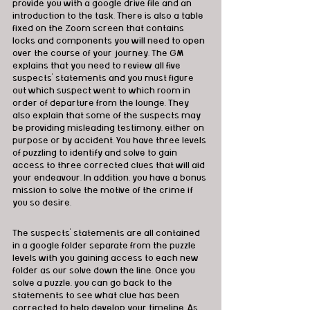
provide you with a google drive file and an 
introduction to the task. There is also a table 
fixed on the Zoom screen that contains 
locks and components you will need to open 
over the course of your journey. The GM 
explains that you need to review all five 
suspects' statements and you must figure 
out which suspect went to which room in 
order of departure from the lounge. They 
also explain that some of the suspects may 
be providing misleading testimony, either on 
purpose or by accident. You have three levels 
of puzzling to identify and solve to gain 
access to three corrected clues that will aid 
your endeavour. In addition, you have a bonus 
mission to solve the motive of the crime if 
you so desire. 
The suspects’ statements are all contained 
in a google folder separate from the puzzle 
levels with you gaining access to each new 
folder as our solve down the line. Once you 
solve a puzzle, you can go back to the 
statements to see what clue has been 
corrected to help develop your timeline. As 