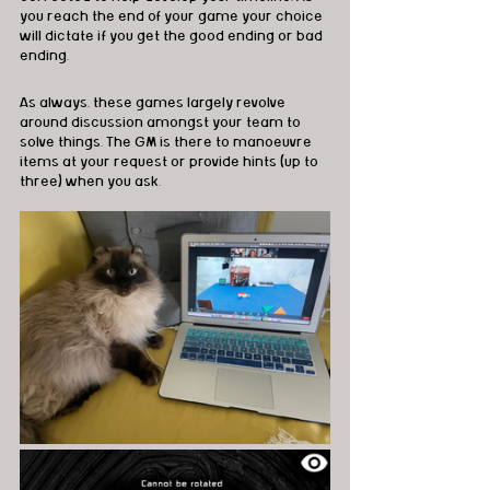
you reach the end of your game your choice 
will dictate if you get the good ending or bad 
ending.
As always, these games largely revolve 
around discussion amongst your team to 
solve things. The GM is there to manoeuvre 
items at your request or provide hints (up to 
three) when you ask.