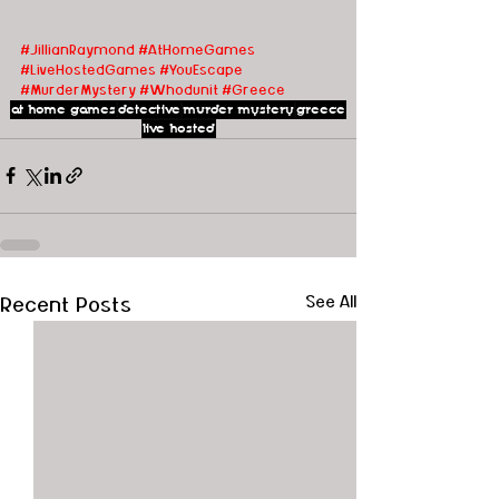
#JillianRaymond
#AtHomeGames
#LiveHostedGames
#YouEscape
#MurderMystery
#Whodunit
#Greece
at home games
detective
murder mystery
greece
live hosted
Recent Posts
See All