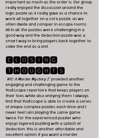
important as much as the order is. Our group 
really enjoyed the discussion around the 
logic puzzle as it really gave us a chance to 
work all together on a core puzzle, as we 
often divide and conquer in escape rooms. 
All in all, the puzzles were challenging in a 
good way and the deduction puzzle was a 
smart way to bring players back together to 
solve the end as a unit.
🅲🅻🅾🆂🅸🅽🅶 
🆃🅷🅾🆄🅶🅷🆃🆂
"#12: A Murder Mystery 2"
 provided another 
engaging and challenging game to the 
YouEscape repertoire that keeps players on 
their toes while also unifying them. I always 
find that YouEscape is able to create a series 
of unique complex puzzles each time and I 
never feel I am playing the same game 
twice. For the experienced puzzler who 
enjoys layered puzzling with a splash of 
deduction, this is another affordable and 
excellent option. If you want a murder 