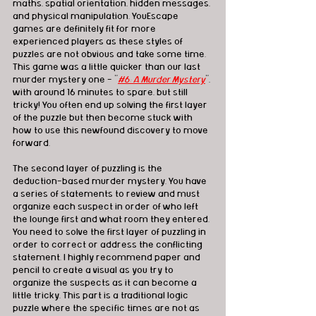
maths, spatial orientation, hidden messages, 
and physical manipulation. YouEscape 
games are definitely fit for more 
experienced players as these styles of 
puzzles are not obvious and take some time. 
This game was a little quicker than our last 
murder mystery one - "
#6: A Murder Mystery
", 
with around 16 minutes to spare, but still 
tricky! You often end up solving the first layer 
of the puzzle but then become stuck with 
how to use this newfound discovery to move 
forward. 
The second layer of puzzling is the 
deduction-based murder mystery. You have 
a series of statements to review and must 
organize each suspect in order of who left 
the lounge first and what room they entered. 
You need to solve the first layer of puzzling in 
order to correct or address the conflicting 
statement. I highly recommend paper and 
pencil to create a visual as you try to 
organize the suspects as it can become a 
little tricky. This part is a traditional logic 
puzzle where the specific times are not as 