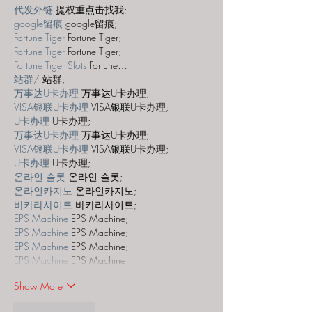
代发外链
 提权重点击找我;
google留痕
 google留痕;
Fortune Tiger
 Fortune Tiger;
Fortune Tiger
 Fortune Tiger;
Fortune Tiger Slots
 Fortune…
站群/
 站群;
万事达U卡办理
 万事达U卡办理;
VISA银联U卡办理
 VISA银联U卡办理;
U卡办理
 U卡办理;
万事达U卡办理
 万事达U卡办理;
VISA银联U卡办理
 VISA银联U卡办理;
U卡办理
 U卡办理;
온라인 슬롯
 온라인 슬롯;
온라인카지노
 온라인카지노;
바카라사이트
 바카라사이트;
EPS Machine
 EPS Machine;
EPS Machine
 EPS Machine;
EPS Machine
 EPS Machine;
EPS Machine
 EPS Machine;
Show More
Like
Reply