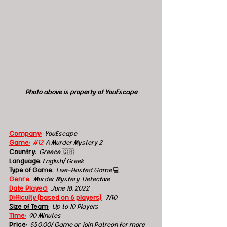
Photo above is property of YouEscape
Company:
 YouEscape
Game:
#12
: A Murder Mystery 2
Country:
 Greece 
🇬🇷
Language:
English/ Greek
Type of Game:
Live-Hosted Game 
💻
Genre:
Murder Mystery, Detective
Date Played:
June 18, 2022
Difficulty (based on 6 players):
7/10
Size of Team:
Up to 10 Players
Time:
90 Minutes
Price:
$50.00/ Game or join Patreon for more 