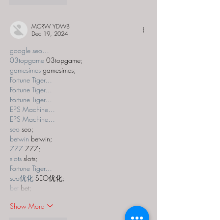
MCRW YDWB
Dec 19, 2024
google seo…
03topgame
 03topgame;
gamesimes
 gamesimes;
Fortune Tiger…
Fortune Tiger…
Fortune Tiger…
EPS Machine…
EPS Machine…
seo
 seo;
betwin
 betwin;
777
 777;
slots
 slots;
Fortune Tiger…
seo优化
 SEO优化;
bet
 bet;
Show More