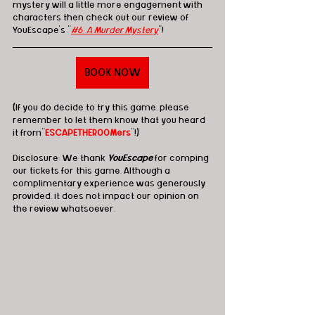
mystery will a little more engagement with 
characters then check out our review of 
YouEscape's "
#6: A Murder Mystery
"!
BOOK NOW
(If you do decide to try this game, please 
remember to let them know that you heard 
it from"
ESCAPETHEROOMers
"!)
Disclosure: We thank 
YouEscape
 for comping 
our tickets for this game. Although a 
complimentary experience was generously 
provided, it does not impact our opinion on 
the review whatsoever. 