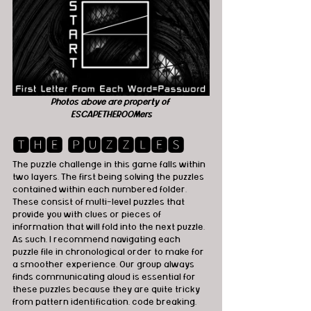
Photos above are property of 
ESCAPETHEROOMers
🆃🅷🅴 🅿🆄🆉🆉🅻🅴🆂
The puzzle challenge in this game falls within 
two layers. The first being solving the puzzles 
contained within each numbered folder. 
These consist of multi-level puzzles that 
provide you with clues or pieces of 
information that will fold into the next puzzle. 
As such, I recommend navigating each 
puzzle file in chronological order to make for 
a smoother experience. Our group always 
finds communicating aloud is essential for 
these puzzles because they are quite tricky 
from pattern identification, code breaking, 