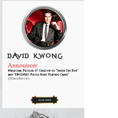
David kwong
Announcer
Magician, Puzzler, & Creator of "Inside The Box"
and "ENIGMAS: Puzzle Hunt Playing Cards"
@DavidKwong