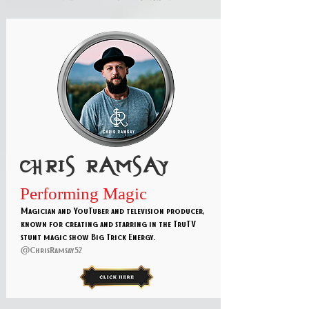
Chris ramsay
Performing Magic
Magician and YouTuber and television producer,
known for creating and starring in the TruTV
stunt magic show Big Trick Energy.
@ChrisRamsay52