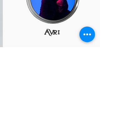
AVri
Performing "Auld Lang Syne"
www.UpKeyConsulting.com
@AVRI_singer
raffle prizes