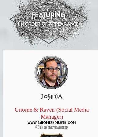
featuring
(in order of appearance)
joshua
Gnome & Raven (Social Media
Manager)
www.GnomeandRaven.com
@TheNerdyBarkeep