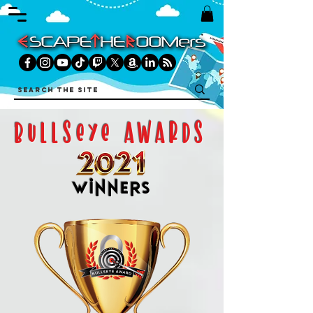
bullseye awards
winners