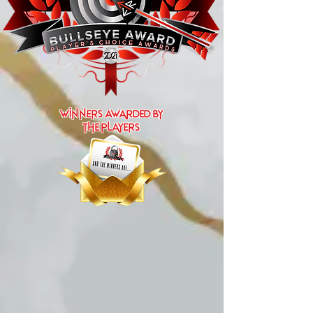
Winners Awarded by
the players