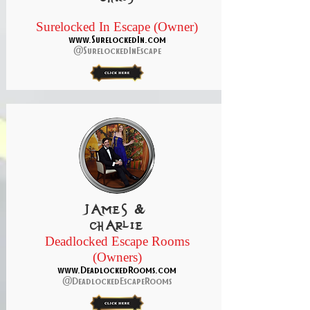
Surelocked In Escape (Owner)
www.SurelockedIn.com
@SurelockedInEscape
James &
Charlie
Deadlocked Escape Rooms
(Owners)
www.DeadlockedRooms.com
@DeadlockedEscapeRooms