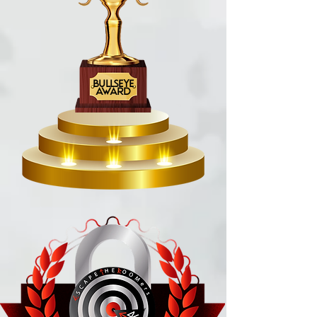
BULLSEYE
AWARD