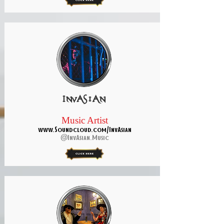
InvAsian
Music Artist
www.Soundcloud.com/InvAsian
@InvAsian.Music