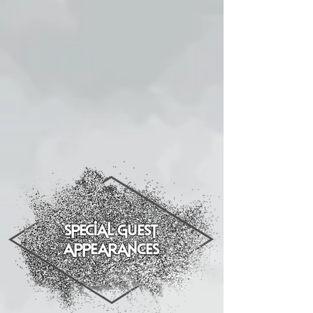
special guest
appearances