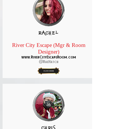
rachel
River City Escape (Mgr & Room
Designer)
www.RiverCityEscapeRoom.com
@RaeHatch
Chris