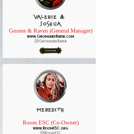
Valerie &
Joshua
Gnome & Raven (General Manager)
www.GnomeandRaven.com
@GnomeandRaven
meredith
Room ESC (Co-Owner)
www.RoomESC.org
@RoomESC