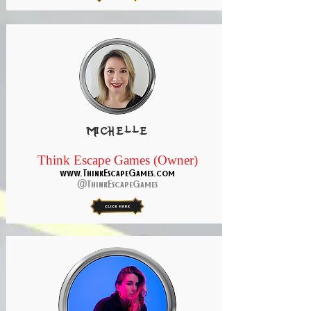
Michelle
Think Escape Games (Owner)
www.ThinkEscapeGames.com
@ThinkEscapeGames