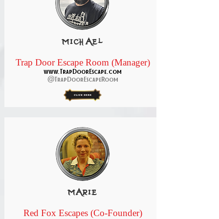
michael
Trap Door Escape Room (Manager)
www.TrapDoorEscape.com
@TrapDoorEscapeRoom
marie
Red Fox Escapes (Co-Founder)