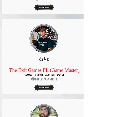
kyle
The Exit Games FL (Game Master)
www.TheExitGamesFL.com
@TheExitGamesFL