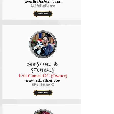
www.RedFoxEscapes.com
@REdFoxEscapes
christine &
Stunkles
Exit Games OC (Owner)
www.TheExitGame.com
@ExitGameOC