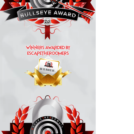
Winners Awarded by
escapetheroomers