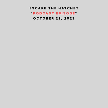
escape the hatchet
"
podcast episode
"
october 22, 2023