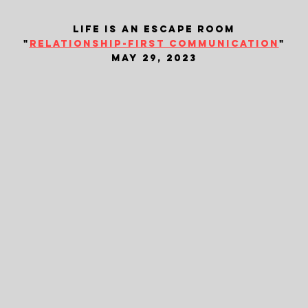
life is an escape room
"
relationship-first communication
"
may 29, 2023