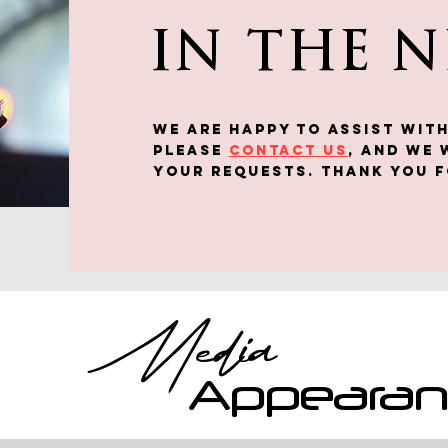
IN THE 
We are happy to assist WITH
Please
contact us
, and we 
your requests. Thank you f
Media
Appeara