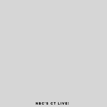
nbc's ct live!