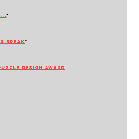
..
"
ng break
"
puzzle design award