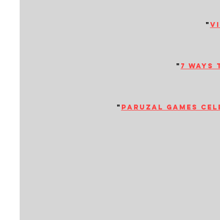
"
v
"
7 ways 
"
paruzal games cele