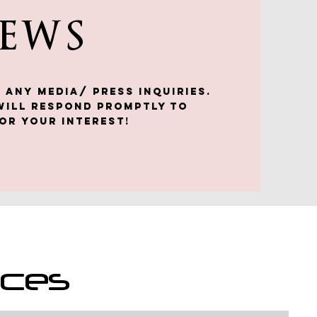
NEWS
 any media/ press inquiries.
will respond promptly to
or your interest!
nces