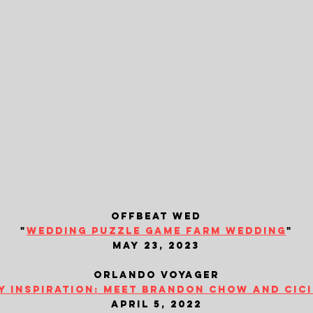
offbeat wed
"
wedding puzzle game farm wedding
"
may 23, 2023
orlando voyager
y inspiration: meet brandon chow and cic
april 5, 2022