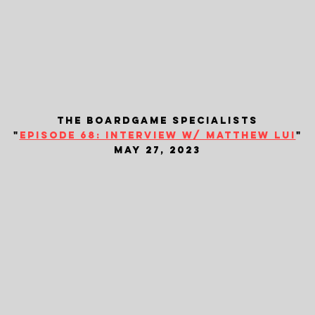
the boardgame specialists
"
episode 68: interview w/ matthew lui
"
may 27, 2023