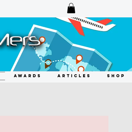
AWARDS
ARTICLES
SHOP