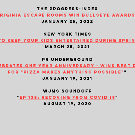
the progress-index
iriginia escape rooms win bullseye awards.
january 25, 2022
new york times
to keep your kids entertained during spri
march 25, 2021
​pr underground
brates one year anniversary - wins best 
for "pizza makes anything possible"
"
january 19, 2021
wjms soundoff
"
ep 138: recoving from covid 19
"
august 19, 2020