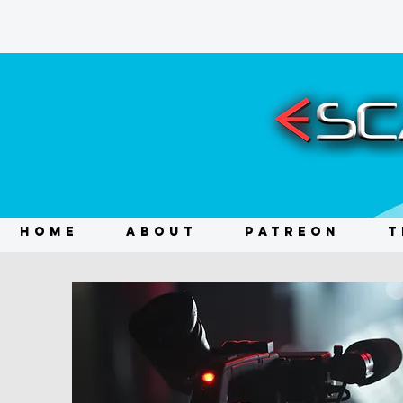
HOME
ABOUT
PATREON
T