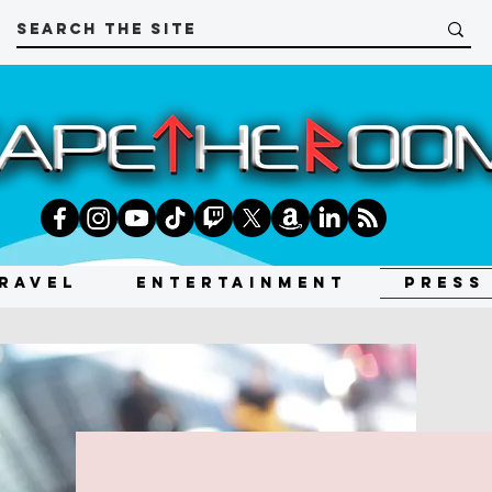
RAVEL
ENTERTAINMENT
PRESS