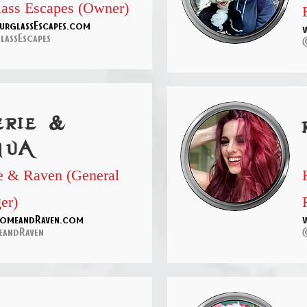
ass Escapes (Owner)
rglassEscapes.com
assEscapes
erie &
hua
 & Raven (General
er)
omeandRaven.com
andRaven