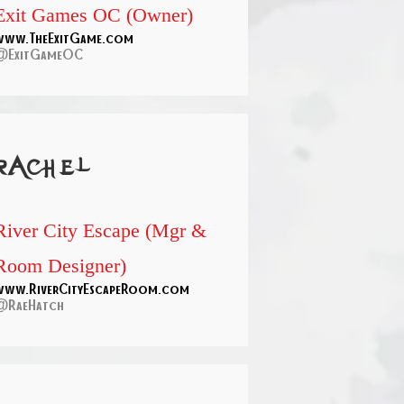
Exit Games OC (Owner)
www.TheExitGame.com
@ExitGameOC
rachel
River City Escape (Mgr &
Room Designer)
www.RiverCityEscapeRoom.com
@RaeHatch