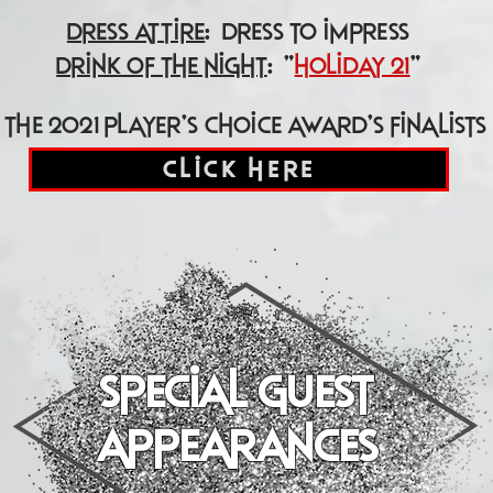
dress attire
: dress to impress
drink of the night
: "
holiday 21
"
the 2021 player's choice award's finalists
click here
special guest
"performers"
appearances
(in order of appearance)