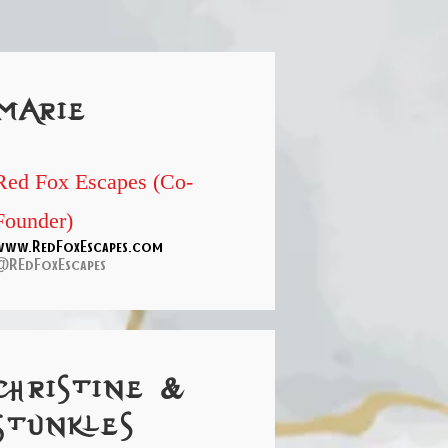
marie
Red Fox Escapes (Co-
Founder)
www.RedFoxEscapes.com
@REdFoxEscapes
christine &
Stunkles