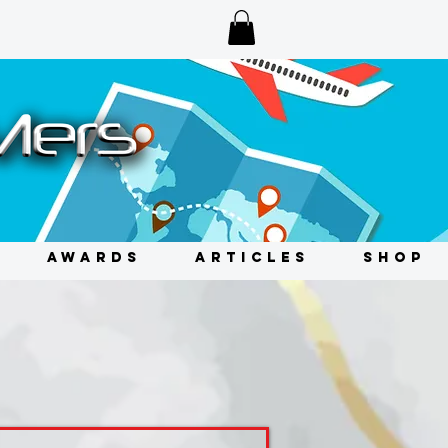
AWARDS
ARTICLES
SHOP
s