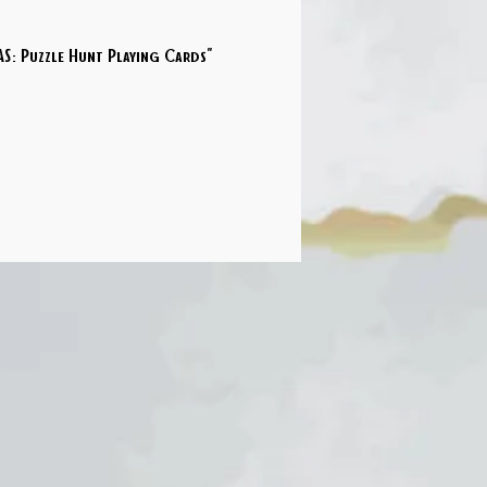
S: Puzzle Hunt Playing Cards"