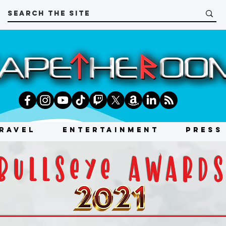
RAVEL
ENTERTAINMENT
PRESS
bullseye award