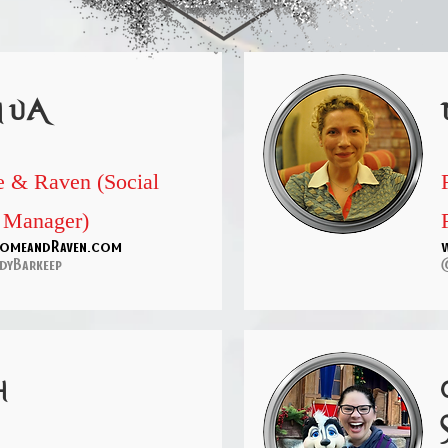
hua
 & Raven (Social
 Manager)
omeandRaven.com
dyBarkeep
h