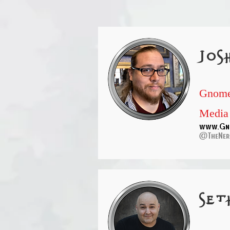
jos
Gnome
Media
www.Gn
@TheNer
set