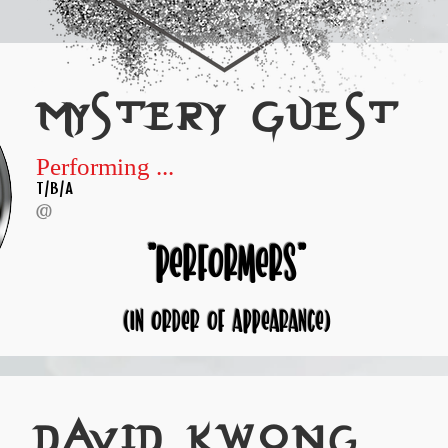
Mystery Guest
Performing ...
T/B/A
@
"performers"
(in order of appearance)
David kwong