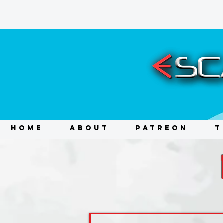
HOME
ABOUT
PATREON
T