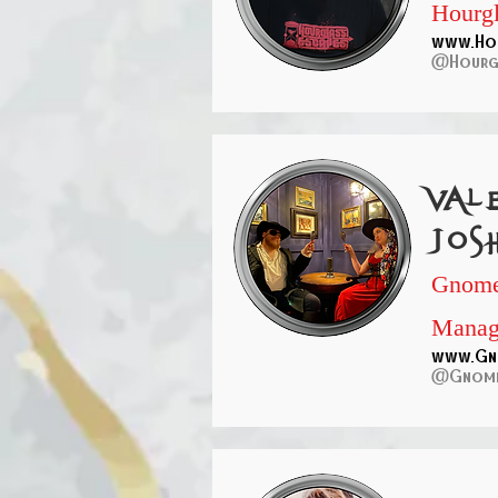
Hourgl
www.Hou
@Hourgl
Val
Jos
Gnome
Manag
www.Gn
@Gnome