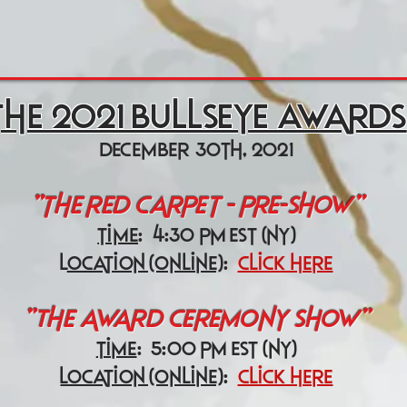
the 2021 Bullseye Awards
december 30th, 2021
"the red carpet - pre-show"
time
: 4:30 pm est (ny)
l
ocation (online)
:
click here
"The award ceremony show"
time
: 5:00 pm est (ny)
location (online)
:
click here