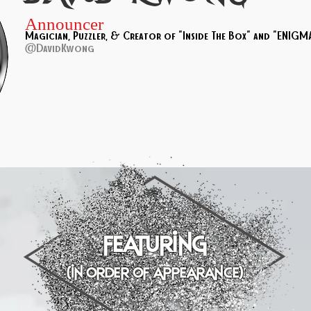
Announcer
Magician, Puzzler, & Creator of "Inside The Box" and "ENIGMA
@DavidKwong
featuring
(in order of appearance)