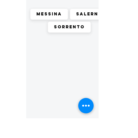
Messina
Salerno
Sorrento