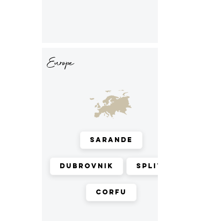
Europe
Sarande
Dubrovnik
Split
Corfu