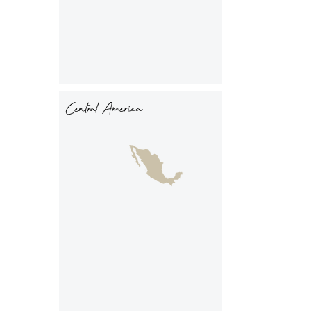
Central America