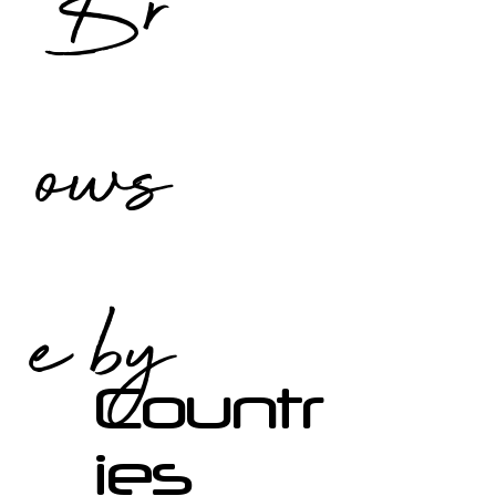
Br
ows
e by
Countr
ies