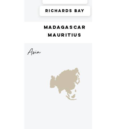
Richards Bay
madagascar
mauritius
Asia