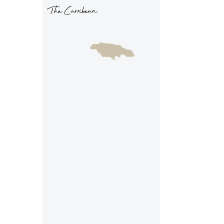
The Carribean