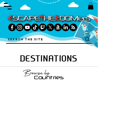
DESTINATIONS
Browse by
Countries