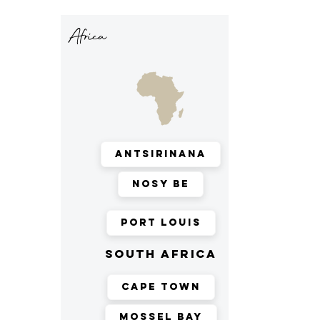
Africa
Antsirinana
Nosy Be
Port Louis
south africa
Cape Town
Mossel Bay