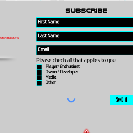
subscribe
Please check all that applies to you
Player/ Enthusiast
Owner/ Developer
Media
Other
Send It