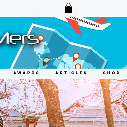
AWARDS
ARTICLES
SHOP