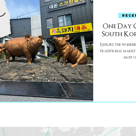
RECE
One Day Gu
South Kor
Explore the wonders 
traditional market
most of