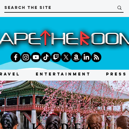
RAVEL
ENTERTAINMENT
PRESS