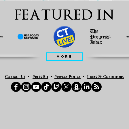
FEATURED IN
MORE
Contact Us
•
Press Kit
•
Privacy Policy
•
Terms & Conditions