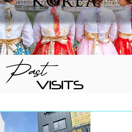
KOREA
Past
VISITS