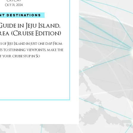
Cici Cao
Oct 31, 2024
NT DESTINATIONS
ide in Jeju Island,
ea (Cruise Edition)
of Jeju Island in just one day! From
s to stunning viewpoints, make the
 your cruise stop in So