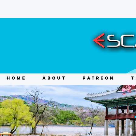
HOME
ABOUT
PATREON
T