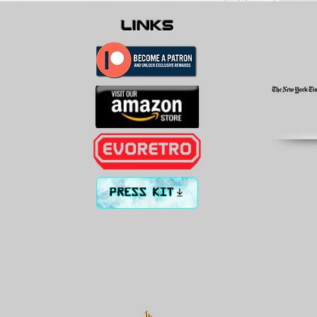
links
PRESS KIT