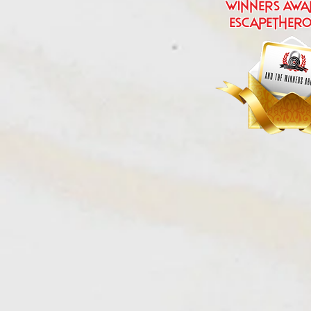
Winners Awa
escapether