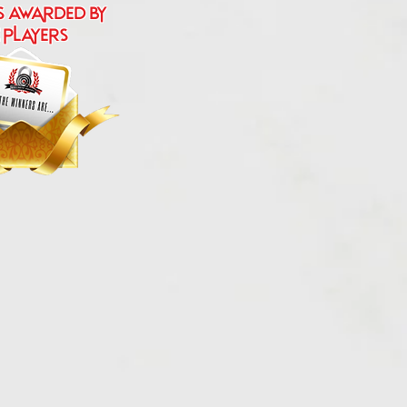
s Awarded by
 players