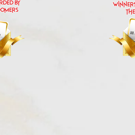
rded by
Winner
oomers
the