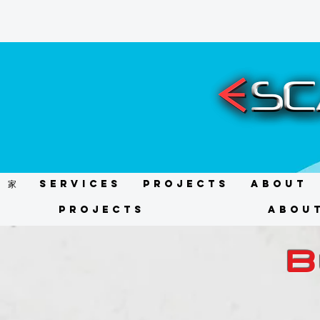
家
Services
Projects
About
Projects
Abou
B