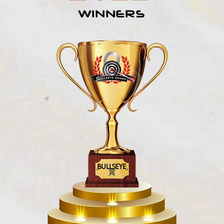
WINNERS
BULLSEYE
賞