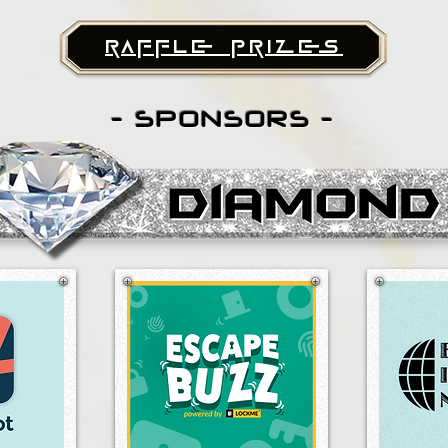
raffle prizes
- SPONSORS -