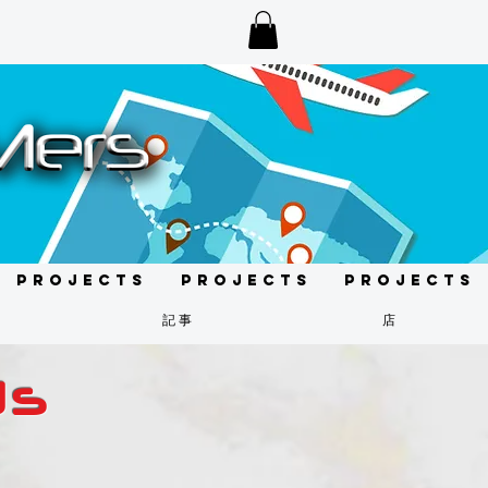
Projects
Projects
Projects
記事
店
ds