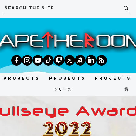
Projects
Projects
Projects
t
シリーズ
賞
ullseye Awar