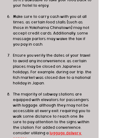
so it's advisable to take your food back to 
your hotel to enjoy.
Make sure to carry cash with you at all 
times, as certain food stalls (such as 
those in Yokohama Chinatown) may not 
accept credit cards. Additionally, some 
massage parlors may waive the tax if 
you pay in cash.
Ensure you verify the dates of your travel 
to avoid any inconvenience, as certain 
places may be closed on Japanese 
holidays. For example, during our trip, the 
fish market was closed due to a national 
holiday in Japan.
The majority of subway stations are 
equipped with elevators for passengers 
with luggage, although they may not be 
accessible at every exit, requiring you to 
walk some distance to reach one. Be 
sure to pay attention to the signs within 
the station. For added convenience, 
consider utilizing a 
luggage delivery 