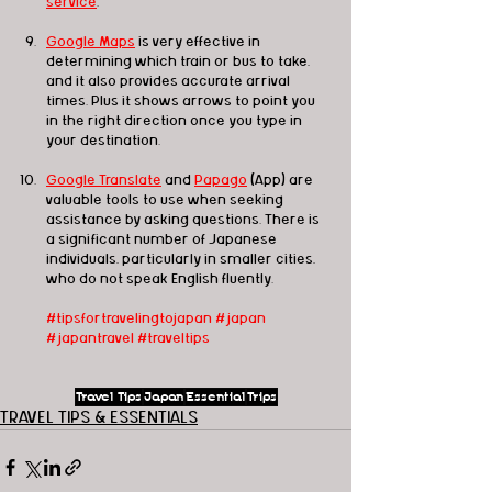
service
.
Google Maps
 is very effective in 
determining which train or bus to take, 
and it also provides accurate arrival 
times. Plus it shows arrows to point you 
in the right direction once you type in 
your destination.
Google Translate
 and 
Papago
 (App) are 
valuable tools to use when seeking 
assistance by asking questions. There is 
a significant number of Japanese 
individuals, particularly in smaller cities, 
who do not speak English fluently.
#tipsfortravelingtojapan
#japan
#japantravel
#traveltips
Travel Tips
Japan
Essential
Trips
TRAVEL TIPS & ESSENTIALS