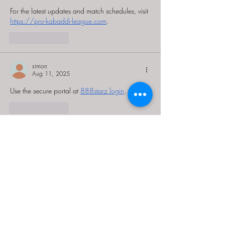
For the latest updates and match schedules, visit 
https://pro-kabaddi-league.com
.
Like
Reply
simon
Aug 11, 2025
Use the secure portal at 
888starz login
.
Like
Reply
Guest
Mar 15, 2025
Thank you for the useful information that I rarely 
find in
an article that can make me read to the end 
without getting bored,
and this is one of them! Full with insight and 
filling it very well!
This made me retreat in changing my locatio
n 