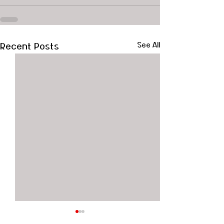
Recent Posts
See All