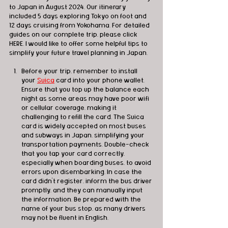
to Japan in August 2024. Our itinerary 
included 5 days exploring Tokyo on foot and 
12 days cruising from Yokohama. For detailed 
guides on our complete trip, please click 
HERE. I would like to offer some helpful tips to 
simplify your future travel planning in Japan.
Before your trip, remember to install 
your 
Suica
 card into your phone wallet. 
Ensure that you top up the balance each 
night as some areas may have poor wifi 
or cellular coverage, making it 
challenging to refill the card. The Suica 
card is widely accepted on most buses 
and subways in Japan, simplifying your 
transportation payments. Double-check 
that you tap your card correctly, 
especially when boarding buses, to avoid 
errors upon disembarking. In case the 
card didn't register, inform the bus driver 
promptly, and they can manually input 
the information. Be prepared with the 
name of your bus stop, as many drivers 
may not be fluent in English.