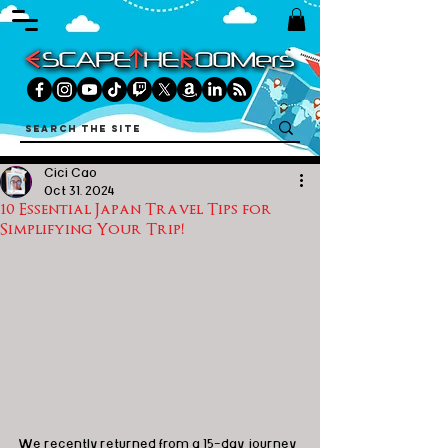
Cici Cao
Oct 31, 2024
10 Essential Japan Travel Tips for
Simplifying Your Trip!
We recently returned from a 15-day journey 