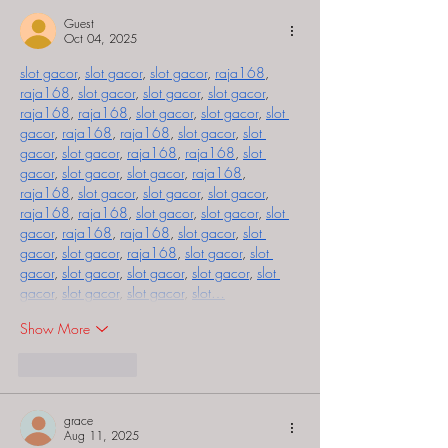
Guest
Oct 04, 2025
slot gacor
, 
slot gacor
, 
slot gacor
, 
raja168
, 
raja168
, 
slot gacor
, 
slot gacor
, 
slot gacor
, 
raja168
, 
raja168
, 
slot gacor
, 
slot gacor
, 
slot 
gacor
, 
raja168
, 
raja168
, 
slot gacor
, 
slot 
gacor
, 
slot gacor
, 
raja168
, 
raja168
, 
slot 
gacor
, 
slot gacor
, 
slot gacor
, 
raja168
, 
raja168
, 
slot gacor
, 
slot gacor
, 
slot gacor
, 
raja168
, 
raja168
, 
slot gacor
, 
slot gacor
, 
slot 
gacor
, 
raja168
, 
raja168
, 
slot gacor
, 
slot 
gacor
, 
slot gacor
, 
raja168
, 
slot gacor
, 
slot 
gacor
, 
slot gacor
, 
slot gacor
, 
slot gacor
, 
slot 
gacor
, 
slot gacor
, 
slot gacor
, 
slot…
Show More
Like
Reply
grace
Aug 11, 2025