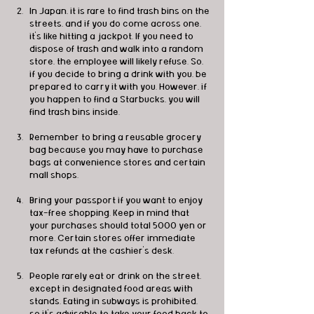
In Japan, it is rare to find trash bins on the 
streets, and if you do come across one, 
it's like hitting a jackpot. If you need to 
dispose of trash and walk into a random 
store, the employee will likely refuse. So, 
if you decide to bring a drink with you, be 
prepared to carry it with you. However, if 
you happen to find a Starbucks, you will 
find trash bins inside.
Remember to bring a reusable grocery 
bag because you may have to purchase 
bags at convenience stores and certain 
mall shops.
Bring your passport if you want to enjoy 
tax-free shopping. Keep in mind that 
your purchases should total 5000 yen or 
more. Certain stores offer immediate 
tax refunds at the cashier's desk.
People rarely eat or drink on the street, 
except in designated food areas with 
stands. Eating in subways is prohibited, 