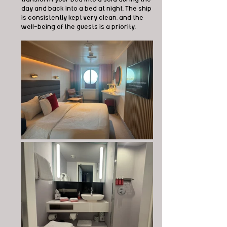
day and back into a bed at night. The ship 
is consistently kept very clean, and the 
well-being of the guests is a priority.