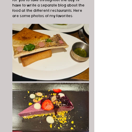
have to write a separate blog about the 
food at the different restaurants. Here 
are some photos of my favorites: