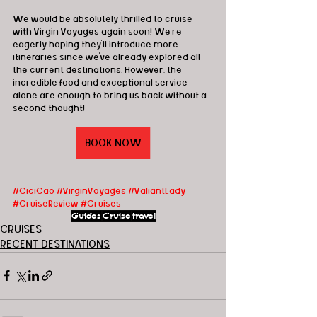
We would be absolutely thrilled to cruise 
with Virgin Voyages again soon! We're 
eagerly hoping they'll introduce more 
itineraries since we've already explored all 
the current destinations. However, the 
incredible food and exceptional service 
alone are enough to bring us back without a 
second thought!
BOOK NOW
#CiciCao
#VirginVoyages
#ValiantLady
#CruiseReview
#Cruises
Guides
Cruise
travel
CRUISES
RECENT DESTINATIONS