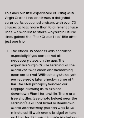
This was our first experience cruising with 
Virgin Cruise Line, and it was a delightful 
surprise. As seasoned cruisers with over 70 
cruises across more than 10 different cruise 
lines, we wanted to share why Virgin Cruise 
Lines gained the "Best Cruise Line" title after 
just one trip:
The check-in process was seamless, 
especially if you completed all 
necessary steps on the app. The 
expansive Virgin Cruise terminal at the 
Miami Port was clean and welcoming 
upon our arrival. Without any status yet, 
we received a later check-in time of 4 
PM. The staff promptly handled our 
luggage, allowing us to explore 
downtown Miami for a while. There are 
free shuttles (see photo below) near the 
terminal's exit that travel to downtown 
Miami. Alternatively, you can walk (a 30-
minute uphill walk over a bridge) or take 
an Uber for $7 to visit Bayside Market and 