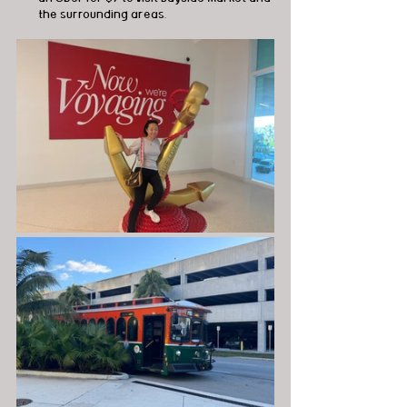
the surrounding areas.