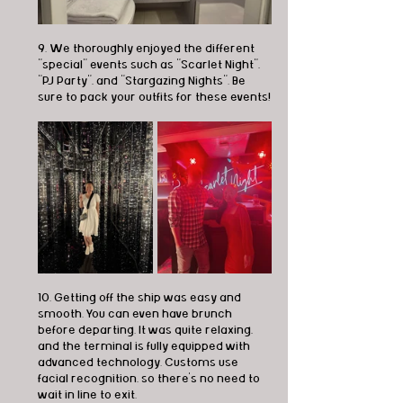
9. We thoroughly enjoyed the different 
"special" events such as "Scarlet Night", 
"PJ Party", and "Stargazing Nights". Be 
sure to pack your outfits for these events!
10. Getting off the ship was easy and 
smooth. You can even have brunch 
before departing. It was quite relaxing, 
and the terminal is fully equipped with 
advanced technology. Customs use 
facial recognition, so there's no need to 
wait in line to exit.