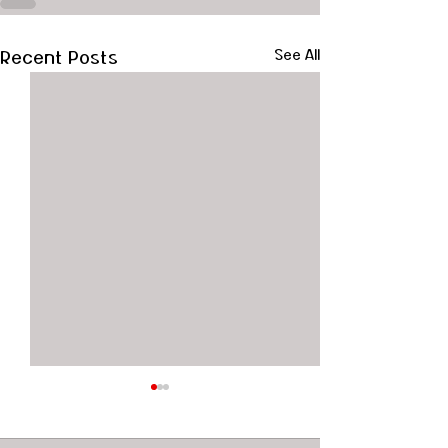
Recent Posts
See All