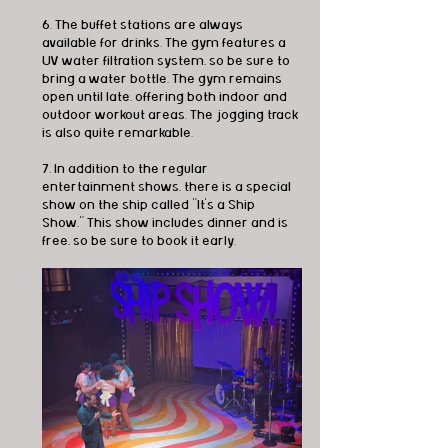
6. The buffet stations are always 
available for drinks. The gym features a 
UV water filtration system, so be sure to 
bring a water bottle. The gym remains 
open until late, offering both indoor and 
outdoor workout areas. The jogging track 
is also quite remarkable.
7. In addition to the regular 
entertainment shows, there is a special 
show on the ship called "It's a Ship 
Show." This show includes dinner and is 
free, so be sure to book it early.