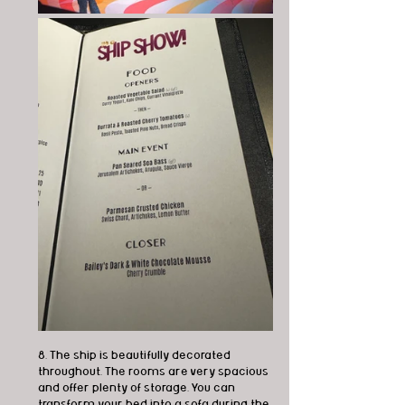
8. The ship is beautifully decorated 
throughout. The rooms are very spacious 
and offer plenty of storage. You can 
transform your bed into a sofa during the 