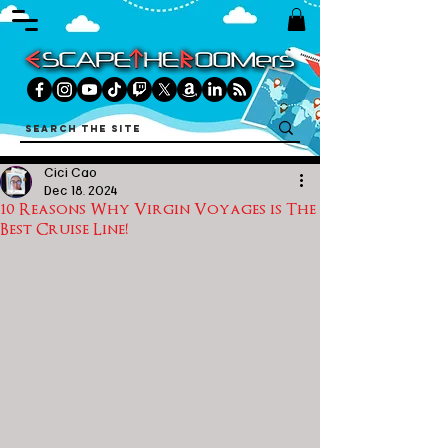
Cici Cao
Dec 18, 2024
10 Reasons Why Virgin Voyages is The
Best Cruise Line!