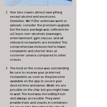
Your fare covers almost everything 
except alcohol and excursions. 
Gratuities, Wi-Fi (for extensive work or 
uploads, consider the premium upgrade, 
but the basic package was sufficient for 
us), basic non-alcoholic beverages, 
entertainment, gym classes, and all 
onboard restaurants are included. This 
comprehensive inclusion led to fewer 
complaints and shorter lines at 
customer service compared to other 
cruises.
The food on the cruise was outstanding. 
Be sure to reserve your preferred 
restaurants as soon as they become 
available on the app to secure your 
desired time and venue. Walk-ins are 
possible on the ship, but you might have 
to wait. The food was incredibly fresh 
and always accessible. They even 
provide fruits and snacks in containers 
for you to take throughout the day. I'll 