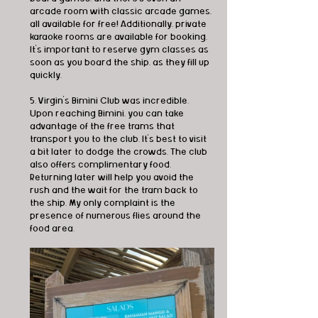
arcade room with classic arcade games, 
all available for free! Additionally, private 
karaoke rooms are available for booking. 
It's important to reserve gym classes as 
soon as you board the ship, as they fill up 
quickly.
5. Virgin's Bimini Club was incredible. 
Upon reaching Bimini, you can take 
advantage of the free trams that 
transport you to the club. It's best to visit 
a bit later to dodge the crowds. The club 
also offers complimentary food. 
Returning later will help you avoid the 
rush and the wait for the tram back to 
the ship. My only complaint is the 
presence of numerous flies around the 
food area.