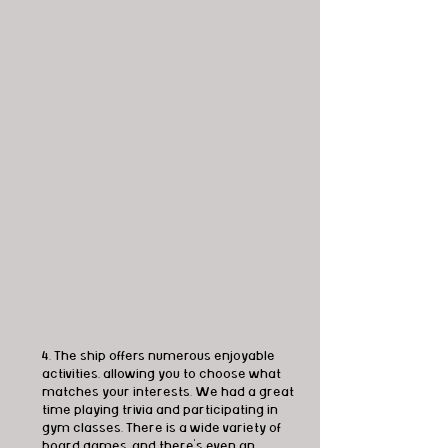
4. The ship offers numerous enjoyable 
activities, allowing you to choose what 
matches your interests. We had a great 
time playing trivia and participating in 
gym classes. There is a wide variety of 
board games, and there's even an 