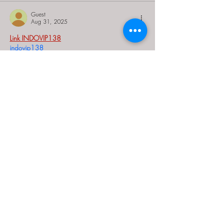
Guest
Aug 31, 2025
Link INDOVIP138
indovip138
indovip138
indovip138
indovip138
indovip138
indovip138
indovip138
indovip138
indovip138
indovip138
indovip138
indovip138
indovip138
indovip138
indovip138
indovip138
indovip138
indovip138