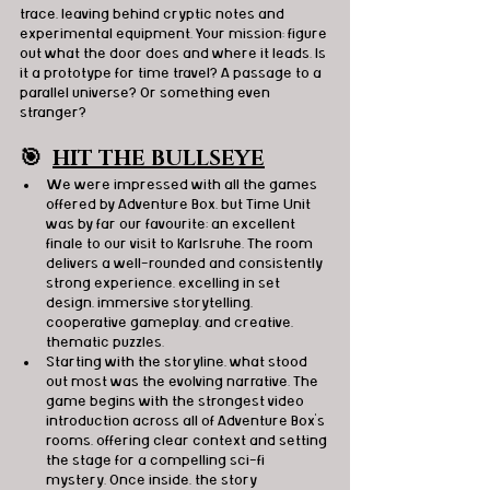
trace, leaving behind cryptic notes and 
experimental equipment. Your mission: figure 
out what the door does and where it leads. Is 
it a prototype for time travel? A passage to a 
parallel universe? Or something even 
stranger?
🎯
HIT THE BULLSEYE
We were impressed with all the games 
offered by Adventure Box, but Time Unit 
was by far our favourite; an excellent 
finale to our visit to Karlsruhe. The room 
delivers a well-rounded and consistently 
strong experience, excelling in set 
design, immersive storytelling, 
cooperative gameplay, and creative, 
thematic puzzles.
Starting with the storyline, what stood 
out most was the evolving narrative. The 
game begins with the strongest video 
introduction across all of Adventure Box’s 
rooms, offering clear context and setting 
the stage for a compelling sci-fi 
mystery. Once inside, the story 