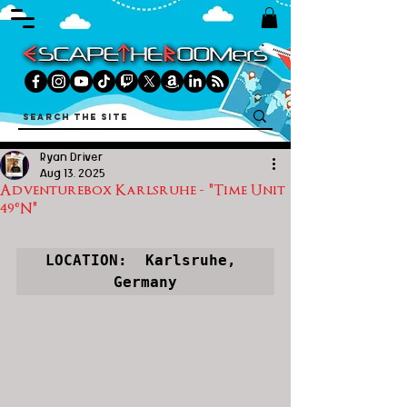
Ryan Driver
Aug 13, 2025
Adventurebox Karlsruhe - "Time Unit
49°N"
LOCATION:  Karlsruhe, 
Germany