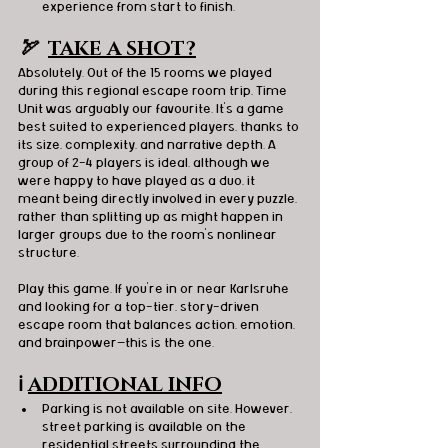
experience from start to finish.
🏹  
TAKE A SHOT?
Absolutely. Out of the 15 rooms we played 
during this regional escape room trip, Time 
Unit was arguably our favourite. It’s a game 
best suited to experienced players, thanks to 
its size, complexity, and narrative depth. A 
group of 2–4 players is ideal, although we 
were happy to have played as a duo, it 
meant being directly involved in every puzzle, 
rather than splitting up as might happen in 
larger groups due to the room’s nonlinear 
structure.
Play this game. If you're in or near Karlsruhe 
and looking for a top-tier, story-driven 
escape room that balances action, emotion, 
and brainpower—this is the one.
ℹ️
ADDITIONAL INFO
Parking is not available on site. However, 
street parking is available on the 
residential streets surrounding the 