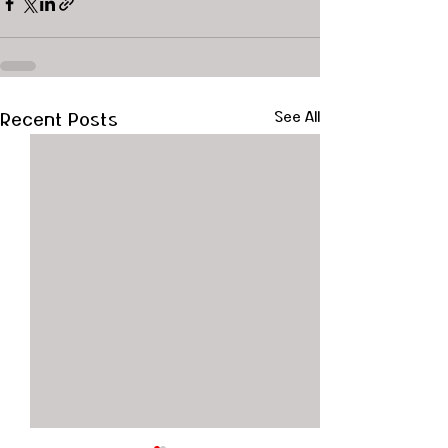
Recent Posts
See All