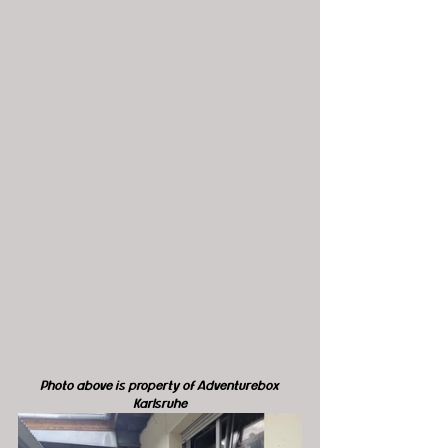
Photo above is property of Adventurebox 
Karlsruhe