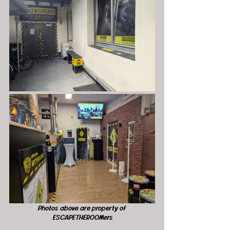
Photos above are property of 
ESCAPETHEROOMers