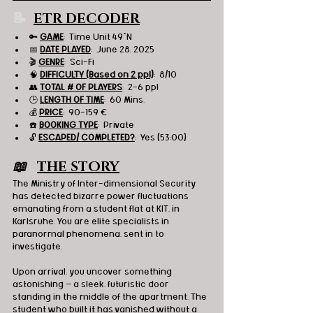
📝 
ETR DECODER
🔑 
GAME
:  
Time Unit 49°N
📅 
DATE PLAYED
:  June 28, 2025
🎬 
GENRE
:  Sci-Fi
🧠 
DIFFICULTY (Based on 2 ppl)
:  8/10
👥 
TOTAL # OF PLAYERS
:  2-6 ppl
🕒 
LENGTH OF TIME
:  60 Mins.
💰 
PRICE
:  90-159 
€
☎️ 
BOOKING TYPE
:  Private
🔓 
ESCAPED/ COMPLETED?
:  Yes (53:00)
📖   
THE STORY
The Ministry of Inter-dimensional Security 
has detected bizarre power fluctuations 
emanating from a student flat at KIT, in 
Karlsruhe. You are elite specialists in 
paranormal phenomena, sent in to 
investigate.
Upon arrival, you uncover something 
astonishing — a sleek, futuristic door 
standing in the middle of the apartment. The 
student who built it has vanished without a 