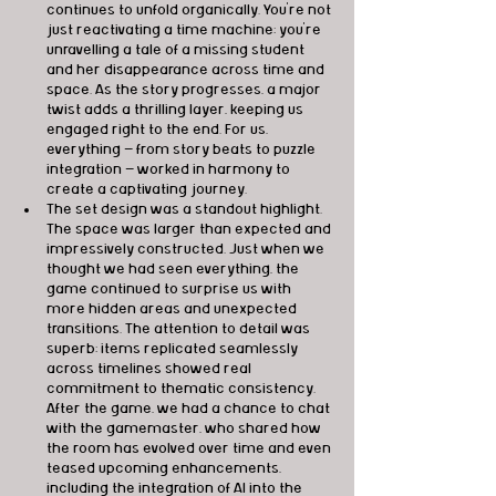
continues to unfold organically. You're not 
just reactivating a time machine; you're 
unravelling a tale of a missing student 
and her disappearance across time and 
space. As the story progresses, a major 
twist adds a thrilling layer, keeping us 
engaged right to the end. For us, 
everything — from story beats to puzzle 
integration — worked in harmony to 
create a captivating journey.
The set design was a standout highlight. 
The space was larger than expected and 
impressively constructed. Just when we 
thought we had seen everything, the 
game continued to surprise us with 
more hidden areas and unexpected 
transitions. The attention to detail was 
superb; items replicated seamlessly 
across timelines showed real 
commitment to thematic consistency. 
After the game, we had a chance to chat 
with the gamemaster, who shared how 
the room has evolved over time and even 
teased upcoming enhancements, 
including the integration of AI into the 