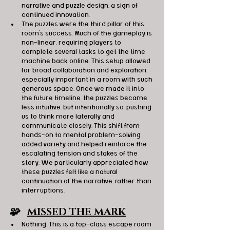
narrative and puzzle design, a sign of 
continued innovation.
The puzzles were the third pillar of this 
room’s success. Much of the gameplay is 
non-linear, requiring players to 
complete several tasks to get the time 
machine back online. This setup allowed 
for broad collaboration and exploration, 
especially important in a room with such 
generous space. Once we made it into 
the future timeline, the puzzles became 
less intuitive, but intentionally so, pushing 
us to think more laterally and 
communicate closely. This shift from 
hands-on to mental problem-solving 
added variety and helped reinforce the 
escalating tension and stakes of the 
story. We particularly appreciated how 
these puzzles felt like a natural 
continuation of the narrative, rather than 
interruptions.
🧩   
MISSED THE MARK
Nothing. This is a top-class escape room 