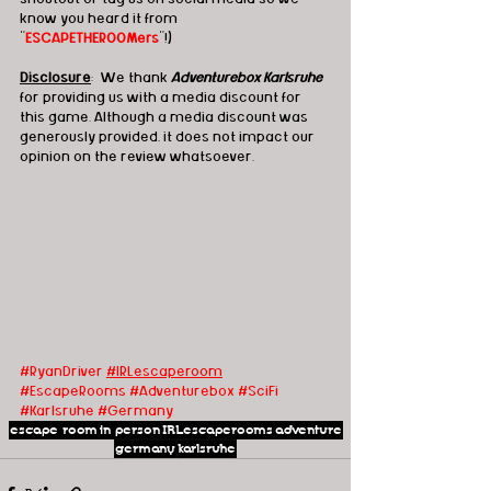
know you heard it from 
"
ESCAPETHEROOMers
"!)
Disclosure
:  We thank 
Adventurebox Karlsruhe
for providing us with a media discount for 
this game. Although a media discount was 
generously provided, it does not impact our 
opinion on the review whatsoever.
#RyanDriver
#IRLescaperoom
#EscapeRooms
#Adventurebox
#SciFi
#Karlsruhe
#Germany
escape room
in person
IRLescaperooms
adventure
germany
karlsruhe