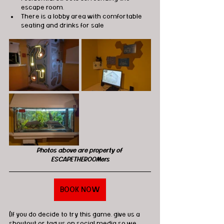
escape room.
There is a lobby area with comfortable 
seating and drinks for sale
Photos above are property of 
ESCAPETHEROOMers
BOOK NOW
(If you do decide to try this game, give us a 
shoutout or tag us on social media so we 