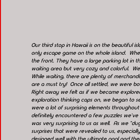
Our third stop in Hawaii is on the beautiful i
only escape game on the whole island.  When 
the front. They have a large parking lot in th
waiting area but very cozy and colorful.  We 
While waiting, there are plenty of merchandiz
are a must try!  Once all settled, we were bou
Right away we felt as if we became explorers
exploration thinking caps on, we began to se
were a lot of surprising elements throughout
definitely encountered a few puzzles we've 
was very surprising to us as well.  As we "
surprises that were revealed to us, especiall
designed well with the ultimate goal and they