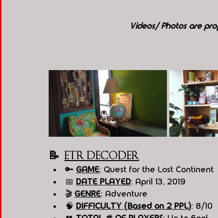
Videos/ Photos are p
📝  
ETR DECODER
🔑 
GAME
: Quest for the Lost Continent 
📅 
DATE PLAYED
: April 13, 2019
🎬 
GENRE
: Adventure 
🧠 
DIFFICULTY (Based on 2 PPL)
: 8/10