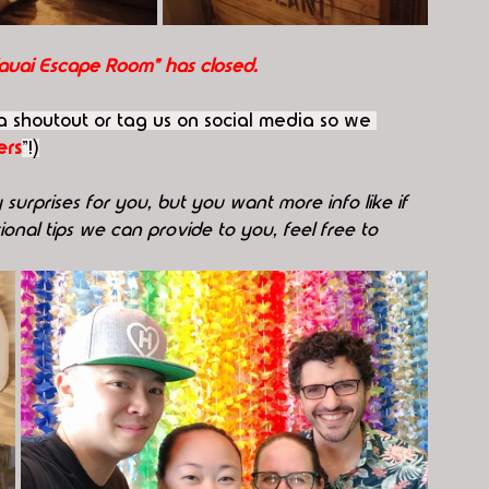
Kauai Escape Room" has closed.
 a shoutout or tag us on social media so we 
rs
"!)
surprises for you, but you want more info like if 
onal tips we can provide to you, feel free to 