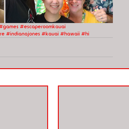
#games
#escaperoomkauai
re
#indianajones
#kauai
#hawaii
#hi