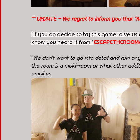
** UPDATE - We regret to inform you that "
(If you do decide to try this game, give us
know you heard it from "
ESCAPETHEROOMe
*
We don't want to go into detail and ruin any 
the room is a multi-room or what other additi
email us.