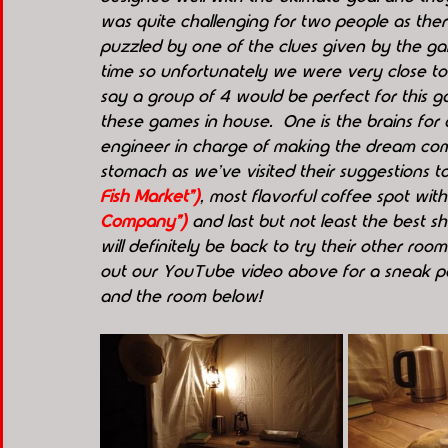
was quite challenging for two people as ther
puzzled by one of the clues given by the 
time so unfortunately we were very close to t
say a group of 4 would be perfect for this 
these games in house.  One is the brains for 
engineer in charge of making the dream come 
stomach as we've visited their suggestions t
Fish Market")
, most flavorful coffee spot wit
Company")
 and last but not least the best s
will definitely be back to try their other roo
out our YouTube video above for a sneak pee
and the room below!