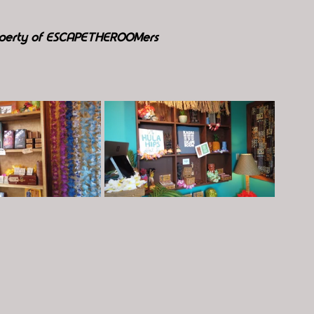
roperty of ESCAPETHEROOMers