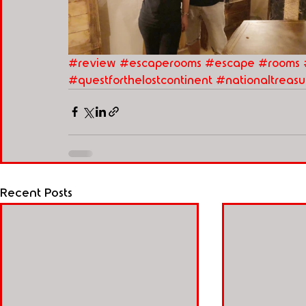
#review
#escaperooms
#escape
#rooms
#questforthelostcontinent
#nationaltreasu
Recent Posts