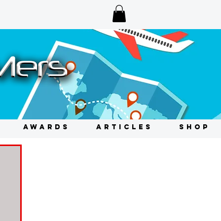
AWARDS
ARTICLES
SHOP