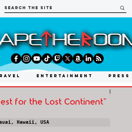
RAVEL
ENTERTAINMENT
PRESS
st for the Lost Continent"
auai, Hawaii, USA