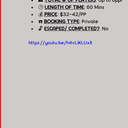
👥 
TOTAL # OF PLAYERS
: Up to 6ppl
🕒 
LENGTH OF TIME
: 60 Mins
💰 
PRICE
: $32-42/PP
☎️ 
BOOKING TYPE
: Private
🔓 
ESCAPED/ COMPLETED?
: No
https://youtu.be/h4vLiKLUx1I