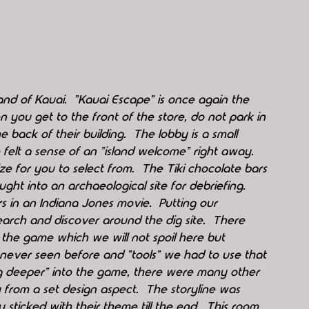
sland of Kauai.  "Kauai Escape" is once again the 
you get to the front of the store, do not park in 
e back of their building.  The lobby is a small 
felt a sense of an "island welcome" right away.  
e for you to select from.  The Tiki chocolate bars 
ght into an archaeological site for debriefing.  
 in an Indiana Jones movie.  Putting our 
arch and discover around the dig site.  There 
 the game which we will not spoil here but 
never seen before and "tools" we had to use that 
dug deeper" into the game, there were many other 
y from a set design aspect.  The storyline was 
 sticked with their theme till the end.  This room 