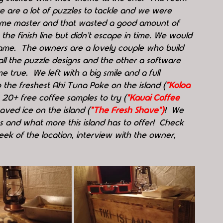
e are a lot of puzzles to tackle and we were 
game master and that wasted a good amount of 
he finish line but didn't escape in time. We would 
game.  The owners are a lovely couple who build 
all the puzzle designs and the other a software 
true.  We left with a big smile and a full 
o the freshest Ahi Tuna Poke on the island (
"Koloa 
h 20+ free coffee samples to try (
"Kauai Coffee 
haved ice on the island (
"The Fresh Shave")
!  We 
ms and what more this island has to offer!  Check 
k of the location, interview with the owner, 