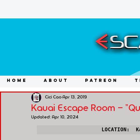
HOME
ABOUT
PATREON
T
Cici Cao
Apr 13, 2019
Kauai Escape Room - "Que
Updated:
Apr 10, 2024
LOCATION:  
K