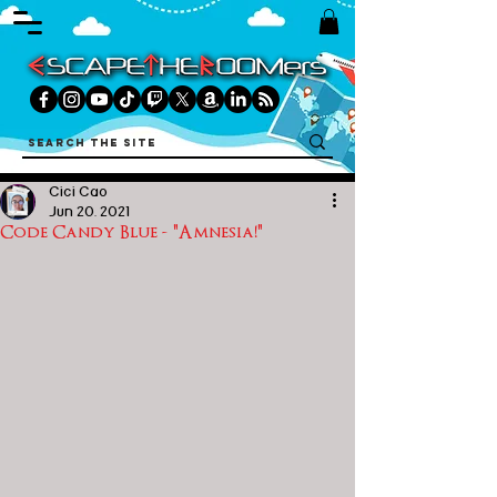
Cici Cao
Jun 20, 2021
Code Candy Blue - "Amnesia!"