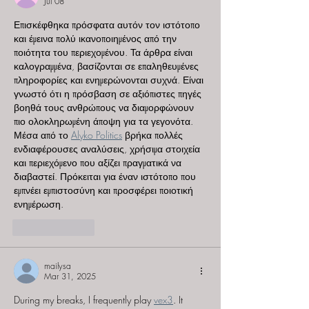
Jul 08
Επισκέφθηκα πρόσφατα αυτόν τον ιστότοπο 
και έμεινα πολύ ικανοποιημένος από την 
ποιότητα του περιεχομένου. Τα άρθρα είναι 
καλογραμμένα, βασίζονται σε επαληθευμένες 
πληροφορίες και ενημερώνονται συχνά. Είναι 
γνωστό ότι η πρόσβαση σε αξιόπιστες πηγές 
βοηθά τους ανθρώπους να διαμορφώνουν 
πιο ολοκληρωμένη άποψη για τα γεγονότα. 
Μέσα από το 
Alyko Politics
 βρήκα πολλές 
ενδιαφέρουσες αναλύσεις, χρήσιμα στοιχεία 
και περιεχόμενο που αξίζει πραγματικά να 
διαβαστεί. Πρόκειται για έναν ιστότοπο που 
εμπνέει εμπιστοσύνη και προσφέρει ποιοτική 
ενημέρωση.
Like
Reply
mailysa
Mar 31, 2025
During my breaks, I frequently play 
vex3
. It 