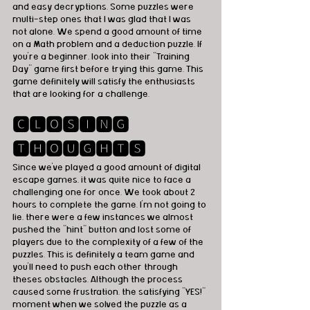
and easy decryptions. Some puzzles were 
multi-step ones that I was glad that I was 
not alone. We spend a good amount of time 
on a Math problem and a deduction puzzle. If 
you're a beginner, look into their "Training 
Day" game first before trying this game. This 
game definitely will satisfy the enthusiasts 
that are looking for a challenge.  
🅲🅻🅾🆂🅸🅽🅶 
🆃🅷🅾🆄🅶🅷🆃🆂
Since we've played a good amount of digital 
escape games, it was quite nice to face a 
challenging one for once. We took about 2 
hours to complete the game. I'm not going to 
lie, there were a few instances we almost 
pushed the "hint" button and lost some of 
players due to the complexity of a few of the 
puzzles. This is definitely a team game and 
you'll need to push each other through 
theses obstacles. Although the process 
caused some frustration, the satisfying "YES!" 
moment when we solved the puzzle as a 