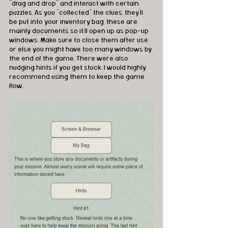
"drag and drop" and interact with certain 
puzzles. As you "collected" the clues, they'll 
be put into your inventory bag. these are 
mainly documents so it'll open up as pop-up 
windows. Make sure to close them after use 
or else you might have too many windows by 
the end of the game. There were also 
nudging hints if you get stuck. I would highly 
recommend using them to keep the game 
flow.