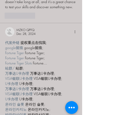
doesn't take long at all, and it's a great chance 
to test your skills and discover something new.
Like
Reply
MZKO QPFQ
Dec 28, 2024
代发外链
 提权重点击找我;
google留痕
 google留痕;
Fortune Tiger
 Fortune Tiger;
Fortune Tiger
 Fortune Tiger;
Fortune Tiger Slots
 Fortune…
站群/
 站群;
万事达U卡办理
 万事达U卡办理;
VISA银联U卡办理
 VISA银联U卡办理;
U卡办理
 U卡办理;
万事达U卡办理
 万事达U卡办理;
VISA银联U卡办理
 VISA银联U卡办理;
U卡办理
 U卡办理;
온라인 슬롯
 온라인 슬롯;
온라인카지노
 온라인카지노;
바카라사이트
 바카라사이트;