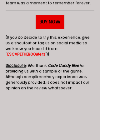
team was a moment to remember forever. 
BUY NOW
(If you do decide to try this experience, give 
us a shoutout or tag us on social media so 
we know you heard it from 
"
ESCAPETHEROOMers
"!)
Disclosure
: We thank 
Code Candy Blue
 for 
providing us with a sample of the game. 
Although complimentary experience was 
generously provided, it does not impact our 
opinion on the review whatsoever. 