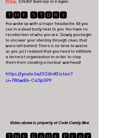
Price
:
 $24.80/ Team (up to 6 logins
🆃🅷🅴 🆂🆃🅾🆁🆈
You woke up with a major headache. All you 
see in a dead body next to you. You have no 
recollection of who you are. Slowly you begin 
to uncover your identity through clues that 
were left behind. There is no time to waste 
as you just realized that you need to infiltrate 
a terrorist organization in order to stop 
them from stealing a nuclear warhead!
https://youtu.be/0ZdmKEicteo?
si=7IXtwR4-Cx2ip0PY
Video above is property of Code Candy Blue
🆃🅷🅴 🅶🅰🅼🅴 🅿🅻🅰🆈