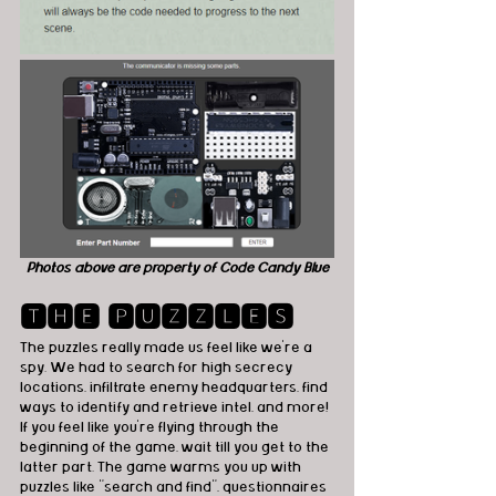
Photos above are property of Code Candy Blue
🆃🅷🅴 🅿🆄🆉🆉🅻🅴🆂
The puzzles really made us feel like we're a 
spy. We had to search for high secrecy 
locations, infiltrate enemy headquarters, find 
ways to identify and retrieve intel, and more! 
If you feel like you're flying through the 
beginning of the game, wait till you get to the 
latter part. The game warms you up with 
puzzles like "search and find", questionnaires 