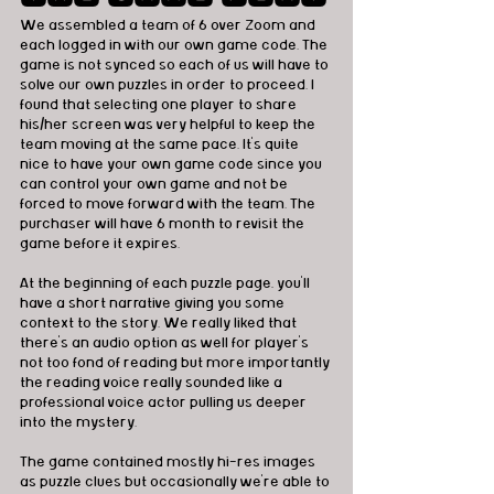
We assembled a team of 6 over Zoom and 
each logged in with our own game code. The 
game is not synced so each of us will have to 
solve our own puzzles in order to proceed. I 
found that selecting one player to share 
his/her screen was very helpful to keep the 
team moving at the same pace. It's quite 
nice to have your own game code since you 
can control your own game and not be 
forced to move forward with the team. The 
purchaser will have 6 month to revisit the 
game before it expires. 
At the beginning of each puzzle page, you'll 
have a short narrative giving you some 
context to the story. We really liked that 
there's an audio option as well for player's 
not too fond of reading but more importantly 
the reading voice really sounded like a 
professional voice actor pulling us deeper 
into the mystery. 
The game contained mostly hi-res images 
as puzzle clues but occasionally we're able to 