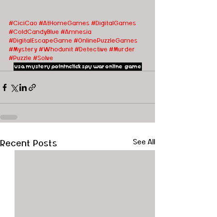
#CiciCao
#AtHomeGames
#DigitalGames
#ColdCandyBlue
#Amnesia
#DigitalEscapeGame
#OnlinePuzzleGames
#Mystery
#Whodunit
#Detective
#Murder
#Puzzle
#Solve
usa
mystery
pointnclick
spy
war
online game
Recent Posts
See All