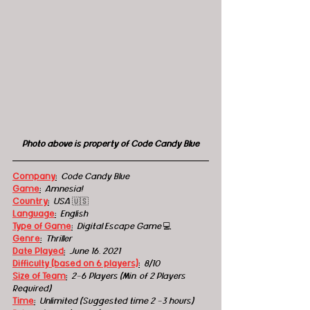
Photo above is property of Code Candy Blue
Company
:
 Code Candy Blue
Game
:
 Amnesia!
Country
:
USA 
🇺🇸
Language
:
English
Type of Game
:
 Digital Escape Game 
💻
Genre
:
Thriller
Date Played
:
June 16, 2021
Difficulty (based on 6 players)
:
8/10
Size of Team
:
2-6 Players (Min. of 2 Players 
Required)
Time
:
 Unlimited (Suggested time 2 -3 hours)