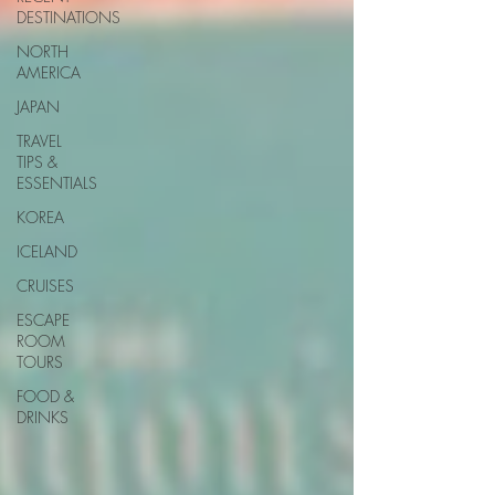
DESTINATIONS
NORTH
AMERICA
JAPAN
TRAVEL
TIPS &
ESSENTIALS
KOREA
ICELAND
CRUISES
ESCAPE
ROOM
TOURS
FOOD &
DRINKS