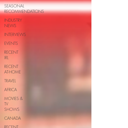
SEASONAL
RECOMMENDATIONS
INDUSTRY
NEWS
INTERVIEWS
EVENTS
RECENT
IRL
RECENT
AT-HOME
TRAVEL
AFRICA
MOVIES &
TV
SHOWS
CANADA
RECENT