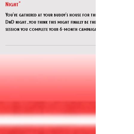
CU Adventures in Time & Space - "Game
Night"
You’ve gathered at your buddy’s house for the
DnD night…you think this might finally be the
session you complete your 6-month campaign!
But his annoying little brother has hidden all
the pieces somewhere...can you find them all
and get your quest back on track?