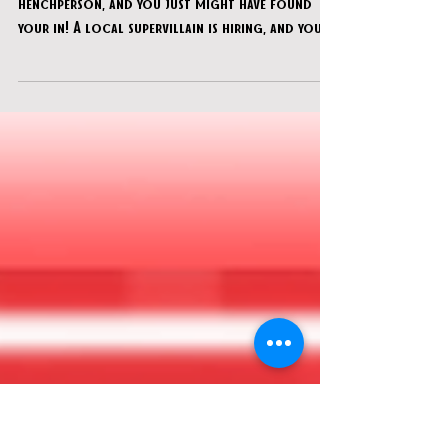
CU Adventures in Time & Space -
"Calling All Villains"
You’ve been looking to start a new career as a
henchperson, and you just might have found
your in! A local supervillain is hiring, and your
“working interview” involves breaking into Dr.
Radiation’s lab to steal some highly
questionable technology and sinister plans.
Just don’t get caught…or mess this up! Your
future depends on it.