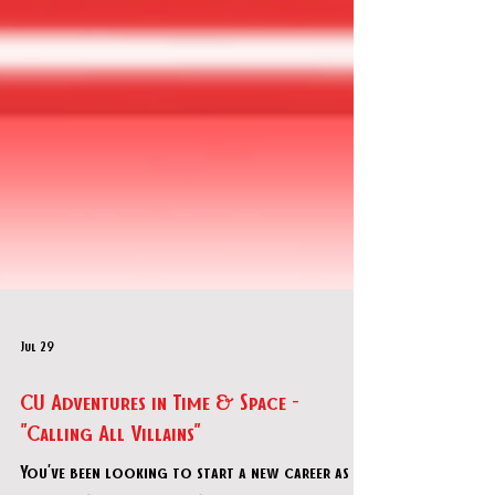
Jul 29