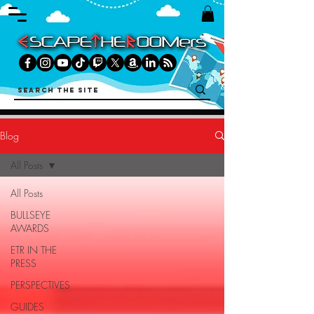
Blog
All Posts
All Posts
BULLSEYE
AWARDS
ETR IN THE
PRESS
PERSPECTIVES
GUIDES