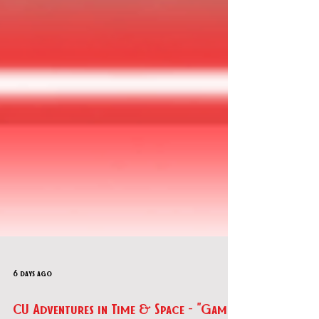
6 days ago