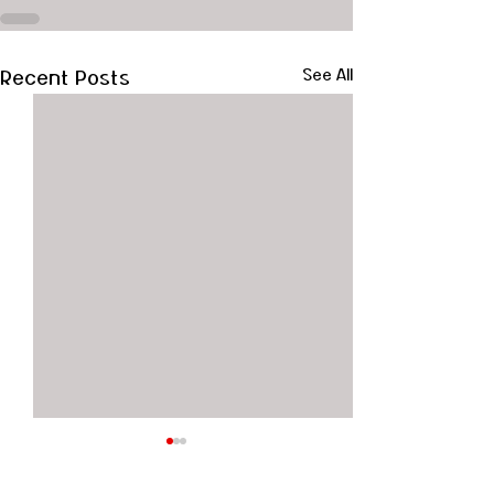
Recent Posts
See All