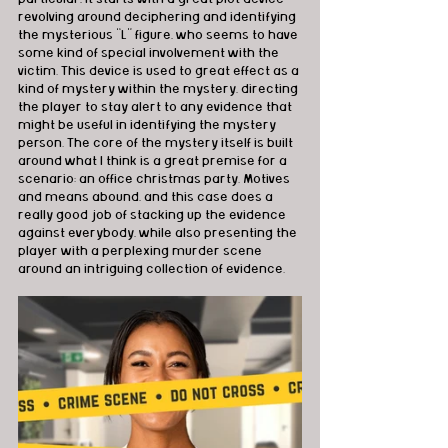
revolving around deciphering and identifying 
the mysterious “L” figure, who seems to have 
some kind of special involvement with the 
victim. This device is used to great effect as a 
kind of mystery within the mystery, directing 
the player to stay alert to any evidence that 
might be useful in identifying the mystery 
person. The core of the mystery itself is built 
around what I think is a great premise for a 
scenario: an office christmas party. Motives 
and means abound, and this case does a 
really good job of stacking up the evidence 
against everybody, while also presenting the 
player with a perplexing murder scene 
around an intriguing collection of evidence.