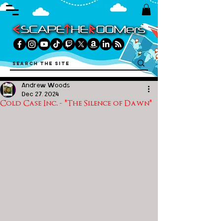
Andrew Woods
Dec 27, 2024
Cold Case Inc. - "The Silence of Dawn"