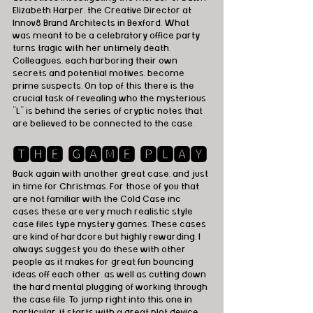
Elizabeth Harper, the Creative Director at 
Innov8 Brand Architects in Bexford. What 
was meant to be a celebratory office party 
turns tragic with her untimely death. 
Colleagues, each harboring their own 
secrets and potential motives, become 
prime suspects. On top of this there is the 
crucial task of revealing who the mysterious 
“L” is behind the series of cryptic notes that 
are believed to be connected to the case.
🆃🅷🅴 🅶🅰🅼🅴 🅿🅻🅰🆈
Back again with another great case, and just 
in time for Christmas. For those of you that 
are not familiar with the Cold Case inc 
cases these are very much realistic style 
case files type mystery games. These cases 
are kind of hardcore but highly rewarding. I 
always suggest you do these with other 
people as it makes for great fun bouncing 
ideas off each other, as well as cutting down 
the hard mental plugging of working through 
the case file. To jump right into this one in 
particular, it starts with a great plot device 