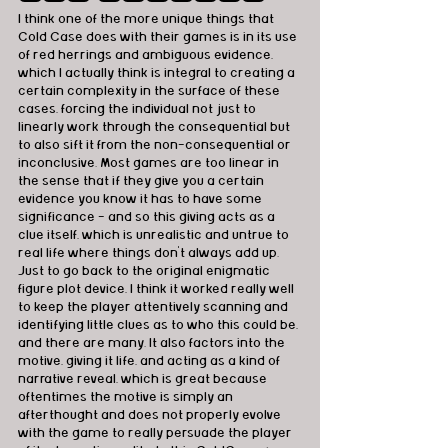
I think one of the more unique things that 
Cold Case does with their games is in its use 
of red herrings and ambiguous evidence, 
which I actually think is integral to creating a 
certain complexity in the surface of these 
cases, forcing the individual not just to 
linearly work through the consequential but 
to also sift it from the non-consequential or 
inconclusive. Most games are too linear in 
the sense that if they give you a certain 
evidence you know it has to have some 
significance - and so this giving acts as a 
clue itself, which is unrealistic and untrue to 
real life where things don't always add up. 
Just to go back to the original enigmatic 
figure plot device, I think it worked really well 
to keep the player attentively scanning and 
identifying little clues as to who this could be, 
and there are many. It also factors into the 
motive, giving it life, and acting as a kind of 
narrative reveal, which is great because 
oftentimes the motive is simply an 
afterthought and does not properly evolve 
with the game to really persuade the player 