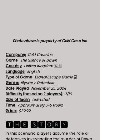
Photo above is property of Cold Case Inc.
Company:
Cold Case Inc.
Game:
The Silence of Dawn
Country:
  United Kingdom 
🇬🇧
Language:
English
Type of Game:
Digital Escape Game 
💻
Genre:
Mystery, Detective
Date Played:
November 25, 2024
Difficulty (based on 2 players):
7/10
Size of Team:
Unlimited
Time:
Approximately 3-5 Hours
Price:
$29.99 
🆃🅷🅴 🆂🆃🅾🆁🆈
In this scenario, players assume the role of 
detectives investigating the murder of Dawn 