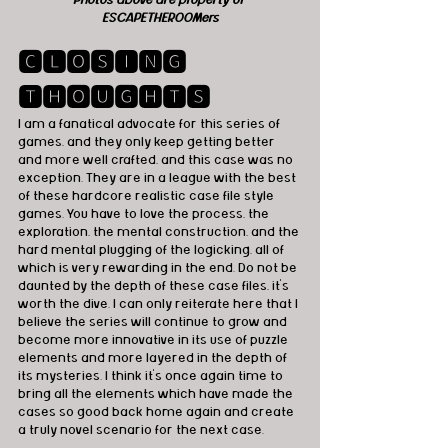
ESCAPETHEROOMers
🅲🅻🅾🆂🅸🅽🅶 
🆃🅷🅾🆄🅶🅷🆃🆂
I am a fanatical advocate for this series of 
games, and they only keep getting better 
and more well crafted, and this case was no 
exception. They are in a league with the best 
of these hardcore realistic case file style 
games. You have to love the process, the 
exploration, the mental construction, and the 
hard mental plugging of the logicking, all of 
which is very rewarding in the end. Do not be 
daunted by the depth of these case files, it's 
worth the dive. I can only reiterate here that I 
believe the series will continue to grow and 
become more innovative in its use of puzzle 
elements and more layered in the depth of 
its mysteries. I think it's once again time to 
bring all the elements which have made the 
cases so good back home again and create 
a truly novel scenario for the next case.