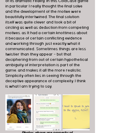
of its dramatic reality. In this ColdCase game 
in particular I really thought the final solve 
and the development of the motive were 
beautifully intertwined. The final solution 
itself was quite clever and took a bit of 
circling as well as deduction from competing 
motives, as It had a certain knottiness about 
it because of certain conflicting evidence 
and working through just exactly what it 
communicated.. Sometimes things are less 
twistier than they appear - but that 
deciphering from out of certain hypothetical 
ambiguity of interpretation is part of the 
game, and makes it all the more realistic. 
Simplicity often lies in seeing through the 
deceptive appearance of complexity, I think 
is what I am trying to say.
Photos above are property of 