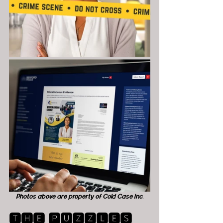
Photos above are property of Cold Case Inc.
🆃🅷🅴 🅿🆄🆉🆉🅻🅴🆂