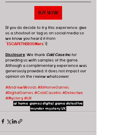
BUY NOW
(If you do decide to try this experience, give 
us a shoutout or tag us on social media so 
we know you heard it from 
"
ESCAPETHEROOMers
"!)
Disclosure
: We thank 
Cold Case Inc.
 for 
providing us with samples of the game.  
Although a complimentary experience was 
generously provided, it does not impact our 
opinion on the review whatsoever. 
#AndrewWoods
#AtHomeGames
#DigitalGames
#ColdCaseInc
#Detective
#Mystery
#UK
at home games
digital game
detective
murder mystery
UK