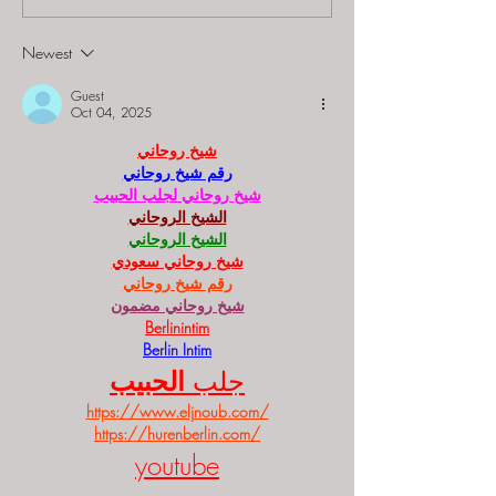
"Starship: Final
Mystery at th
Frontier"
Majestic Theat
Newest
Guest
Oct 04, 2025
شيخ روحاني
رقم شيخ روحاني
شيخ روحاني لجلب الحبيب
الشيخ الروحاني
الشيخ الروحاني
شيخ روحاني سعودي
رقم شيخ روحاني
شيخ روحاني مضمون
Berlinintim
Berlin Intim
الحبيب
جلب 
https://www.eljnoub.com/
https://hurenberlin.com/
youtube