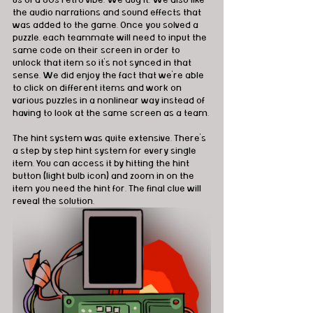
us of a 80s retro vibe. We dug it. We also like 
the audio narrations and sound effects that 
was added to the game. Once you solved a 
puzzle, each teammate will need to input the 
same code on their screen in order to 
unlock that item so it's not synced in that 
sense. We did enjoy the fact that we're able 
to click on different items and work on 
various puzzles in a nonlinear way instead of 
having to look at the same screen as a team. 
The hint system was quite extensive. There's 
a step by step hint system for every single 
item. You can access it by hitting the hint 
button (light bulb icon) and zoom in on the 
item you need the hint for. The final clue will 
reveal the solution. 