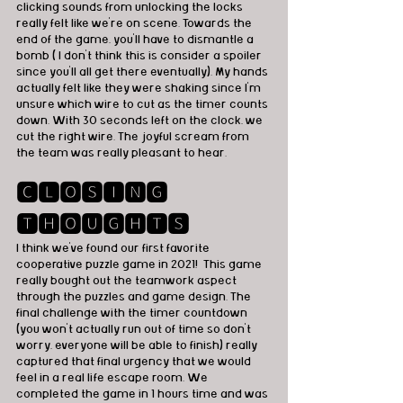
clicking sounds from unlocking the locks 
really felt like we're on scene. Towards the 
end of the game, you'll have to dismantle a 
bomb ( I don't think this is consider a spoiler 
since you'll all get there eventually). My hands 
actually felt like they were shaking since I'm 
unsure which wire to cut as the timer counts 
down. With 30 seconds left on the clock, we 
cut the right wire. The joyful scream from 
the team was really pleasant to hear. 
🅲🅻🅾🆂🅸🅽🅶 
🆃🅷🅾🆄🅶🅷🆃🆂
I think we've found our first favorite 
cooperative puzzle game in 2021!  This game 
really bought out the teamwork aspect 
through the puzzles and game design. The 
final challenge with the timer countdown 
(you won't actually run out of time so don't 
worry, everyone will be able to finish) really 
captured that final urgency that we would 
feel in a real life escape room. We 
completed the game in 1 hours time and was 