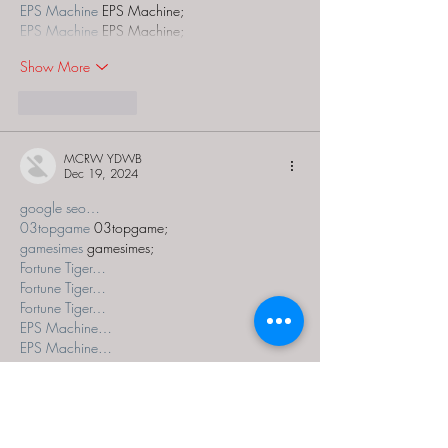
EPS Machine
 EPS Machine;
EPS Machine
 EPS Machine;
Show More
Like
Reply
MCRW YDWB
Dec 19, 2024
google seo…
03topgame
 03topgame;
gamesimes
 gamesimes;
Fortune Tiger…
Fortune Tiger…
Fortune Tiger…
EPS Machine…
EPS Machine…
seo
 seo;
betwin
 betwin;
777
 777;
slots
 slots;
Fortune Tiger…