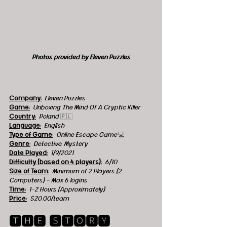
Photos provided by Eleven Puzzles
Company:
Eleven Puzzles
Game:
 Unboxing The Mind Of A Cryptic Killer
Country:
 Poland 
🇵🇱
Language:
English
Type of Game:
 Online Escape Game 
💻
Genre:
Detective, Mystery  
Date Played:
1/9/2021
Difficulty (based on 4 players):
6/10
Size of Team:
Minimum of 2 Players (2 
Computers) - Max 6 logins 
Time:
 1-2 Hours (Approximately)
Price:
 $20.00/team
🆃🅷🅴 🆂🆃🅾🆁🆈