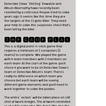
Detective Steve "Old Dog" Kowalski and 
Allison Abernathy have recently been 
reunited by a cold case they've tried to solve 
years ago. It seems like this time they are 
the targets of the Cryptic Killer. They need 
your help to solve this suspicious chest that's 
been left by the killer...
🆃🅷🅴 🅶🅰🅼🅴 🅿🅻🅰🆈
This is a digital point-n-click game that 
requires a minimum of 2 computers (2 
teams) to complete. We played the game 
with 4 team members with 2 members on 
each team. At the start of the game, you'll 
chose if you want to be on Detective Steve's 
team or Detective Allison's team. There's 
really no difference on which team you 
choose but each team will be seeing 
different game elements and you'll need to 
work together to solve the puzzles. 
The entire "action" will be taken place on still 
shot artwork images. The artwork reminded 