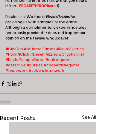
remember to let them know that you heard 
it from"
ESCAPETHEROOMers
"!)
Disclosure: We thank 
Eleven Puzzles
 for 
providing us with samples of the game.  
Although a complimentary experience was 
generously provided, it does not impact our 
opinion on the review whatsoever. 
#CiciCao
#AtHomeGames
#DigitalGames
#PointNClick
#ElevenPuzzles
#CrypticKiller
#DigitalEscapeGame
#onlinegames
#detective
#puzzles
#cooperativegame
#teamwork
#solve
#teamwork
Recent Posts
See All