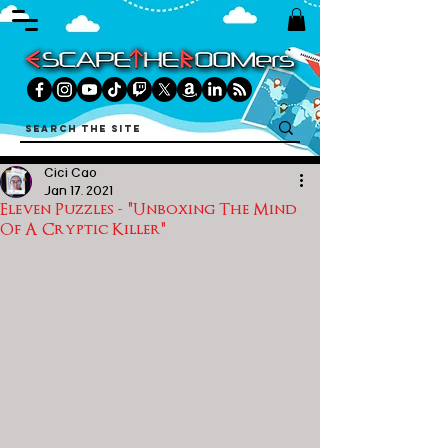
Cici Cao
Jan 17, 2021
Eleven Puzzles - "Unboxing The Mind
Of A Cryptic Killer"