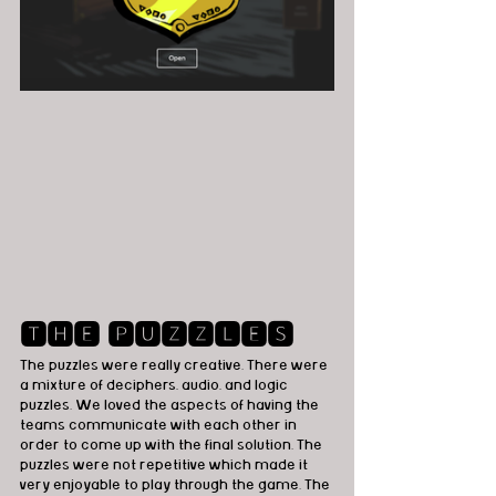
🆃🅷🅴 🅿🆄🆉🆉🅻🅴🆂
The puzzles were really creative. There were 
a mixture of deciphers, audio, and logic 
puzzles. We loved the aspects of having the 
teams communicate with each other in 
order to come up with the final solution. The 
puzzles were not repetitive which made it 
very enjoyable to play through the game. The 