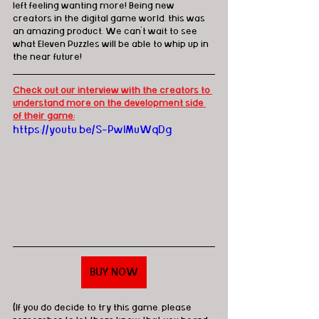
left feeling wanting more! Being new 
creators in the digital game world, this was 
an amazing product. We can't wait to see 
what Eleven Puzzles will be able to whip up in 
the near future! 
Check out our interview with the creators to 
understand more on the development side 
of their game:
https://youtu.be/S-PwlMuWqDg
BUY NOW
(If you do decide to try this game, please 