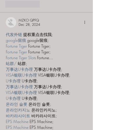
Like
Reply
MZKO QPFQ
Dec 28, 2024
代发外链
 提权重点击找我;
google留痕
 google留痕;
Fortune Tiger
 Fortune Tiger;
Fortune Tiger
 Fortune Tiger;
Fortune Tiger Slots
 Fortune…
站群/
 站群;
万事达U卡办理
 万事达U卡办理;
VISA银联U卡办理
 VISA银联U卡办理;
U卡办理
 U卡办理;
万事达U卡办理
 万事达U卡办理;
VISA银联U卡办理
 VISA银联U卡办理;
U卡办理
 U卡办理;
온라인 슬롯
 온라인 슬롯;
온라인카지노
 온라인카지노;
바카라사이트
 바카라사이트;
EPS Machine
 EPS Machine;
EPS Machine
 EPS Machine;