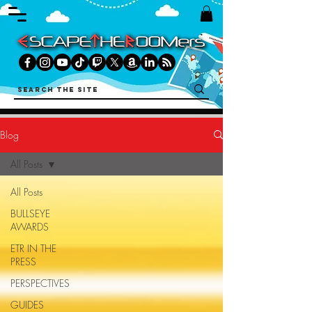
Blog
All Posts
All Posts
BULLSEYE
AWARDS
ETR IN THE
PRESS
PERSPECTIVES
GUIDES