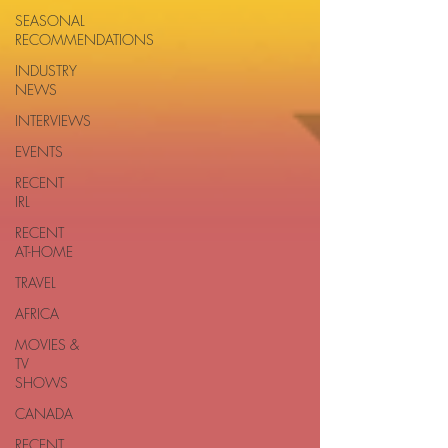
SEASONAL
RECOMMENDATIONS
INDUSTRY
NEWS
INTERVIEWS
EVENTS
RECENT
IRL
RECENT
AT-HOME
TRAVEL
AFRICA
MOVIES &
TV
SHOWS
CANADA
RECENT