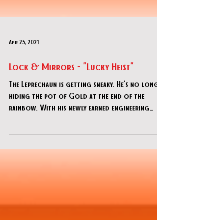
Apr 25, 2021
Lock & Mirrors - "Lucky Heist"
The Leprechaun is getting sneaky. He's no longer
hiding the pot of Gold at the end of the
rainbow. With his newly earned engineering
skills,