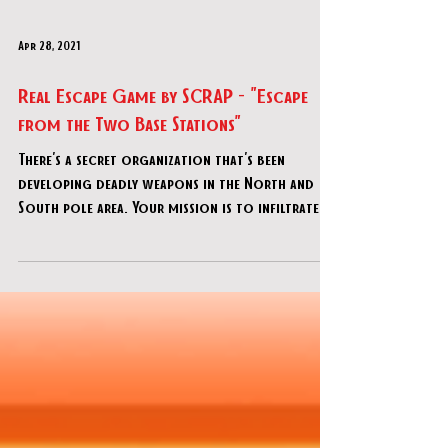
Apr 28, 2021
Real Escape Game by SCRAP - "Escape
from the Two Base Stations"
There's a secret organization that's been
developing deadly weapons in the North and
South pole area. Your mission is to infiltrate
these st