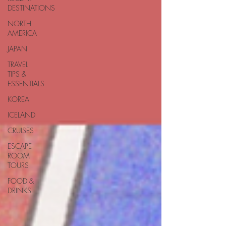
DESTINATIONS
NORTH
AMERICA
JAPAN
TRAVEL
TIPS &
ESSENTIALS
KOREA
ICELAND
CRUISES
ESCAPE
ROOM
TOURS
FOOD &
DRINKS