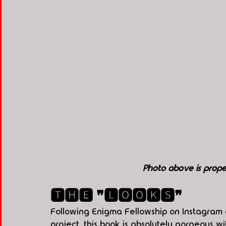
Photo above is pro
🆃🅷🅴 ❞🅻🅾🅾🅺🆂❞
Following Enigma Fellowship on Instagram an
project, this book is absolutely gorgeous 