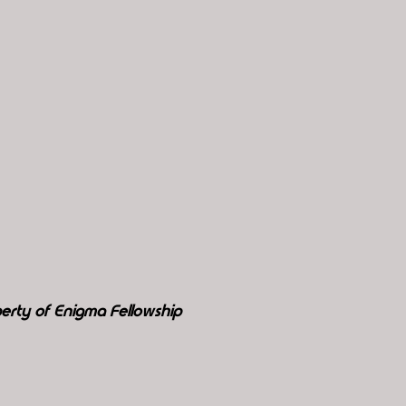
erty of Enigma Fellowship