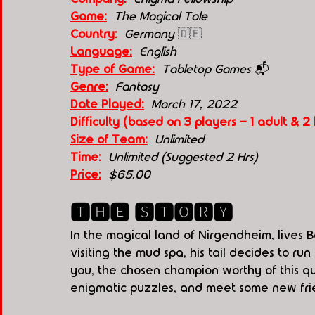
Game:
The Magical Tale
Country:
Germany 
🇩🇪
Language:
English
Type of Game:
Tabletop Games 
📬
Genre:
  Fantasy
Date Played:
March 17, 2022
Difficulty (based on 3 players - 1 adult & 2 
Size of Team:
Unlimited 
Time:
  Unlimited (Suggested 2 Hrs) 
Price:
  $65.00
🆃🅷🅴 🆂🆃🅾🆁🆈
In the magical land of Nirgendheim, lives B
visiting the mud spa, his tail decides to 
you, the chosen champion worthy of this ques
enigmatic puzzles, and meet some new fri