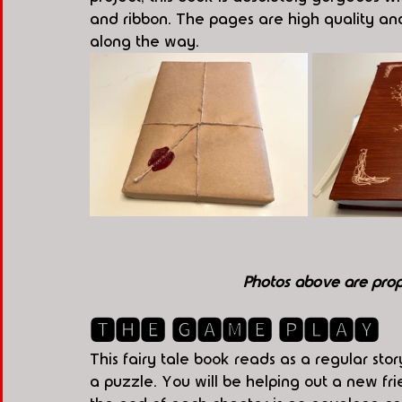
and ribbon. The pages are high quality and t
along the way.
Photos above are pro
🆃🅷🅴 🅶🅰🅼🅴 🅿🅻🅰🆈
This fairy tale book reads as a regular sto
a puzzle. You will be helping out a new fr