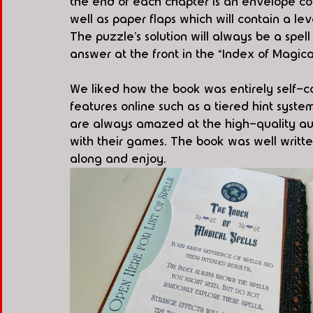
the end of each chapter is an envelope co
well as paper flaps which will contain a le
The puzzle’s solution will always be a spel
answer at the front in the “Index of Magical
We liked how the book was entirely self-c
features online such as a tiered hint syste
are always amazed at the high-quality au
with their games. The book was well writte
along and enjoy.