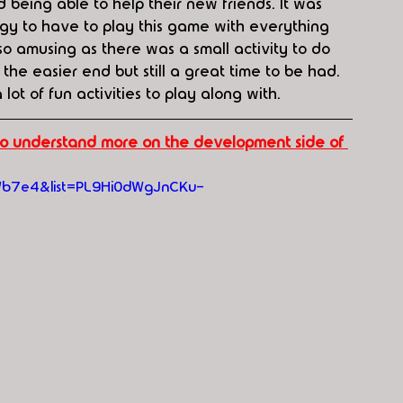
 being able to help their new friends. It was 
ogy to have to play this game with everything 
o amusing as there was a small activity to do 
 the easier end but still a great time to be had. 
 lot of fun activities to play along with.
 to understand more on the development side of 
Wb7e4&list=PL9Hi0dWgJnCKu-