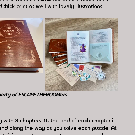
hick print as well with lovely illustrations 
perty of ESCAPETHEROOMers
ry with 8 chapters. At the end of each chapter is 
iend along the way as you solve each puzzle. At 