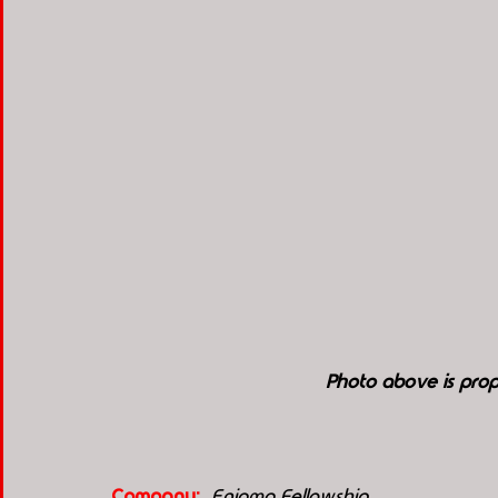
Photo above is prop
Company:
 Enigma Fellowship 