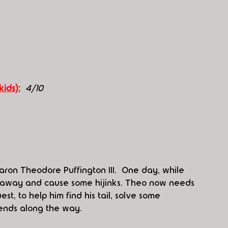
kids):
4/10
aron Theodore Puffington III.  One day, while 
run away and cause some hijinks. Theo now needs 
t, to help him find his tail, solve some 
ends along the way.