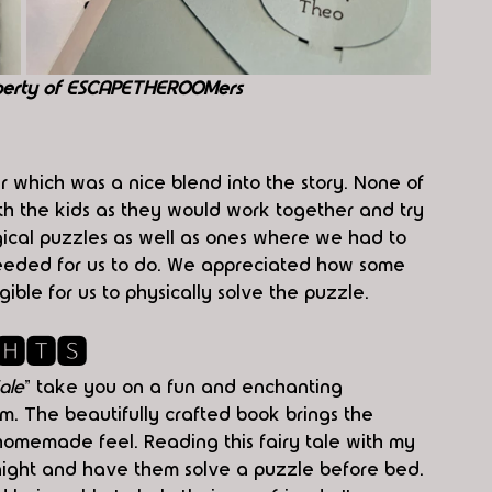
perty of ESCAPETHEROOMers
which was a nice blend into the story. None of 
ith the kids as they would work together and try 
gical puzzles as well as ones where we had to 
needed for us to do. We appreciated how some 
ible for us to physically solve the puzzle.
🅷🆃🆂
ale
" take you on a fun and enchanting 
. The beautifully crafted book brings the 
homemade feel. Reading this fairy tale with my 
night and have them solve a puzzle before bed. 