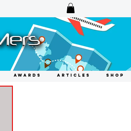
AWARDS
ARTICLES
SHOP