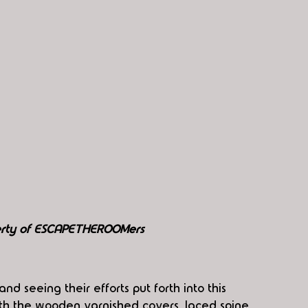
perty of ESCAPETHEROOMers
d seeing their efforts put forth into this 
with the wooden varnished covers, laced spine 