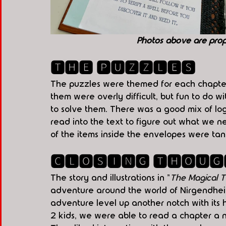
Photos above are pro
🆃🅷🅴 🅿🆄🆉🆉🅻🅴🆂
The puzzles were themed for each chapter 
them were overly difficult, but fun to do w
to solve them. There was a good mix of lo
read into the text to figure out what we 
of the items inside the envelopes were tang
🅲🅻🅾🆂🅸🅽🅶 🆃🅷🅾🆄🅶
The story and illustrations in "
The Magical T
adventure around the world of Nirgendheim
adventure level up another notch with its 
2 kids, we were able to read a chapter a 