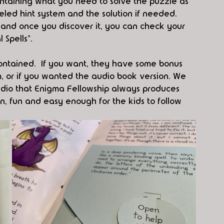
ntaining what you need to solve the puzzle as 
veled hint system and the solution if needed. 
l and once you discover it, you can check your 
 Spells”.
ontained.  If you want, they have some bonus 
m, or if you wanted the audio book version. We 
dio that Enigma Fellowship always produces 
n, fun and easy enough for the kids to follow 