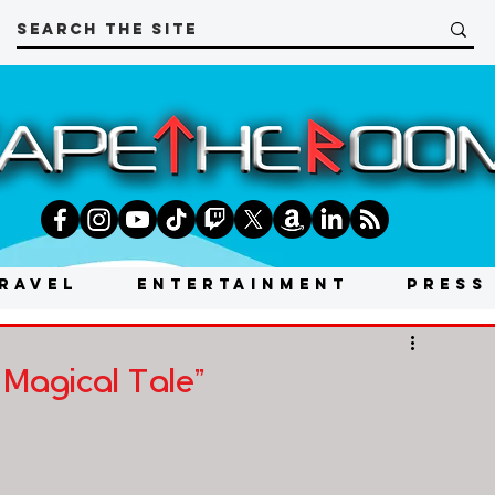
RAVEL
ENTERTAINMENT
PRESS
 Magical Tale"