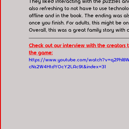
They liked interacting with the puzzles and
also refreshing to not have to use technol
offline and in the book. The ending was als
once you finish. For adults, this might be on
Overall, this was a great family story with a
Check out our interview with the creators
the game:
https://www.youtube.com/watch?v=q2Phl8
cNs2W4HtdYOcY2LAc9t&index=31