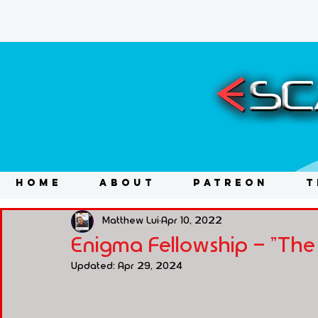
HOME
ABOUT
PATREON
T
Matthew Lui
Apr 10, 2022
Enigma Fellowship - "The
Updated:
Apr 29, 2024