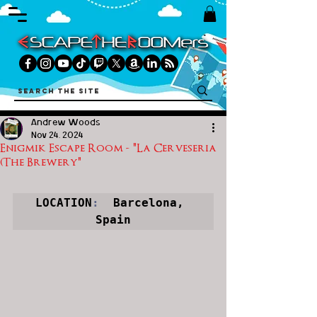
Andrew Woods
Nov 24, 2024
Enigmik Escape Room - "La Cerveseria
(The Brewery"
LOCATION
:
  Barcelona, 
Spain