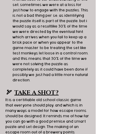
set, sometimes we were at a loss for 
just how to engage with the puzzles. This 
is not a bad thing per se, as identifying 
the puzzle itself is part of the puzzle, but i 
would say as a resultlike 30% of the time 
we were directed by the eventual hint 
which arrives when you fail to keep up a 
brisk pace or when you appear to the 
game master to be treating the set like 
test monkeys let loose in a control room, 
and this means that 30% of the time we 
were not solving the puzzle as 
completely as it could have been done if 
possibly we just had a little more natural 
direction.
🏹  
TAKE A SHOT?
It is a certifiable old school classic game 
that everyone should play, and which is in 
many ways a model for how escape rooms 
should be designed. It reminds me of how far 
you can go with a good premise and smart 
puzzle and set design. The making of an 
escape room out of a brewery points 