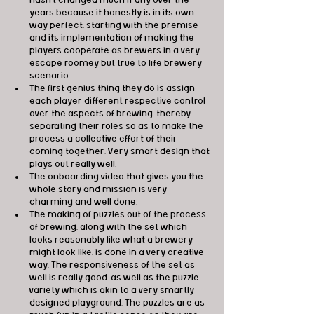
years because it honestly is in its own 
way perfect, starting with the premise 
and its implementation of making the 
players cooperate as brewers in a very 
escape roomey but true to life brewery 
scenario.
The first genius thing they do is assign 
each player different respective control 
over the aspects of brewing, thereby 
separating their roles so as to make the 
process a collective effort of their 
coming together. Very smart design that 
plays out really well.
The onboarding video that gives you the 
whole story and mission is very 
charming and well done.
The making of puzzles out of the process 
of brewing, along with the set which 
looks reasonably like what a brewery 
might look like, is done in a very creative 
way. The responsiveness of the set as 
well is really good, as well as the puzzle 
variety which is akin to a very smartly 
designed playground. The puzzles are as 