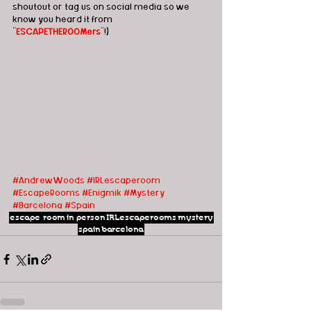
shoutout or tag us on social media so we 
know you heard it from 
"
ESCAPETHEROOMers
"!)
#AndrewWoods
#IRLescaperoom 
#EscapeRooms
#Enigmik
#Mystery
#Barcelona
#Spain
escape room
in person
IRLescaperooms
mystery
spain
barcelona