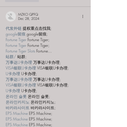
MZKO QPFQ
Dec 28, 2024
代发外链
 提权重点击找我;
google留痕
 google留痕;
Fortune Tiger
 Fortune Tiger;
Fortune Tiger
 Fortune Tiger;
Fortune Tiger Slots
 Fortune…
站群/
 站群;
万事达U卡办理
 万事达U卡办理;
VISA银联U卡办理
 VISA银联U卡办理;
U卡办理
 U卡办理;
万事达U卡办理
 万事达U卡办理;
VISA银联U卡办理
 VISA银联U卡办理;
U卡办理
 U卡办理;
온라인 슬롯
 온라인 슬롯;
온라인카지노
 온라인카지노;
바카라사이트
 바카라사이트;
EPS Machine
 EPS Machine;
EPS Machine
 EPS Machine;
EPS Machine
 EPS Machine;