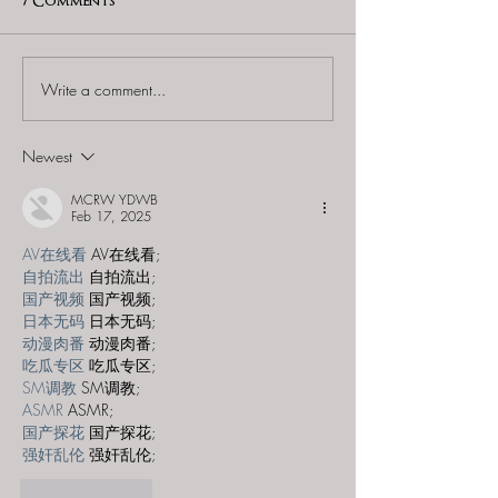
7 Comments
Write a comment...
60 to Escape (Gurnee) -
Find and Seek -
"Starship: Final
Mystery at th
Frontier"
Majestic Theat
Newest
MCRW YDWB
Feb 17, 2025
AV在线看
 AV在线看;
自拍流出
 自拍流出;
国产视频
 国产视频;
日本无码
 日本无码;
动漫肉番
 动漫肉番;
吃瓜专区
 吃瓜专区;
SM调教
 SM调教;
ASMR
 ASMR;
国产探花
 国产探花;
强奸乱伦
 强奸乱伦;
Like
Reply