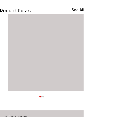
Recent Posts
See All