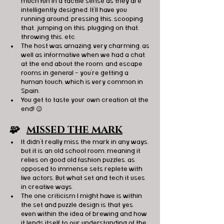
much fun in a tactile sense as they are 
intelligently designed. It'll have you 
running around, pressing this, scooping 
that, jumping on this, plugging on that, 
throwing this, etc.
The host was amazing, very charming, as 
well as informative when we had a chat 
at the end about the room, and escape 
rooms in general - you're getting a 
human touch, which is very common in 
Spain.
You get to taste your own creation at the 
end! 😉
🧩   
MISSED THE MARK
It didn't really miss the mark in any ways, 
but it is an old school room, meaning it 
relies on good old fashion puzzles, as 
opposed to immense sets replete with 
live actors. But what set and tech it uses 
in creative ways.
The one criticism I might have is within 
the set and puzzle design is that yes, 
even within the idea of brewing and how 
it lends itself to our understanding of the 