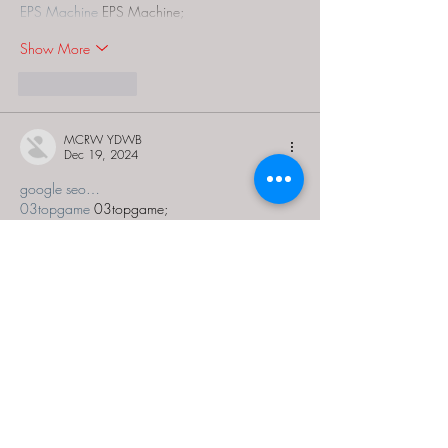
EPS Machine
 EPS Machine;
Show More
Like
Reply
MCRW YDWB
Dec 19, 2024
google seo…
03topgame
 03topgame;
gamesimes
 gamesimes;
Fortune Tiger…
Fortune Tiger…
Fortune Tiger…
EPS Machine…
EPS Machine…
seo
 seo;
betwin
 betwin;
777
 777;
slots
 slots;
Fortune Tiger…