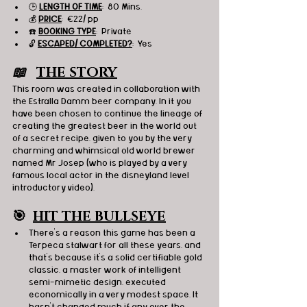
🕒 
LENGTH OF TIME
:  80 Mins.
💰 
PRICE
:  
€22/ pp
☎️ 
BOOKING TYPE
:  Private
🔓 
ESCAPED/ COMPLETED?
:  Yes
📖   
THE STORY
This room was created in collaboration with 
the Estralla Damm beer company. In it you 
have been chosen to continue the lineage of 
creating the greatest beer in the world out 
of a secret recipe, given to you by the very 
charming and whimsical old world brewer 
named Mr Josep (who is played by a very 
famous local actor in the disneyland level 
introductory video).
🎯
HIT THE BULLSEYE
There's a reason this game has been a 
Terpeca stalwart for all these years, and 
that's because it's a solid certifiable gold 
classic, a master work of intelligent 
semi-mimetic design, executed 
economically in a very modest space. It 
hasn't changed much if any over the 