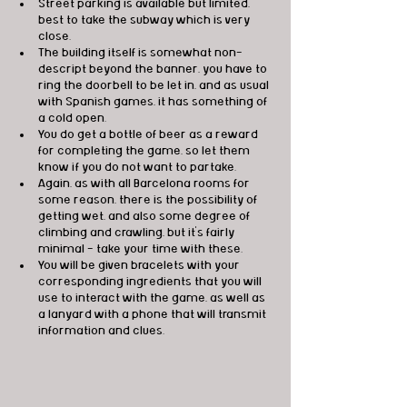
Street parking is available but limited, 
best to take the subway which is very 
close.
The building itself is somewhat non-
descript beyond the banner, you have to 
ring the doorbell to be let in, and as usual 
with Spanish games, it has something of 
a cold open.
You do get a bottle of beer as a reward 
for completing the game, so let them 
know if you do not want to partake.
Again, as with all Barcelona rooms for 
some reason, there is the possibility of 
getting wet, and also some degree of 
climbing and crawling, but it's fairly 
minimal - take your time with these.
You will be given bracelets with your 
corresponding ingredients that you will 
use to interact with the game, as well as 
a lanyard with a phone that will transmit 
information and clues.