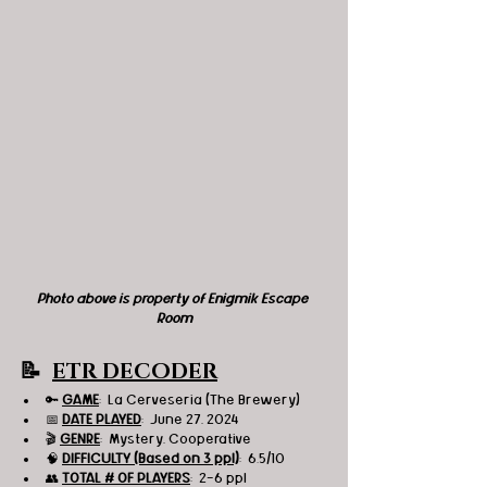
Photo above is property of Enigmik Escape 
Room
📝  
ETR DECODER
🔑 
GAME
:  La Cerveseria (The Brewery)
📅 
DATE PLAYED
:  June 27, 2024
🎬 
GENRE
:  Mystery, Cooperative 
🧠 
DIFFICULTY (Based on 3 ppl)
:  6.5/10
👥 
TOTAL # OF PLAYERS
:  2-6 ppl