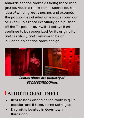
towards escape rooms as being more than 
just puzzles in a room, but as scenarios, the 
idea of which greatly pushes and expands 
the possibilities of what an escape room can 
be. Even if this room eventually gets pushed 
off the Terpeca - as it will - I believe it will 
continue to be recognized for its originality 
and creativity, and continue to be an 
influence on escape room design.
Photos above are property of 
ESCAPETHEROOMers
ℹ️
ADDITIONAL INFO
Best to book ahead as the room is quite 
popular, and it takes some setting up.
Enigmik is located in downtown 
Barcelona.