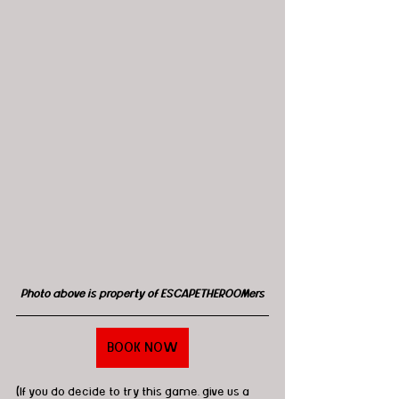
Photo above is property of ESCAPETHEROOMers
BOOK NOW
(If you do decide to try this game, give us a 