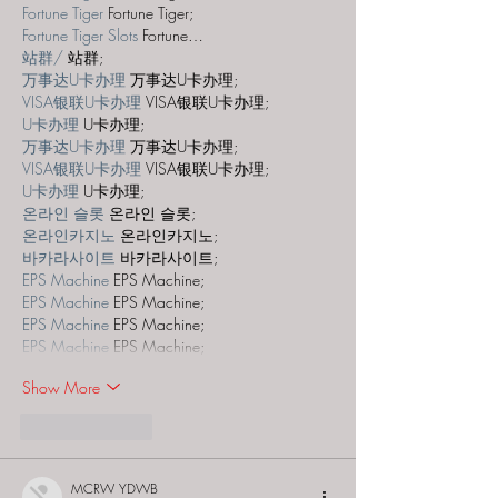
Fortune Tiger
 Fortune Tiger;
Fortune Tiger Slots
 Fortune…
站群/
 站群;
万事达U卡办理
 万事达U卡办理;
VISA银联U卡办理
 VISA银联U卡办理;
U卡办理
 U卡办理;
万事达U卡办理
 万事达U卡办理;
VISA银联U卡办理
 VISA银联U卡办理;
U卡办理
 U卡办理;
온라인 슬롯
 온라인 슬롯;
온라인카지노
 온라인카지노;
바카라사이트
 바카라사이트;
EPS Machine
 EPS Machine;
EPS Machine
 EPS Machine;
EPS Machine
 EPS Machine;
EPS Machine
 EPS Machine;
Show More
Like
Reply
MCRW YDWB