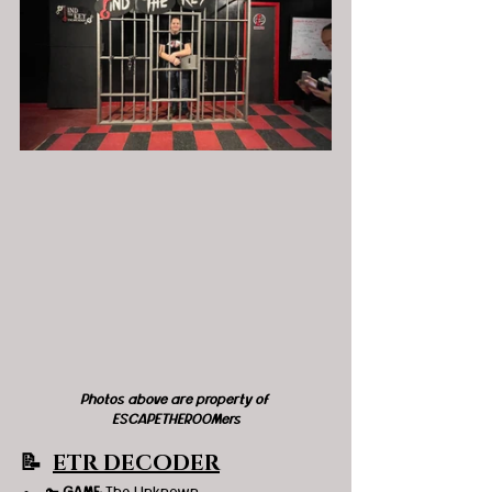
Photos above are property of 
ESCAPETHEROOMers
📝  
ETR DECODER
🔑 
GAME
: The Unknown 