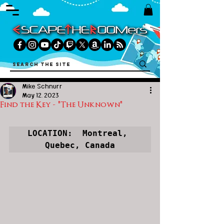
Mike Schnurr
May 12, 2023
Find the Key - "The Unknown"
LOCATION:  Montreal, 
Quebec, Canada