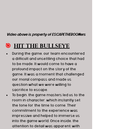
Video above is property of ESCAPETHEROOMers
🎯
HIT THE BULLSEYE
During the game, our team encountered 
a difficult and unsettling choice that had 
to be made. It would come to have a 
profound impact on the story of the 
game. It was a moment that challenged 
our moral compass and made us 
question what we were willing to 
sacrifice to escape. 
To begin, the game masters led us to the 
room in character, which instantly set 
the tone for the time to come. Their 
commitment to the experience was 
impressive and helped to immerse us 
into the game world. Once inside, the 
attention to detail was apparent, with 