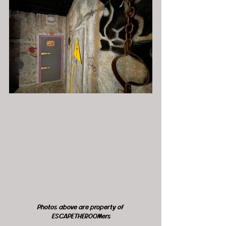
Photos above are property of 
ESCAPETHEROOMers