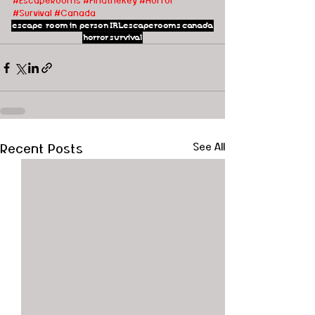
#EscapeRooms
#FindtheKey
#Horror
#Survival
#Canada
escape room
in person
IRLescaperooms
canada
horror
survival
Recent Posts
See All