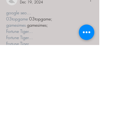
Dec 19, 2024
google seo…
03topgame
 03topgame;
gamesimes
 gamesimes;
Fortune Tiger…
Fortune Tiger…
Fortune Tiger…
EPS Machine…
EPS Machine…
seo
 seo;
betwin
 betwin;
777
 777;
slots
 slots;
Fortune Tiger…
seo优化
 SEO优化;
bet
 bet;
Show More
Like
Reply