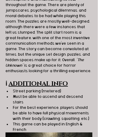
throughout the game. There are plenty of 
jumpscares, psychological dilemmas, and 
moral debates to be had while playing this 
room. The puzzles are mostly well-designed, 
although there were a few instances that 
left us stumped. The split start room is a 
great feature, with one of the most inventive 
communication methods we've seen in a 
game. The story can become convoluted at 
times, but the unique set design, puzzles, and 
hidden spaces make up for it. Overall, 
"The 
Unknown"
 is a great choice for horror 
enthusiasts looking for a thrilling experience.
ℹ️
ADDITIONAL INFO
Street parking (metered)
Must be able to ascend and descend 
stairs
For the best experience, players should 
be able to have full physical movements 
with their body (crawling, squatting, etc.)
This game can be played in English & 
French