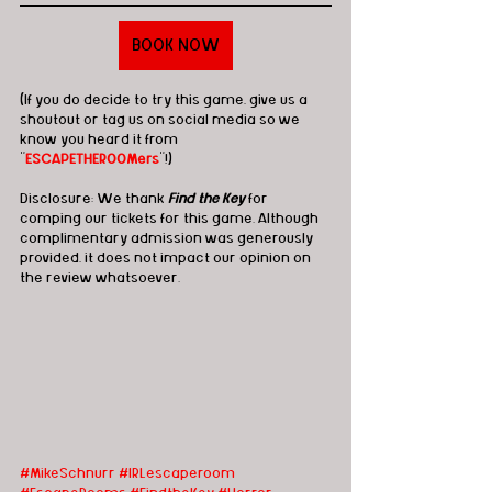
BOOK NOW
(If you do decide to try this game, give us a 
shoutout or tag us on social media so we 
know you heard it from 
"
ESCAPETHEROOMers
"!)
Disclosure: We thank 
Find the Key
 for 
comping our tickets for this game. Although 
complimentary admission was generously 
provided, it does not impact our opinion on 
the review whatsoever.
#MikeSchnurr
#IRLescaperoom