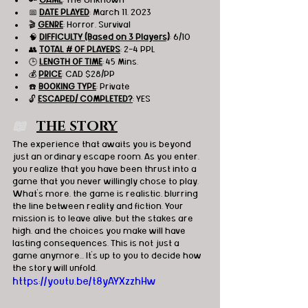
📅 
DATE PLAYED
: March 11, 2023
🎬 
GENRE
: Horror, Survival 
🧠 
DIFFICULTY (Based on 3 Players)
: 6/10
👥 
TOTAL # OF PLAYERS
: 2-4 PPL
🕒 
LENGTH OF TIME
: 45 Mins.
💰 
PRICE
: CAD $28/PP
☎️ 
BOOKING TYPE
: Private
🔓 
ESCAPED/ COMPLETED?
: YES
📖   
THE STORY
The experience that awaits you is beyond 
just an ordinary escape room. As you enter, 
you realize that you have been thrust into a 
game that you never willingly chose to play. 
What's more, the game is realistic, blurring 
the line between reality and fiction. Your 
mission is to leave alive, but the stakes are 
high, and the choices you make will have 
lasting consequences. This is not just a 
game anymore... It's up to you to decide how 
the story will unfold.
https://youtu.be/t8yAYXzzhHw