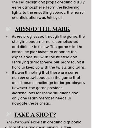
the set design and props creating a truly 
eerie atmosphere. From the flickering 
lights to the unsettling sounds, the horror 
of anticipation was felt by all
🧩   
MISSED THE MARK
As we progressed through the game, the 
storyline became more complicated 
and difficult to follow. The game tried to 
introduce plot twists to enhance the 
experience, but with the intense and 
terrifying atmosphere, our team found it 
hard to keep up with the twists and turns.
It's worth noting that there are some 
narrow crawl spaces in the game that 
could pose a challenge for larger players. 
However, the game provides 
workarounds for these situations and 
only one team member needs to 
navigate these areas.
🏹  
TAKE A SHOT?
"The Unknown"
 excels in creating a gripping 
atmosphere and maintaining its flow 