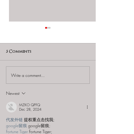
5 Comments
Write a comment...
Vortex Montreal
Vortex Mont
(Plateau) - "The
(Latin Quarter
Dragon's Prophecy"
"Tempus Evade
Newest
MZKO QPFQ
Dec 28, 2024
代发外链
 提权重点击找我;
google留痕
 google留痕;
Fortune Tiger
 Fortune Tiger;