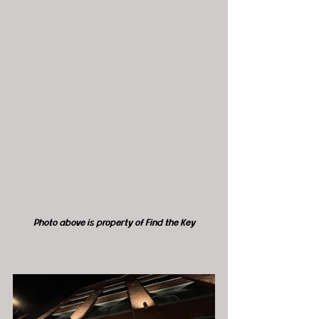
Photo above is property of Find the Key