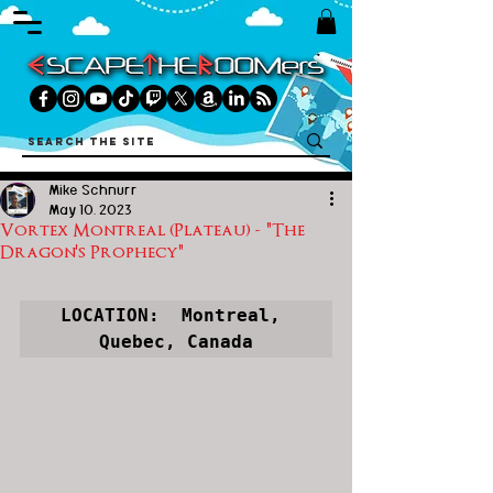
Mike Schnurr
May 10, 2023
Vortex Montreal (Plateau) - "The
Dragon's Prophecy"
LOCATION:  Montreal, 
Quebec, Canada