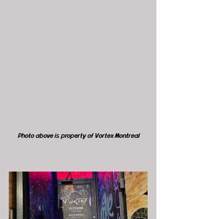
Photo above is property of Vortex Montreal