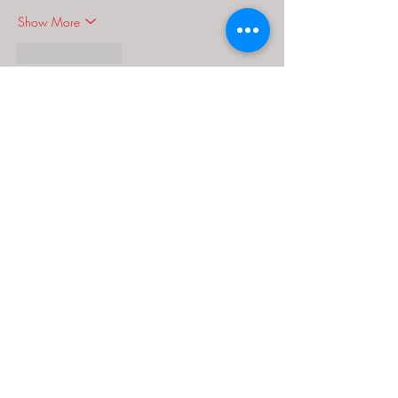
Show More
Like
Reply
MCRW YDWB
Dec 18, 2024
google seo…
03topgame
 03topgame;
gamesimes
 gamesimes;
Fortune Tiger…
Fortune Tiger…
Fortune Tiger…
EPS Machine…
EPS Machine…
seo
 seo;
betwin
 betwin;
777
 777;
slots
 slots;
Fortune Tiger…
seo优化
 SEO优化;
bet
 bet;