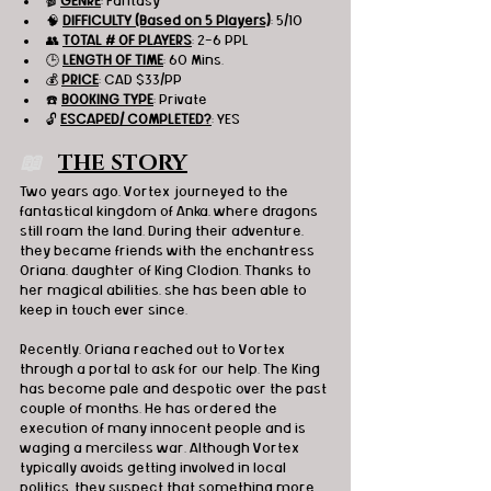
🎬 
GENRE
: Fantasy
🧠 
DIFFICULTY (Based on 5 Players)
: 5/10
👥 
TOTAL # OF PLAYERS
: 2-6 PPL
🕒 
LENGTH OF TIME
: 60 Mins.
💰 
PRICE
: CAD $33/PP
☎️ 
BOOKING TYPE
: Private
🔓 
ESCAPED/ COMPLETED?
: YES
📖   
THE STORY
Two years ago, Vortex journeyed to the 
fantastical kingdom of Anka, where dragons 
still roam the land. During their adventure, 
they became friends with the enchantress 
Oriana, daughter of King Clodion. Thanks to 
her magical abilities, she has been able to 
keep in touch ever since.
Recently, Oriana reached out to Vortex 
through a portal to ask for our help. The King 
has become pale and despotic over the past 
couple of months. He has ordered the 
execution of many innocent people and is 
waging a merciless war. Although Vortex 
typically avoids getting involved in local 
politics, they suspect that something more 