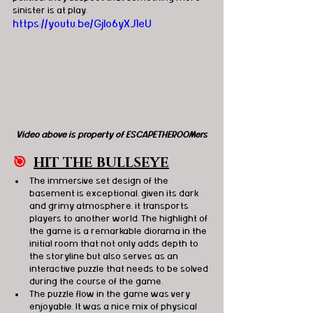
sinister is at play. 
https://youtu.be/Gjlo6yXJ1eU
Video above is property of ESCAPETHEROOMers
🎯
HIT THE BULLSEYE
The immersive set design of the 
basement is exceptional, given its dark 
and grimy atmosphere, it transports 
players to another world. The highlight of 
the game is a remarkable diorama in the 
initial room that not only adds depth to 
the storyline but also serves as an 
interactive puzzle that needs to be solved 
during the course of the game.
The puzzle flow in the game was very 
enjoyable. It was a nice mix of physical 