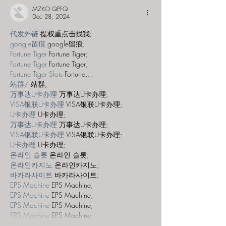
MZKO QPFQ
Dec 28, 2024
代发外链
 提权重点击找我;
google留痕
 google留痕;
Fortune Tiger
 Fortune Tiger;
Fortune Tiger
 Fortune Tiger;
Fortune Tiger Slots
 Fortune…
站群/
 站群;
万事达U卡办理
 万事达U卡办理;
VISA银联U卡办理
 VISA银联U卡办理;
U卡办理
 U卡办理;
万事达U卡办理
 万事达U卡办理;
VISA银联U卡办理
 VISA银联U卡办理;
U卡办理
 U卡办理;
온라인 슬롯
 온라인 슬롯;
온라인카지노
 온라인카지노;
바카라사이트
 바카라사이트;
EPS Machine
 EPS Machine;
EPS Machine
 EPS Machine;
EPS Machine
 EPS Machine;
EPS Machine
 EPS Machine;