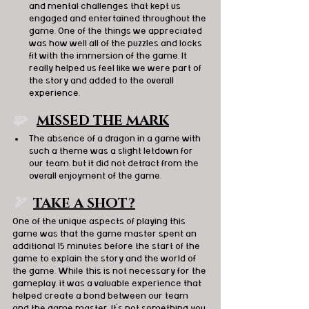
and mental challenges that kept us 
engaged and entertained throughout the 
game. One of the things we appreciated 
was how well all of the puzzles and locks 
fit with the immersion of the game. It 
really helped us feel like we were part of 
the story and added to the overall 
experience.
🧩   
MISSED THE MARK
The absence of a dragon in a game with 
such a theme was a slight letdown for 
our team, but it did not detract from the 
overall enjoyment of the game.
🏹  
TAKE A SHOT?
One of the unique aspects of playing this 
game was that the game master spent an 
additional 15 minutes before the start of the 
game to explain the story and the world of 
the game. While this is not necessary for the 
gameplay, it was a valuable experience that 
helped create a bond between our team 
and the game master. It's not something you 