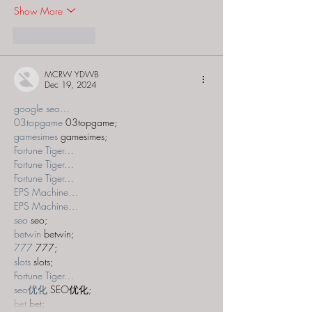
Show More
Like
Reply
MCRW YDWB
Dec 19, 2024
google seo…
03topgame
 03topgame;
gamesimes
 gamesimes;
Fortune Tiger…
Fortune Tiger…
Fortune Tiger…
EPS Machine…
EPS Machine…
seo
 seo;
betwin
 betwin;
777
 777;
slots
 slots;
Fortune Tiger…
seo优化
 SEO优化;
bet
 bet;