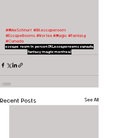
#MikeSchnurr
#IRLescaperoom
#EscapeRooms
#Vortex
#Magic
#Fantasy
#Canada
escape room
in person
IRLescaperooms
canada
fantasy
magic
montreal
Recent Posts
See All