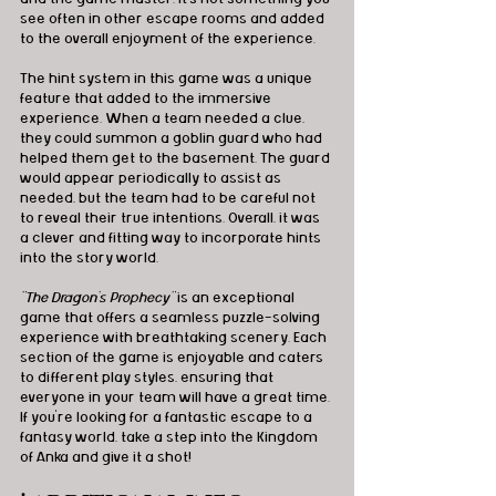
see often in other escape rooms and added 
to the overall enjoyment of the experience.
The hint system in this game was a unique 
feature that added to the immersive 
experience. When a team needed a clue, 
they could summon a goblin guard who had 
helped them get to the basement. The guard 
would appear periodically to assist as 
needed, but the team had to be careful not 
to reveal their true intentions. Overall, it was 
a clever and fitting way to incorporate hints 
into the story world.
"The Dragon's Prophecy"
 is an exceptional 
game that offers a seamless puzzle-solving 
experience with breathtaking scenery. Each 
section of the game is enjoyable and caters 
to different play styles, ensuring that 
everyone in your team will have a great time. 
If you're looking for a fantastic escape to a 
fantasy world, take a step into the Kingdom 
of Anka and give it a shot!