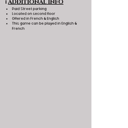
ℹ️
ADDITIONAL INFO
Paid Street parking
Located on second floor
Offered in French & English
This game can be played in English & 
French