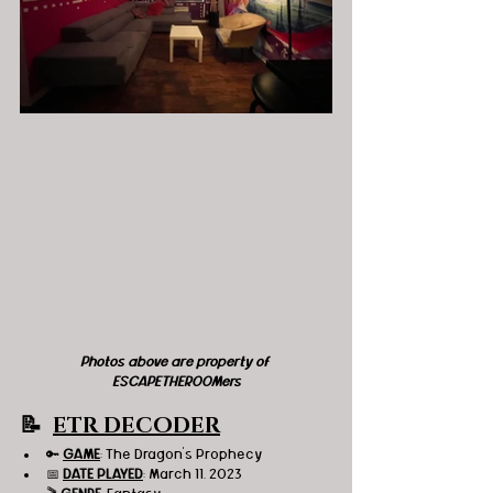
Photos above are property of 
ESCAPETHEROOMers
📝  
ETR DECODER
🔑 
GAME
: The Dragon's Prophecy 
📅 
DATE PLAYED
: March 11, 2023