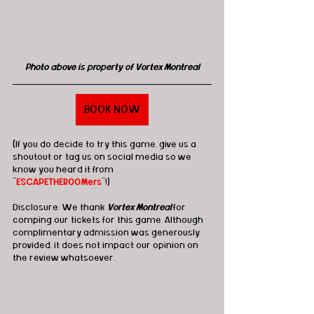
Photo above is property of Vortex Montreal
BOOK NOW
(If you do decide to try this game, give us a 
shoutout or tag us on social media so we 
know you heard it from 
"
ESCAPETHEROOMers
"!)
Disclosure: We thank 
Vortex Montreal
 for 
comping our tickets for this game. Although 
complimentary admission was generously 
provided, it does not impact our opinion on 
the review whatsoever.