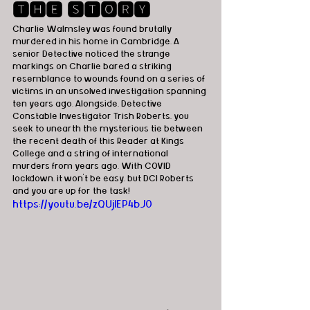
🆃🅷🅴 🆂🆃🅾🆁🆈
Charlie Walmsley was found brutally 
murdered in his home in Cambridge. A 
senior Detective noticed the strange 
markings on Charlie bared a striking 
resemblance to wounds found on a series of 
victims in an unsolved investigation spanning 
ten years ago. Alongside, Detective 
Constable Investigator Trish Roberts, you 
seek to unearth the mysterious tie between 
the recent death of this Reader at Kings 
College and a string of international 
murders from years ago. With COVID 
lockdown, it won’t be easy, but DCI Roberts 
and you are up for the task!
https://youtu.be/zQUjIEP4bJ0