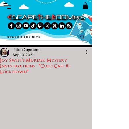
Jillian Raymond
Sep 10, 2021
Joy Swift's Murder Mystery
Investigations - "Cold Case #1:
Lockdown"