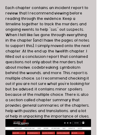
Each chapter contains an incident report to 
review that I recommend viewing before 
reading through the evidence. Keep a 
timeline together to track the murders and 
ongoing events to help “sus” out suspects. 
When I felt like I’ve gone through everything 
in the chapter (and I have the pages of notes 
to support this), I simply moved onto the next 
chapter. At the end up the twelfth chapter, I 
filled out a conclusion report that contained 
questions not only about the murders but 
about motive, codebreaking, symbolism 
behind the wounds, and more. This report is 
multiple choice, so I recommend checking it 
out if you are not sure what you’re looking for 
but, be advised, it contains minor spoilers 
because of the multiple choice. There is also 
a section called chapter summary that 
provides general summaries of the chapters, 
help with puzzles and translations, and a lot 
of help in unpacking the importance of clues.