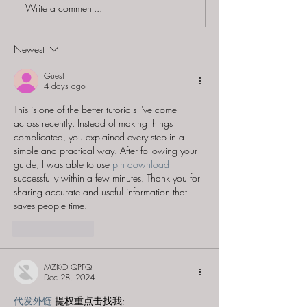
Write a comment...
Bafflements Games
The Hidden Ho
(Formerly History
"Flight 9032 -
Mystery) - "MI9: Evade
Mystery"
Newest
& Escape"
Guest
4 days ago
This is one of the better tutorials I've come 
across recently. Instead of making things 
complicated, you explained every step in a 
simple and practical way. After following your 
guide, I was able to use 
pin download
successfully within a few minutes. Thank you for 
sharing accurate and useful information that 
saves people time.
Like
Reply
MZKO QPFQ
Dec 28, 2024
代发外链
 提权重点击找我;