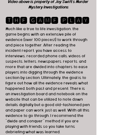
Video above is property of Joy Swift's Murder 
Mystery Investigations
🆃🅷🅴 🅶🅰🅼🅴 🅿🅻🅰🆈
Much like a true to life investigation, the 
game begins with an extensive pile of 
evidence (over 100 pieces!) to work through 
and piece together. After reading the 
incident report, you have access to 
interviews, recorded phone calls, videos of 
suspects, letters, newspapers, reports, and 
more that are divided into chapters to ease 
players into digging through the evidence 
section by section. Ultimately, the goal is to 
figure out how all the evidence reveals what 
happened, both past and present. There is 
an investigation board and notebook on the 
website that can be utilized to note down 
details digitally but a good old-fashioned pen 
and paper can work just as well. With all this 
evidence to go through, I recommend the 
“divide and conquer” method if you are 
playing with friends so you take turns 
debriefing what was learned.