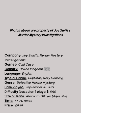
Photos above are property of Joy Swift's 
Murder Mystery Investigations
Company:
 Joy Swift's Murder Mystery 
Investigations
Games:
Cold Case
Country:
United Kingdom 
🇬🇧
Language:
English
Type of Game:
 Digital Mystery Game 
💻
Genre:
Detective, Murder Mystery 
Date Played:
September 10, 2021
Difficulty (based on 1 player):
5/10
Size of Team:
 Minimum 1 Player (Ages 16+)
Time:
 10-20 Hours
Price:
 £9.99