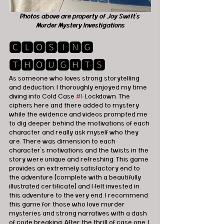
Photos above are property of Joy Swift's 
Murder Mystery Investigations
🅲🅻🅾🆂🅸🅽🅶 
🆃🅷🅾🆄🅶🅷🆃🆂
As someone who loves strong storytelling 
and deduction, I thoroughly enjoyed my time 
diving into Cold Case 
#1
: Lockdown. The 
ciphers here and there added to mystery 
while the evidence and videos prompted me 
to dig deeper behind the motivations of each 
character and really ask myself who they 
are. There was dimension to each 
character’s motivations and the twists in the 
story were unique and refreshing. This game 
provides an extremely satisfactory end to 
the adventure (complete with a beautifully 
illustrated certificate) and I felt invested in 
this adventure to the very end. I recommend 
this game for those who love murder 
mysteries and strong narratives with a dash 
of code breaking. After the thrill of case one, I 