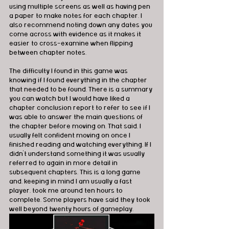
using multiple screens as well as having pen 
a paper to make notes for each chapter. I 
also recommend noting down any dates you 
come across with evidence as it makes it 
easier to cross-examine when flipping 
between chapter notes.
The difficulty I found in this game was 
knowing if I found everything in the chapter 
that needed to be found. There is a summary 
you can watch but I would have liked a 
chapter conclusion report to refer to see if I 
was able to answer the main questions of 
the chapter before moving on. That said, I 
usually felt confident moving on once I 
finished reading and watching everything. If I 
didn’t understand something it was usually 
referred to again in more detail in 
subsequent chapters. This is a long game 
and, keeping in mind I am usually a fast 
player, took me around ten hours to 
complete. Some players have said they took 
well beyond twenty hours of gameplay.