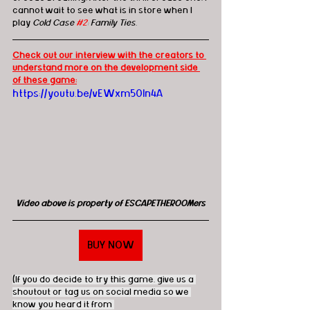
cannot wait to see what is in store when I 
play 
Cold Case 
#2
: Family Ties
.
Check out our interview with the creators to 
understand more on the development side 
of these game:
https://youtu.be/vEWxm50ln4A
Video above is property of ESCAPETHEROOMers
BUY NOW
(If you do decide to try this game, give us a 
shoutout or tag us on social media so we 
know you heard it from 