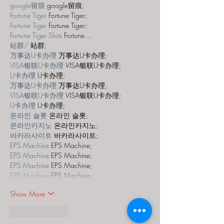
google留痕
 google留痕;
Fortune Tiger
 Fortune Tiger;
Fortune Tiger
 Fortune Tiger;
Fortune Tiger Slots
 Fortune…
站群/
 站群;
万事达U卡办理
 万事达U卡办理;
VISA银联U卡办理
 VISA银联U卡办理;
U卡办理
 U卡办理;
万事达U卡办理
 万事达U卡办理;
VISA银联U卡办理
 VISA银联U卡办理;
U卡办理
 U卡办理;
온라인 슬롯
 온라인 슬롯;
온라인카지노
 온라인카지노;
바카라사이트
 바카라사이트;
EPS Machine
 EPS Machine;
EPS Machine
 EPS Machine;
EPS Machine
 EPS Machine;
EPS Machine
 EPS Machine;
Show More
Like
Reply