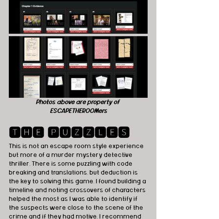
Photos above are property of 
ESCAPETHEROOMers
🆃🅷🅴 🅿🆄🆉🆉🅻🅴🆂
This is not an escape room style experience 
but more of a murder mystery detective 
thriller. There is some puzzling with code 
breaking and translations, but deduction is 
the key to solving this game. I found building a 
timeline and noting crossovers of characters 
helped the most as I was able to identify if 
the suspects were close to the scene of the 
crime and if they had motive. I recommend 