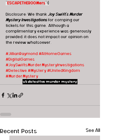
"
ESCAPETHEROOMers
"!)
Disclosure: We thank 
Joy Swift's Murder 
Mystery Investigations
 for comping our 
tickets for this game.  Although a 
complimentary experience was generously 
provided, it does not impact our opinion on 
the review whatsoever. 
#JillianRaymond
#AtHomeGames
#DigitalGames
#JoySwiftsMurderMysteryInvestigations
#Detective
#Mystery
#UnitedKingdom
#MurderMystery
uk
detective
murder mystery
Recent Posts
See All