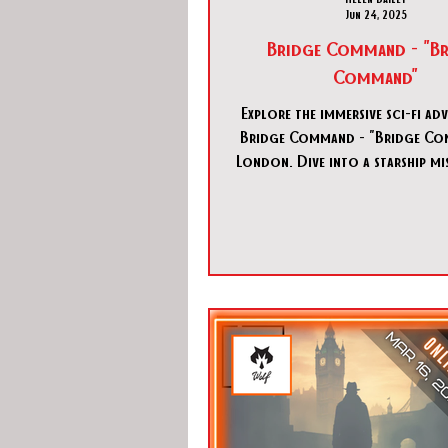
Jun 24, 2025
Bridge Command - "Br
Command"
Explore the immersive sci-fi ad
Bridge Command - "Bridge Co
London. Dive into a starship mi
Bridge Command - "Bridge C