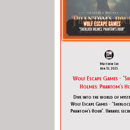
Matthew Lui
Apr 15, 2025
Wolf Escape Games - "S
Holmes: Phantom's H
Dive into the world of myst
Wolf Escape Games - "Sherloc
Phantom's Hour". Unravel secre
immersive digital escap