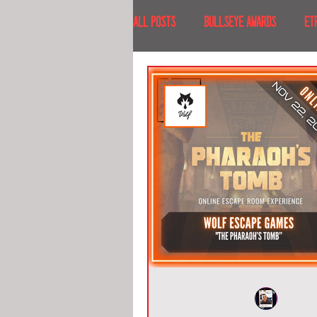
All Posts
BULLSEYE AWARDS
ET
INTERVIEWS
EVENTS
RECE
RECENT DESTINATIONS
NORTH A
ESCAPE ROOM TOURS
FOOD & DRI