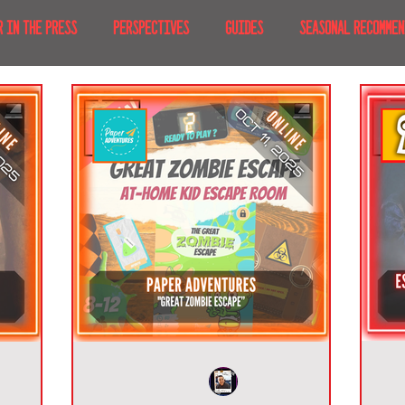
R IN THE PRESS
PERSPECTIVES
GUIDES
SEASONAL RECOMMEN
NT IRL
RECENT AT-HOME
TRAVEL
AFRICA
MOVIES & TV
MERICA
JAPAN
TRAVEL TIPS & ESSENTIALS
KOREA
ICE
NKS