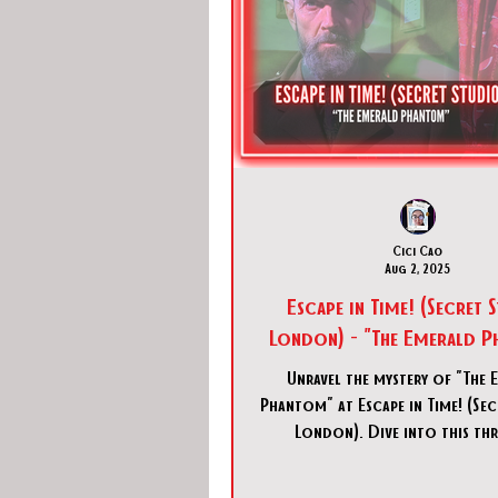
Cici Cao
Aug 2, 2025
Escape in Time! (Secret 
London) - "The Emerald 
Unravel the mystery of "The 
Phantom" at Escape in Time! (Se
London). Dive into this thr
detective escape room experi