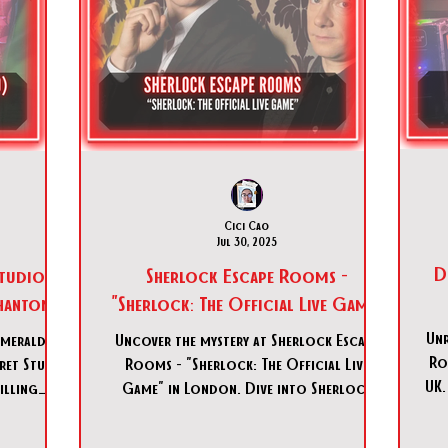
Cici Cao
Jul 30, 2025
D
Studio
Sherlock Escape Rooms -
Phantom"
"Sherlock: The Official Live Game"
Unr
Emerald
Uncover the mystery at Sherlock Escape
Ro
cret Studio
Rooms - "Sherlock: The Official Live
UK.
illing
Game" in London. Dive into Sherlock
ence now!
Escape Rooms - "Sherlock: The Official
Live Game" today!