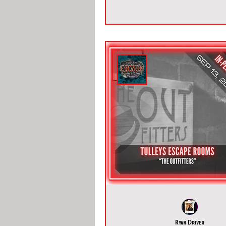
Ryan Driver