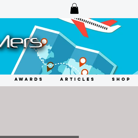
AWARDS
ARTICLES
SHOP