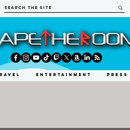
RAVEL
ENTERTAINMENT
PRESS