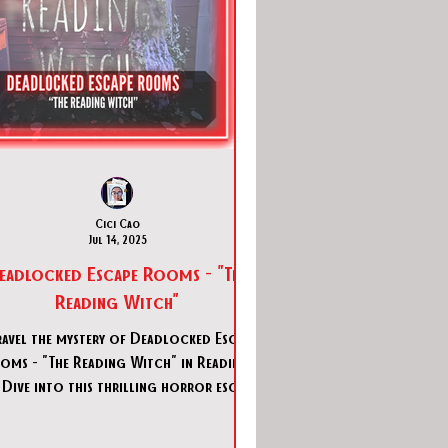
Cici Cao
Jul 14, 2025
eadlocked Escape Rooms - "The
Reading Witch"
avel the mystery of Deadlocked Escape
oms - "The Reading Witch" in Reading,
 Dive into this thrilling horror escape
room adventure.