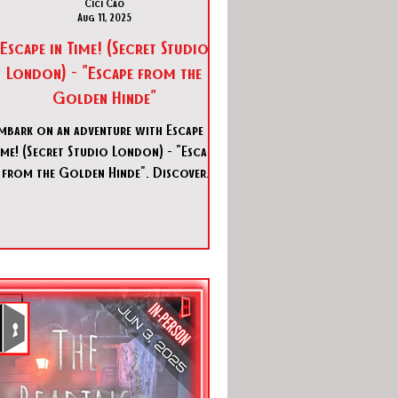
Cici Cao
Aug 11, 2025
Escape in Time! (Secret Studio
London) - "Escape from the
Golden Hinde"
mbark on an adventure with Escape in
ime! (Secret Studio London) - "Escape
from the Golden Hinde". Discover
history and mystery in this thrilling
escape room!