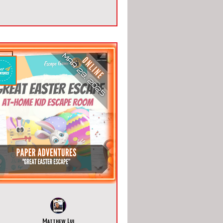
Matthew Lui