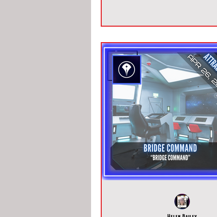
Helen Bailey