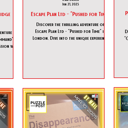
Jun 21, 2025
P
idge
Escape Plan Ltd - "Pushed for Time"
Discover the thrilling adventure of
Escape Plan Ltd - "Pushed for Time" in
D
venture of
London. Dive into the unique experience
“
mmand" in
of Escape Plan Ltd - "Pushed for Time"
ssion with
today!
ommand".