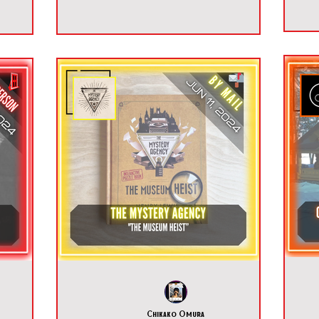
Chikako Omura