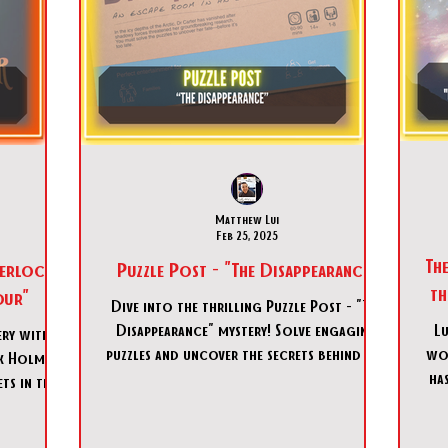
Matthew Lui
Feb 25, 2025
Th
herlock
Puzzle Post - "The Disappearance"
t
our"
Dive into the thrilling Puzzle Post - "The
Disappearance" mystery! Solve engaging
Lu
ery with
puzzles and uncover the secrets behind Dr.
wor
k Holmes:
Carter's vanish
has
ts in this
e