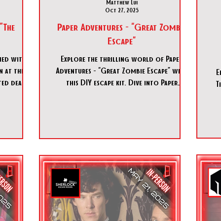
Matthew Lui
Oct 27, 2025
"The
Paper Adventures - “Great Zombie
Escape”
ed with a
Explore the thrilling world of Paper
Adventures - “Great Zombie Escape” with
E
ed death,
this DIY escape kit. Dive into Paper
T
ves thrust
Adventures - “Great Zombie Escape” for
ress, a
endless fun!
on, and a
Egypt that