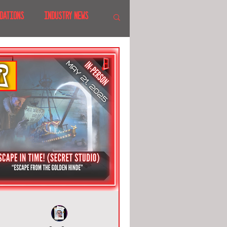
DATIONS
INDUSTRY NEWS
 SHOWS
CANADA
LAND
CRUISES