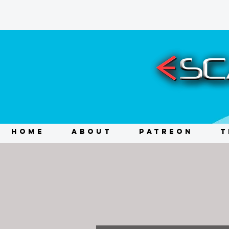
HOME
ABOUT
PATREON
T