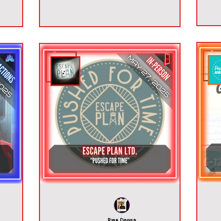
Ryan Driver