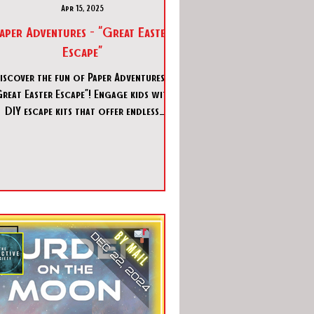
Apr 15, 2025
aper Adventures - “Great Easter
Escape”
iscover the fun of Paper Adventures -
Great Easter Escape”! Engage kids with
DIY escape kits that offer endless
adventure and creativity.