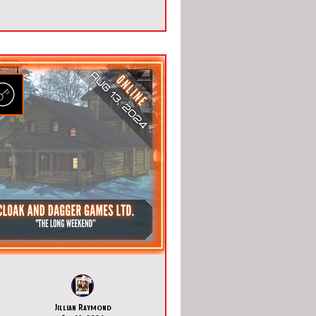
Jillian Raymond