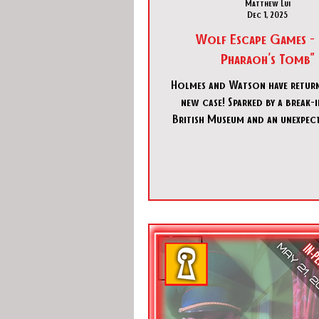
Matthew Lui
Dec 1, 2025
Wolf Escape Games - 
Pharaoh's Tomb"
Holmes and Watson have return
new case! Sparked by a break-in at the
British Museum and an unexpect
Holmes and Watson find themsel
into mystery of a missing hei
decades old Egyptian expediti
journey to an ancient tomb in 
holds deadly secrets.