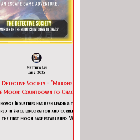
Matthew Lui
Jan 2, 2025
e Detective Society - "Murder on
he Moon: Countdown to Chaos"
novos Industries has been leading the
ld in space exploration and currently
 the first moon base established. With
a crew of 12 doi