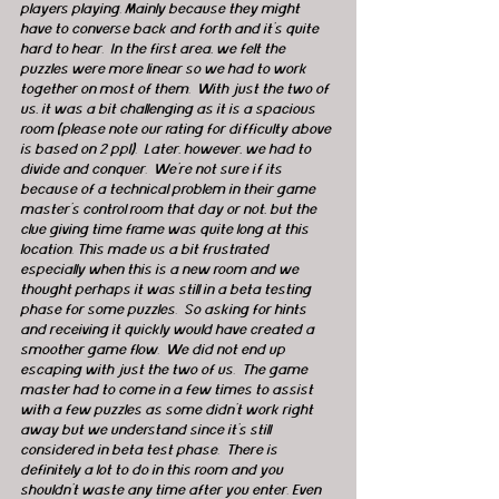
players playing. Mainly because they might 
have to converse back and forth and it’s quite 
hard to hear.  In the first area, we felt the 
puzzles were more linear so we had to work 
together on most of them.  With just the two of 
us, it was a bit challenging as it is a spacious 
room (please note our rating for difficulty above 
is based on 2 ppl).  Later, however, we had to 
divide and conquer.  We're not sure if its 
because of a technical problem in their game 
master’s control room that day or not, but the 
clue giving time frame was quite long at this 
location. This made us a bit frustrated 
especially when this is a new room and we 
thought perhaps it was still in a beta testing 
phase for some puzzles.  So asking for hints 
and receiving it quickly would have created a 
smoother game flow.  We did not end up 
escaping with just the two of us.  The game 
master had to come in a few times to assist 
with a few puzzles as some didn’t work right 
away but we understand since it’s still 
considered in beta test phase.  There is 
definitely a lot to do in this room and you 
shouldn't waste any time after you enter. Even 