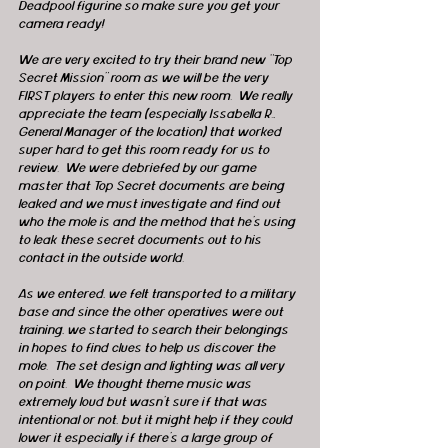
Deadpool figurine so make sure you get your 
camera ready!
We are very excited to try their brand new “Top 
Secret Mission” room as we will be the very 
FIRST players to enter this new room.  We really 
appreciate the team (especially Issabella R., 
General Manager of the location) that worked 
super hard to get this room ready for us to 
review.  We were debriefed by our game 
master that Top Secret documents are being 
leaked and we must investigate and find out 
who the mole is and the method that he’s using 
to leak these secret documents out to his 
contact in the outside world.
As we entered, we felt transported to a military 
base and since the other operatives were out 
training, we started to search their belongings 
in hopes to find clues to help us discover the 
mole.  The set design and lighting was all very 
on point.  We thought theme music was 
extremely loud but wasn’t sure if that was 
intentional or not, but it might help if they could 
lower it especially if there’s a large group of 