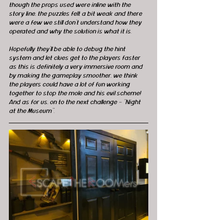
though the props used were inline with the 
story line, the puzzles felt a bit weak and there 
were a few we still don't understand how they 
operated and why the solution is what it is.
Hopefully they’ll be able to debug the hint 
system and let clues get to the players faster 
as this is definitely a very immersive room and 
by making the gameplay smoother, we think 
the players could have a lot of fun working 
together to stop the mole and his evil scheme!  
And as for us, on to the next challenge – “Night 
at the Museum”. 