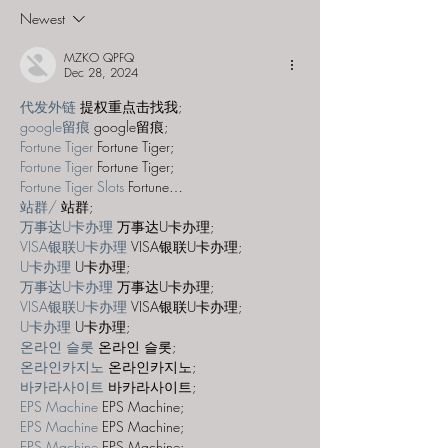
Frontier"
Majestic Theat
Newest
MZKO QPFQ
Dec 28, 2024
代发外链
 提权重点击找我;
google留痕
 google留痕;
Fortune Tiger
 Fortune Tiger;
Fortune Tiger
 Fortune Tiger;
Fortune Tiger Slots
 Fortune…
站群/
 站群;
万事达U卡办理
 万事达U卡办理;
VISA银联U卡办理
 VISA银联U卡办理;
U卡办理
 U卡办理;
万事达U卡办理
 万事达U卡办理;
VISA银联U卡办理
 VISA银联U卡办理;
U卡办理
 U卡办理;
온라인 슬롯
 온라인 슬롯;
온라인카지노
 온라인카지노;
바카라사이트
 바카라사이트;
EPS Machine
 EPS Machine;
EPS Machine
 EPS Machine;
EPS Machine
 EPS Machine;