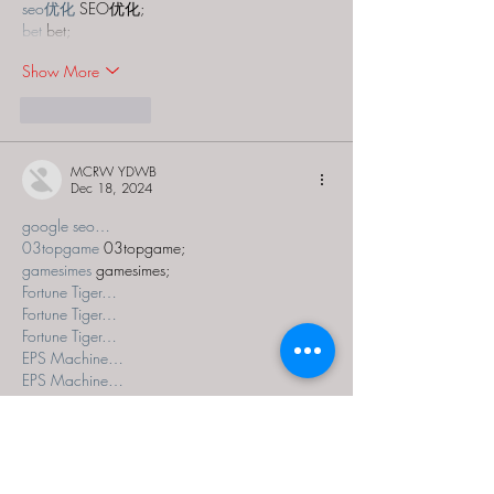
seo优化
 SEO优化;
bet
 bet;
Show More
Like
Reply
MCRW YDWB
Dec 18, 2024
google seo…
03topgame
 03topgame;
gamesimes
 gamesimes;
Fortune Tiger…
Fortune Tiger…
Fortune Tiger…
EPS Machine…
EPS Machine…
seo
 seo;
betwin
 betwin;
777
 777;
slots
 slots;
Fortune Tiger…