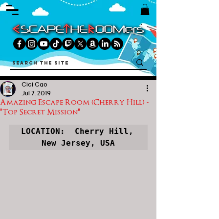
Cici Cao
Jul 7, 2019
Amazing Escape Room (Cherry Hill) -
"Top Secret Mission"
LOCATION:  Cherry Hill, 
New Jersey, USA