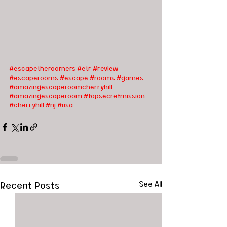
#escapetheroomers
#etr
#review
#escaperooms
#escape
#rooms
#games
#amazingescaperoomcherryhill
#amazingescaperoom
#topsecretmission
#cherryhill
#nj
#usa
Recent Posts
See All