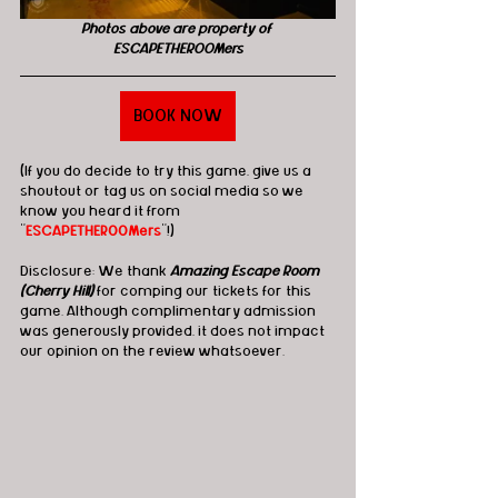
Photos above are property of 
ESCAPETHEROOMers
BOOK NOW
(If you do decide to try this game, give us a 
shoutout or tag us on social media so we 
know you heard it from 
"
ESCAPETHEROOMers
"!)
Disclosure: We thank 
Amazing Escape Room 
(Cherry Hill)
 for comping our tickets for this 
game. Although complimentary admission 
was generously provided, it does not impact 
our opinion on the review whatsoever. 