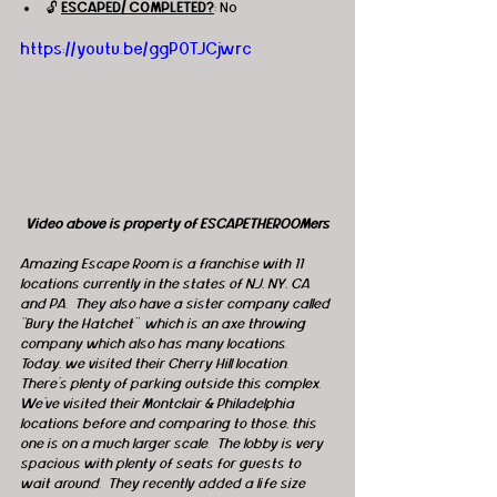
🔓 
ESCAPED/ COMPLETED?
: No
https://youtu.be/ggP0TJCjwrc
Video above is property of ESCAPETHEROOMers
Amazing Escape Room is a franchise with 11 
locations currently in the states of NJ, NY, CA 
and PA.  They also have a sister company called 
“Bury the Hatchet”  which is an axe throwing 
company which also has many locations.  
Today, we visited their Cherry Hill location.  
There’s plenty of parking outside this complex.  
We’ve visited their Montclair & Philadelphia 
locations before and comparing to those, this 
one is on a much larger scale.  The lobby is very 
spacious with plenty of seats for guests to 
wait around.  They recently added a life size 