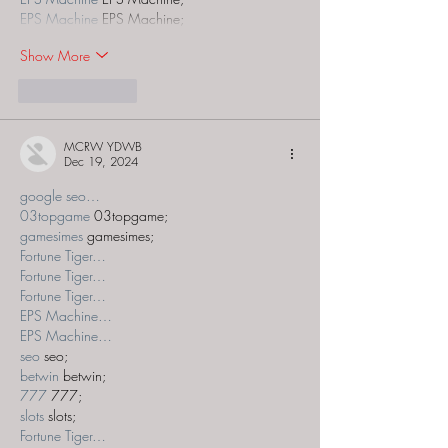
EPS Machine
 EPS Machine;
Show More
Like
Reply
MCRW YDWB
Dec 19, 2024
google seo…
03topgame
 03topgame;
gamesimes
 gamesimes;
Fortune Tiger…
Fortune Tiger…
Fortune Tiger…
EPS Machine…
EPS Machine…
seo
 seo;
betwin
 betwin;
777
 777;
slots
 slots;
Fortune Tiger…