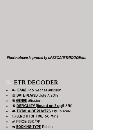
Photo above is property of ESCAPETHEROOMers
📝 
ETR DECODER
🔑 
GAME
: Top Secret Mission 
📅 
DATE PLAYED
: July 7, 2019
🎬 
GENRE
: Mission
🧠 
DIFFICULTY (Based on 2 ppl)
: 8/10
👥 
TOTAL # OF PLAYERS
: Up To 12PPL
🕒 
LENGTH OF TIME
: 60 Mins
💰 
PRICE
: $30/PP
☎️ 
BOOKING TYPE
: Public