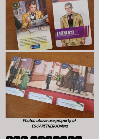
Photos above are property of 
ESCAPETHEROOMers