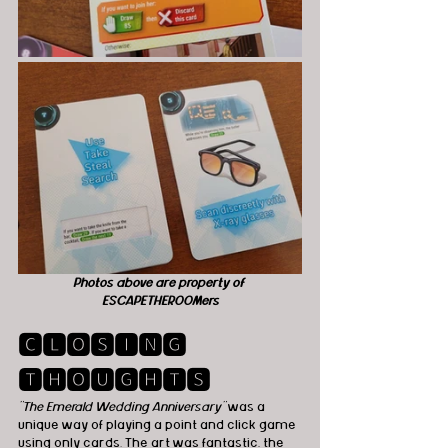
Photos above are property of 
ESCAPETHEROOMers
🅲🅻🅾🆂🅸🅽🅶 
🆃🅷🅾🆄🅶🅷🆃🆂
"The Emerald Wedding Anniversary"
 was a 
unique way of playing a point and click game 
using only cards. The art was fantastic, the 