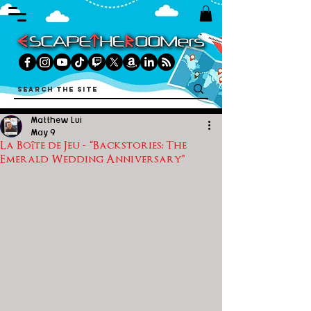
Matthew Lui
May 9
La Boîte de Jeu - “Backstories: The
Emerald Wedding Anniversary”