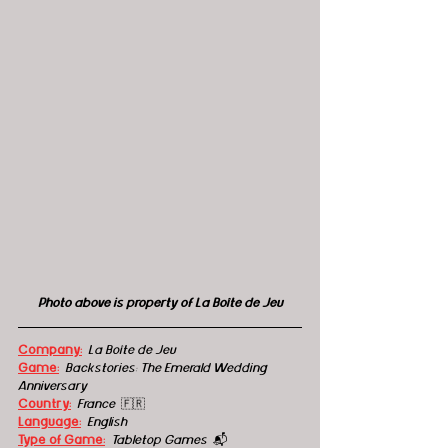
Photo above is property of La Boîte de Jeu
Company:
La Boîte de Jeu
Game:
Backstories: The Emerald Wedding 
Anniversary
Country:
  France  
🇫🇷
Language:
English
Type of Game:
Tabletop Games  
📬