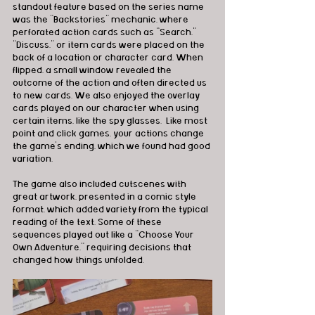
standout feature based on the series name 
was the “Backstories” mechanic, where 
perforated action cards such as “Search,” 
“Discuss,” or item cards were placed on the 
back of a location or character card. When 
flipped, a small window revealed the 
outcome of the action and often directed us 
to new cards. We also enjoyed the overlay 
cards played on our character when using 
certain items, like the spy glasses.  Like most 
point and click games, your actions change 
the game's ending, which we found had good 
variation.
The game also included cutscenes with 
great artwork, presented in a comic style 
format, which added variety from the typical 
reading of the text. Some of these 
sequences played out like a “Choose Your 
Own Adventure,” requiring decisions that 
changed how things unfolded.