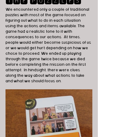
🆃🅷🅴 🅿🆄🆉🆉🅻🅴🆂
We encountered only a couple of traditional 
puzzles with most of the game focused on 
figuring out what to do in each situation 
using the actions and items available. The 
game had a realistic tone to it with 
consequences to our actions.  At times, 
people would either become suspicious of us 
or we would get hurt depending on how we 
chose to proceed. We ended up playing 
through the game twice because we died 
before completing the mission on the first 
attempt.  In hindsight, there were clues 
along the way about what actions to take 
and what we should focus on.