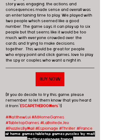
story was engaging, the actions and 
consequences made sense and overall was 
an entertaining time to play. We played with 
two people which seemed like a good 
number. The game says it can play up to six 
people but that seems like it would be too 
much, with everyone crowded over the 
cards and trying to make decisions 
together.  This would be great for people 
who enjoy point and click games, love to play 
the spy or couples who want a night in.
BUY NOW
(If you do decide to try this game, please 
remember to let them know that you heard 
it from"
ESCAPETHEROOMers
"!)
#MatthewLui
#AtHomeGames
#TabletopGames
#LaBoitedeJeu 
#PuzzlesByMail
#Espionage
#Thriller
#France
at home games
tabletop games
puzzles by mail
thriller
espionage
france