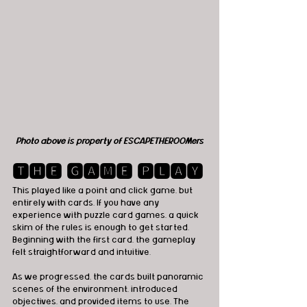
Photo above is property of ESCAPETHEROOMers
🆃🅷🅴 🅶🅰🅼🅴 🅿🅻🅰🆈
This played like a point and click game, but 
entirely with cards. If you have any 
experience with puzzle card games, a quick 
skim of the rules is enough to get started. 
Beginning with the first card, the gameplay 
felt straightforward and intuitive.
As we progressed, the cards built panoramic 
scenes of the environment, introduced 
objectives, and provided items to use. The 