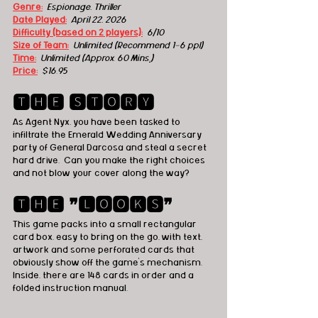
Genre:
 Espionage, Thriller
Date Played:
April 22, 2026
Difficulty (based on 2 players):
6/10
Size of Team:
Unlimited (Recommend 1-6 ppl) 
Time:
 Unlimited (Approx. 60 Mins
.
)
Price:
 $16.95
🆃🅷🅴 🆂🆃🅾🆁🆈
As Agent Nyx, you have been tasked to 
infiltrate the Emerald Wedding Anniversary 
party of General Darcosa and steal a secret 
hard drive.  Can you make the right choices 
and not blow your cover along the way?
🆃🅷🅴 ❞🅻🅾🅾🅺🆂❞
This game packs into a small rectangular 
card box, easy to bring on the go, with text, 
artwork and some perforated cards that 
obviously show off the game's mechanism.  
Inside, there are 148 cards in order and a 
folded instruction manual.