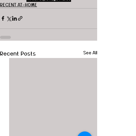
RECENT AT-HOME
Recent Posts
See All