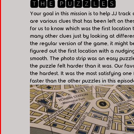
🆃🅷🅴 🅿🆄🆉🆉🅻🅴🆂
Your goal in this mission is to help JJ trac
are various clues that has been left on th
for us to know which was the first locatio
many other clues just by looking at differe
the regular version of the game, it might 
figured out the first location with a nudgin
smooth. The photo strip was an easy puzz
the puzzle felt harder than it was. Our fa
the hardest. It was the most satisfying one
faster than the other puzzles in this episod