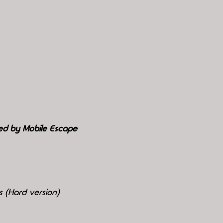
ed by Mobile Escape
 (Hard version)