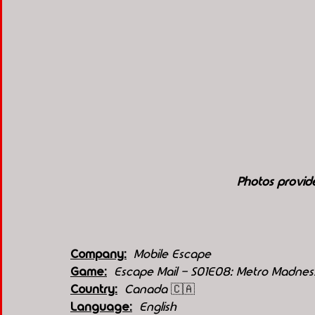
Photos provid
Company:
Mobile Escape
Game:
Escape Mail - S01E08: Metro Madness
Country:
 Canada 
🇨🇦
Language:
English 