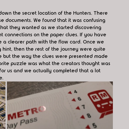
k down the secret location of the Hunters. There 
ese documents. We found that it was confusing 
n that they wanted as we started discovering 
nt connections on the paper clues. If you have 
be a clearer path with the flow card. Once we 
g hint, then the rest of the journey were quite 
le but the way the clues were presented made 
vorite puzzle was what the creators thought was 
 for us and we actually completed that a lot 
e. 