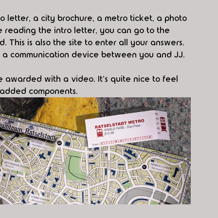
o letter, a city brochure, a metro ticket, a photo 
e reading the intro letter, you can go to the 
. This is also the site to enter all your answers. 
ike a communication device between you and JJ. 
be awarded with a video. It's quite nice to feel 
e added components. 