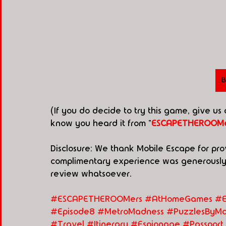
B
(If you do decide to try this game, give us
know you heard it from "
ESCAPETHEROOMe
Disclosure: We thank Mobile Escape for pro
complimentary experience was generously p
review whatsoever. 
#ESCAPETHEROOMers #AtHomeGames
#E
#Episode8
#MetroMadness
#PuzzlesByMa
#Travel
#Itinerary
#Espionage
#Passport