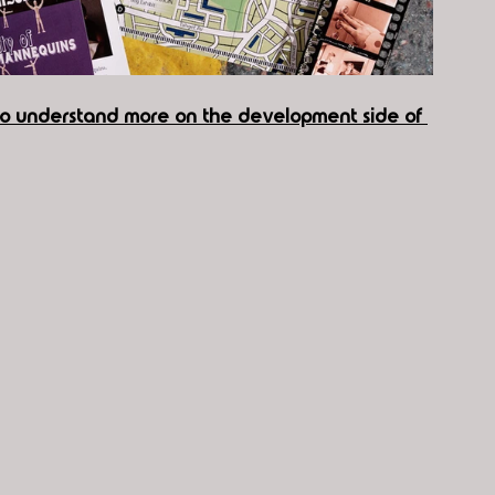
 to understand more on the development side of 