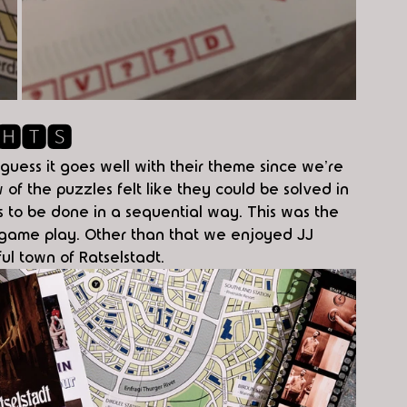
🅷🆃🆂
 guess it goes well with their theme since we're 
 of the puzzles felt like they could be solved in 
s to be done in a sequential way. This was the 
r game play. Other than that we enjoyed JJ 
ful town of Ratselstadt. 