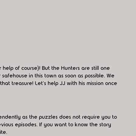
 help of course)! But the Hunters are still one 
 safehouse in this town as soon as possible. We 
hat treasure! Let's help JJ with his mission once 
ndently as the puzzles does not require you to 
ious episodes. If you want to know the story 
te.  