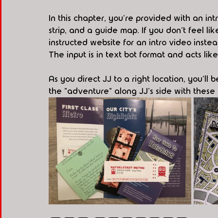
In this chapter, you're provided with an intr
strip, and a guide map. If you don't feel lik
instructed website for an intro video instead
The input is in text bot format and acts l
As you direct JJ to a right location, you'll 
the "adventure" along JJ's side with thes