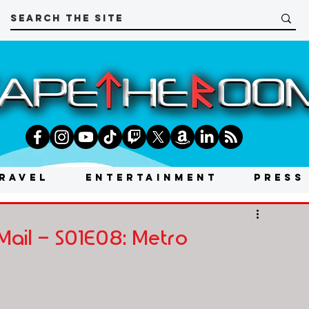
RAVEL
ENTERTAINMENT
PRESS
Mail - S01E08: Metro