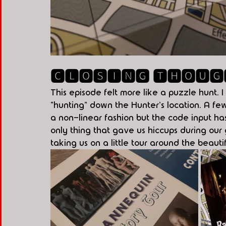
🅲🅻🅾🆂🅸🅽🅶 🆃🅷🅾🆄🅶
This episode felt more like a puzzle hunt. I
"hunting" down the Hunter's location. A few
a non-linear fashion but the code input ha
only thing that gave us hiccups during ou
taking us on a little tour around the beauti