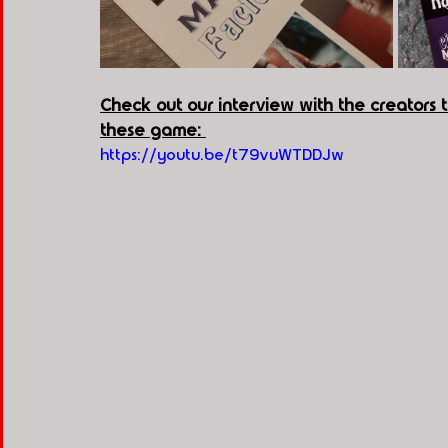
Check out our interview with the creators
these game: 
https://youtu.be/t79vuWTDDJw