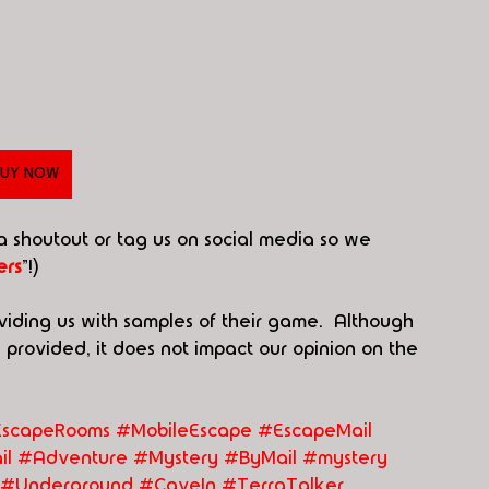
UY NOW
 a shoutout or tag us on social media so we 
rs
"!)
viding us with samples of their game.  Although 
rovided, it does not impact our opinion on the 
scapeRooms #MobileEscape
#EscapeMail
il
#Adventure
#Mystery
#ByMail
#mystery
#Underground
#CaveIn
#TerraTalker