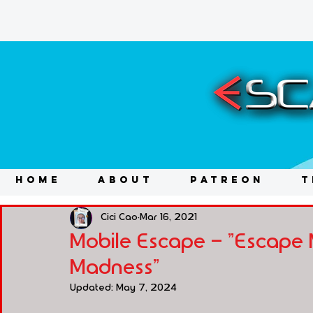
HOME
ABOUT
PATREON
T
Cici Cao
Mar 16, 2021
Mobile Escape - "Escape 
Madness"
Updated:
May 7, 2024