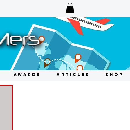
AWARDS
ARTICLES
SHOP