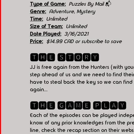
Type of Game:
Puzzles By Mail 
📬
Genre:
 Adventure, Mystery
Time:
  Unlimited
Size of Team:
Unlimited
Date Played:
3/16/2021
Price:
 $14.99 CAD or subscribe to save
🆃🅷🅴 🆂🆃🅾🆁🆈
JJ is free again from the Hunters (with your
step ahead of us and we need to find their
have to steal back the key so we can find t
again...
🆃🅷🅴 🅶🅰🅼🅴 🅿🅻🅰🆈
Each of the episodes can be played indepe
know of any prior knowledges from the prev
line, check the recap section on their websi