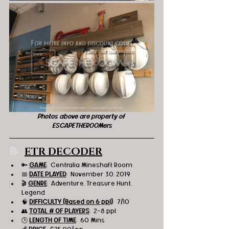
Photos above are property of 
ESCAPETHEROOMers
📝  
ETR DECODER
🔑 
GAME
:  Centralia Mineshaft Room 
📅 
DATE PLAYED
:  November 30, 2019
🎬 
GENRE
:  Adventure, Treasure Hunt, 
Legend 
🧠 
DIFFICULTY (Based on 6 ppl)
:  7/10
👥 
TOTAL # OF PLAYERS
:  2-8 ppl
🕒 
LENGTH OF TIME
:  60 Mins