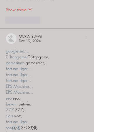
Show More
Like
Reply
MCRW YDWB
Dec 19, 2024
google seo…
03topgame
 03topgame;
gamesimes
 gamesimes;
Fortune Tiger…
Fortune Tiger…
Fortune Tiger…
EPS Machine…
EPS Machine…
seo
 seo;
betwin
 betwin;
777
 777;
slots
 slots;
Fortune Tiger…
seo优化
 SEO优化;