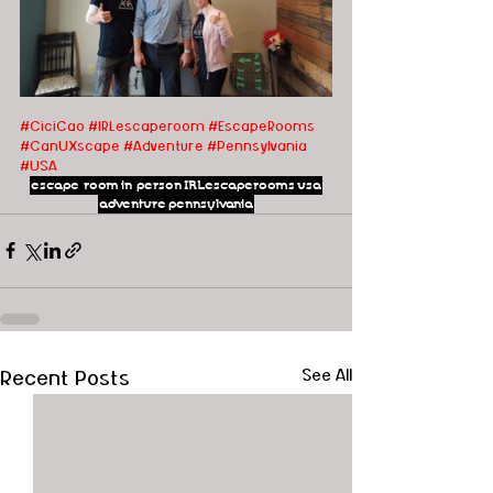
#CiciCao
#IRLescaperoom #EscapeRooms 
#CanUXscape #Adventure #Pennsylvania 
#USA
escape room
in person
IRLescaperooms
usa
adventure
pennsylvania
Recent Posts
See All