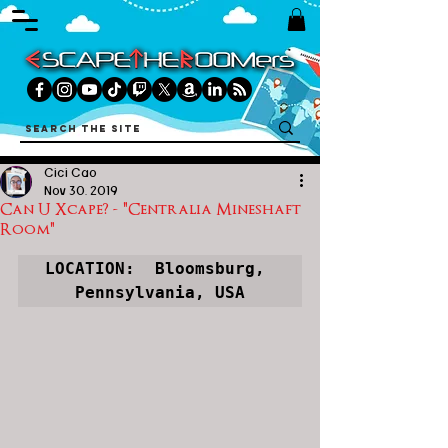
Cici Cao
Nov 30, 2019
Can U Xcape? - "Centralia Mineshaft
Room"
LOCATION:  Bloomsburg, 
Pennsylvania, USA