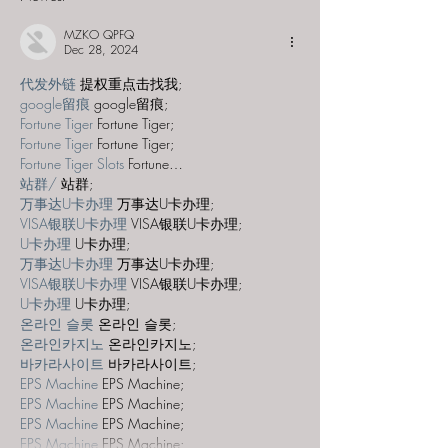
MZKO QPFQ
Dec 28, 2024
代发外链
 提权重点击找我;
google留痕
 google留痕;
Fortune Tiger
 Fortune Tiger;
Fortune Tiger
 Fortune Tiger;
Fortune Tiger Slots
 Fortune…
站群/
 站群;
万事达U卡办理
 万事达U卡办理;
VISA银联U卡办理
 VISA银联U卡办理;
U卡办理
 U卡办理;
万事达U卡办理
 万事达U卡办理;
VISA银联U卡办理
 VISA银联U卡办理;
U卡办理
 U卡办理;
온라인 슬롯
 온라인 슬롯;
온라인카지노
 온라인카지노;
바카라사이트
 바카라사이트;
EPS Machine
 EPS Machine;
EPS Machine
 EPS Machine;
EPS Machine
 EPS Machine;
EPS Machine
 EPS Machine;