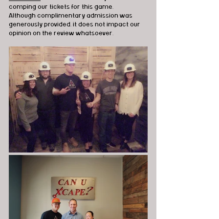
comping our tickets for this game.  
Although complimentary admission was 
generously provided, it does not impact our 
opinion on the review whatsoever. 