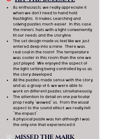
As enthusiasts, we really appreciate it 
when we don’t need to hand hold 
flashlights.  It makes searching and 
solving puzzles much easier.  In this case, 
the miners’ hats with a light conveniently 
fit our needs and the storyline.
The set design made us feel like we just 
entered deep into a mine.  There was 
real coal in the room!  The temperature 
was cooler in this room than the one we 
just played.  We enjoyed the aspect of 
the light setting being controlled by us as 
the story developed.
All the puzzles made sense with the story 
and as a group of 6, we were able to 
work on different puzzles simultaneously.
The attention to detail on one particular 
prop really “wowed” us.  From the visual 
aspect to the sound effect, we really felt 
“the impact”.
A physical puzzle was fun although I was 
the only one that experienced it.
🧩  
MISSED THE MARK