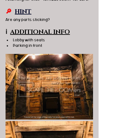
🔎 
HINT
Are any parts sticking?   
ℹ️
ADDITIONAL INFO
Lobby with seats 
Parking in front