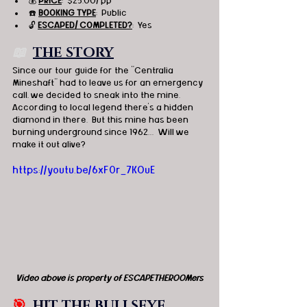
💰 
PRICE
:  $25.00/ pp
☎️ 
BOOKING TYPE
:  Public
🔓 
ESCAPED/ COMPLETED?
:  Yes
📖  
THE STORY
Since our tour guide for the "Centralia 
Mineshaft" had to leave us for an emergency 
call, we decided to sneak into the mine.  
According to local legend there’s a hidden 
diamond in there.  But this mine has been 
burning underground since 1962…  Will we 
make it out alive? 
https://youtu.be/6xF0r_7KOuE
Video above is property of ESCAPETHEROOMers
🎯
HIT THE BULLSEYE