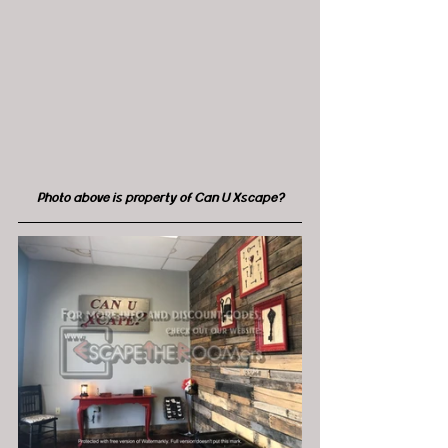
Photo above is property of Can U Xscape?