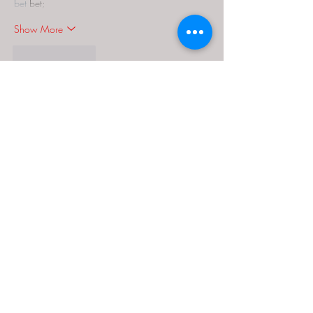
bet
 bet;
Show More
Like
Reply
MCRW YDWB
Dec 18, 2024
google seo…
03topgame
 03topgame;
gamesimes
 gamesimes;
Fortune Tiger…
Fortune Tiger…
Fortune Tiger…
EPS Machine…
EPS Machine…
seo
 seo;
betwin
 betwin;
777
 777;
slots
 slots;
Fortune Tiger…
seo优化
 SEO优化;