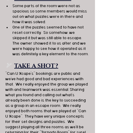
Some parts of the room were not as 
spacious so some members would miss 
out on what puzzles were in there and 
how it was solved.
One of the puzzles seemed to have not 
reset correctly.  So somehow, we 
skipped it but was still able to escape.  
The owner showed it to us after and we 
were happy to see how it operated as it 
was definitely a key element to the room.
🏹  
TAKE A SHOT?
"Can U Xcape’s" bookings are public and 
we’ve had good and bad experiences with 
that.  We really enjoyed the group we played 
with and teamwork was essential. Sharing 
what you found and calling out what’s 
already been done is the key to succeeding 
as a group in an escape room.  We really 
enjoyed both rooms that we played at "Can 
U Xcape".  They have very unique concepts 
for their set designs and puzzles.  We 
suggest playing all three rooms as we’ll be 
returning for their "Tornado Room" for sure!