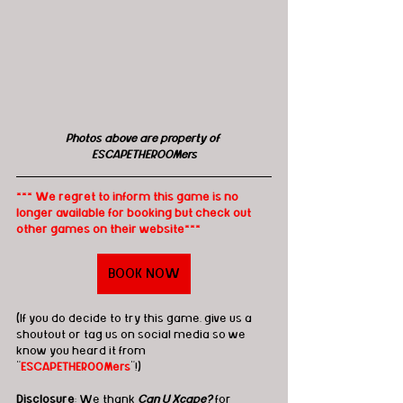
Photos above are property of 
ESCAPETHEROOMers
*** We regret to inform this game is no 
longer available for booking but check out 
other games on their website***
BOOK NOW
(If you do decide to try this game, give us a 
shoutout or tag us on social media so we 
know you heard it from 
"
ESCAPETHEROOMers
"!)
Disclosure
: We thank 
Can U Xcape?
 for 