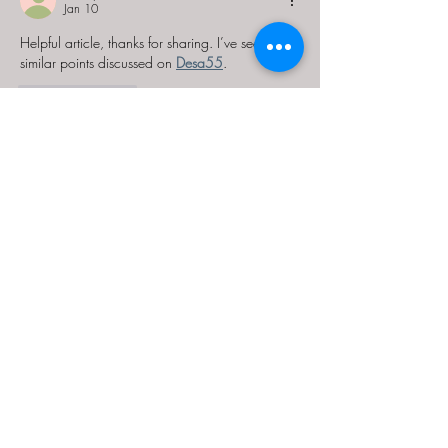
Jan 10
Helpful article, thanks for sharing. I’ve seen 
similar points discussed on 
Desa55
.
Like
Reply
repilope
Jan 10
Looking forward to more content like this. 
Discussions around this topic are active on 
Desa55
.
Like
Reply
Guest
Dec 09, 2025
Helpful reference. I checked 
sultan33
, 
reviewed 
sultan33
, explored 
sultan33
, and 
confirmed through 
sultan33
.