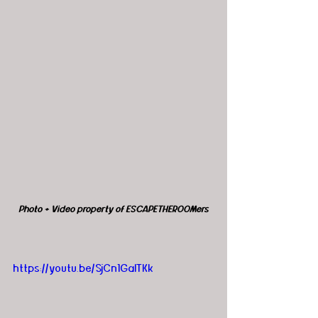
Photo + Video property of ESCAPETHEROOMers
https://youtu.be/SjCn1GalTKk