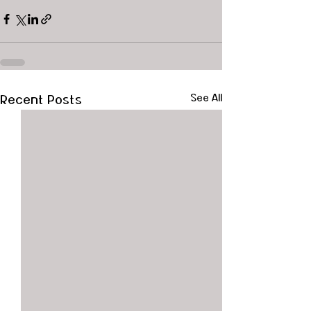
Recent Posts
See All