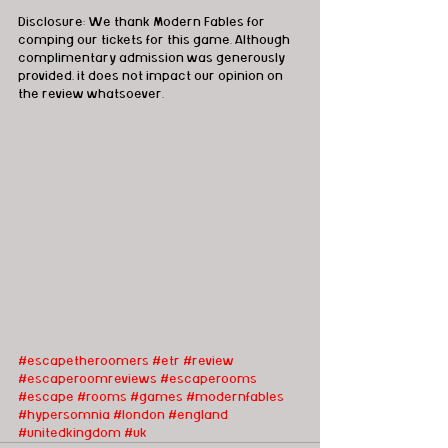
Disclosure: We thank Modern Fables for 
comping our tickets for this game. Although 
complimentary admission was generously 
provided, it does not impact our opinion on 
the review whatsoever.      
#escapetheroomers
#etr
#review
#escaperoomreviews
#escaperooms
#escape
#rooms
#games
#modernfables
#hypersomnia
#london
#england
#unitedkingdom
#uk