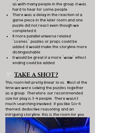
as with many people in the group, it was 
hard to hear for some people.
There was a delay in the reaction of a 
game piece in the later room and one 
puzzle did not react even though we 
completed it.
If more parallel universe related 
“scenes”, puzzles or props could be 
added, it would make the storyline more 
distinguishable.
It would be great if a more “wow” effect 
ending could be added.
🏹  
TAKE A SHOT?
This room felt pretty linear to us.  Most of the 
time we were solving the puzzles together 
as a group.  Therefore, our recommended 
size for play is 3-4 people.  There wasn’t 
much searching involved.  If you like Sci-fi 
themed, deductive reasoning, and an 
intriguing storyline, this is the room for you. 