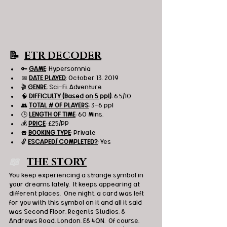
📝  
ETR DECODER
🔑 
GAME
: Hypersomnia 
📅 
DATE PLAYED
: October 13, 2019
🎬 
GENRE
: Sci-Fi, Adventure 
🧠 
DIFFICULTY (Based on 5 ppl)
: 6.5/10
👥 
TOTAL # OF PLAYERS
: 3-6 ppl
🕒 
LENGTH OF TIME
: 60 Mins.
💰 
PRICE
: £25/PP
☎️ 
BOOKING TYPE
: Private
🔓 
ESCAPED/ COMPLETED?
: Yes
📖  
THE STORY
You keep experiencing a strange symbol in 
your dreams lately.  It keeps appearing at 
different places.  One night, a card was left 
for you with this symbol on it and all it said 
was Second Floor, Regents Studios, 8 
Andrews Road, London, E8 4QN.  Of course, 