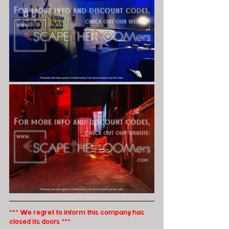
*** We regret to inform this company has 
closed its doors ***