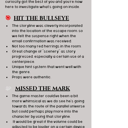
curiosity got the best of you and you’re now 
here to investigate what’s going on inside.
🎯
HIT THE BULLSEYE
The storyline was cleverly incorporated 
into the location of the escape room, so 
we felt the suspense right when the 
email confirmation was received. 
Not too many red herrings in the room. 
Great change of “scenery” as story 
progressed, especially a certain use of a 
centerpiece. 
Unique hint system that went well with 
the genre.
Props were authentic. 
🧩   
MISSED THE MARK
The game master could've been a bit 
more whimsical as we do see he’s going 
towards the route of the parallel universe 
but could perhaps play more into the 
character by using that storyline. 
 It would be great if the volume could be 
adjusted to be louder on a certain device 