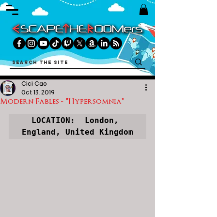
Cici Cao
Oct 13, 2019
Modern Fables - "Hypersomnia"
LOCATION:  
London, 
England, United Kingdom