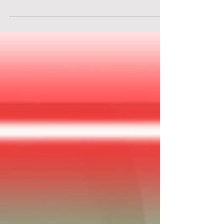
Embark on an adventure with Escape in Time!
(Secret Studio London) - "Escape from the
Golden Hinde". Discover history and mystery in
this thrilling escape room!