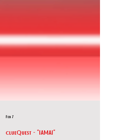
Feb 7