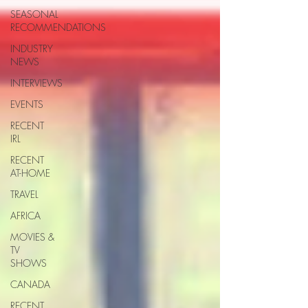
SEASONAL
RECOMMENDATIONS
INDUSTRY
NEWS
INTERVIEWS
EVENTS
RECENT
IRL
RECENT
AT-HOME
TRAVEL
AFRICA
MOVIES &
TV
SHOWS
CANADA
RECENT