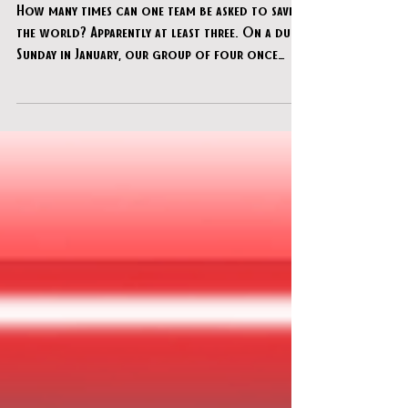
clueQuest - "IAMAI"
How many times can one team be asked to save
the world? Apparently at least three. On a dull
Sunday in January, our group of four once
again found ourselves stepping up to stop
global catastrophe, this time at clueQuest’s
newest room, IAMAI. Having previously foiled
the dastardly plans of a rogue sheep (twice), we
were now facing a Super AI threatening to take
over the world’s devices — and naturally, we
agreed to help.