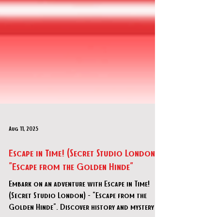
Aug 11, 2025
Escape in Time! (Secret Studio London) -
"Escape from the Golden Hinde"