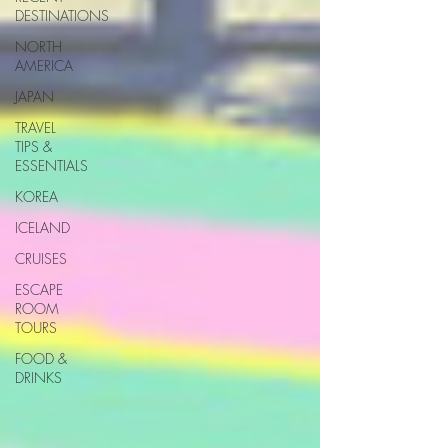
DESTINATIONS
NORTH
AMERICA
JAPAN
TRAVEL
TIPS &
ESSENTIALS
KOREA
ICELAND
CRUISES
ESCAPE
ROOM
TOURS
FOOD &
DRINKS