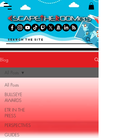
Blog
All Posts
All Posts
BULLSEYE
AWARDS
ETR IN THE
PRESS
PERSPECTIVES
GUIDES