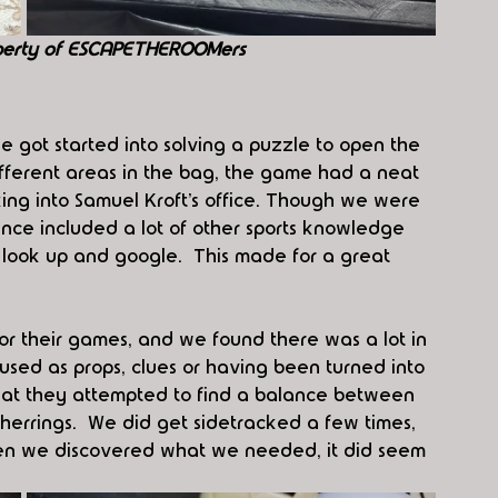
perty of ESCAPETHEROOMers
 got started into solving a puzzle to open the 
fferent areas in the bag, the game had a neat 
ing into Samuel Kroft’s office. Though we were 
ence included a lot of other sports knowledge 
ook up and google.  This made for a great 
for their games, and we found there was a lot in 
used as props, clues or having been turned into 
hat they attempted to find a balance between 
herrings.  We did get sidetracked a few times, 
hen we discovered what we needed, it did seem 