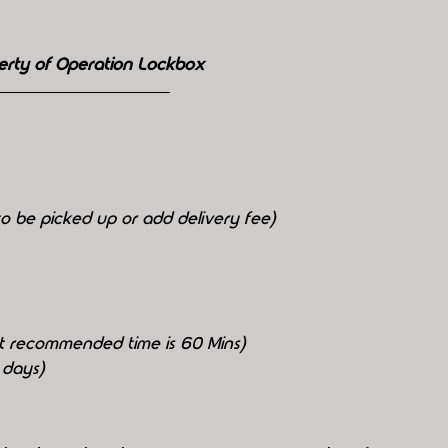
erty of Operation Lockbox
o be picked up or add delivery fee)
but recommended time is 60 Mins)
 days)