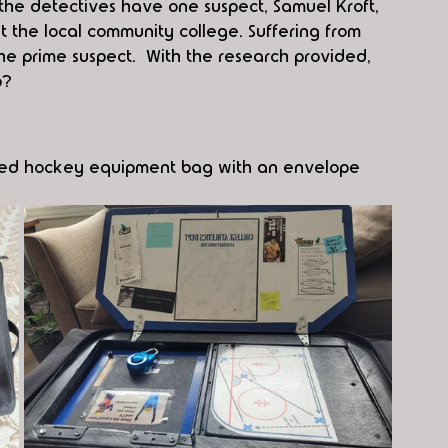
he detectives have one suspect, Samuel Kroft, 
at the local community college. Suffering from 
he prime suspect.  With the research provided, 
p?
sized hockey equipment bag with an envelope 