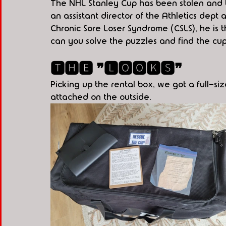
The NHL Stanley Cup has been stolen and t
an assistant director of the Athletics dept 
Chronic Sore Loser Syndrome (CSLS), he is t
can you solve the puzzles and find the cu
🆃🅷🅴 ❞🅻🅾🅾🅺🆂❞
Picking up the rental box, we got a full-
attached on the outside.