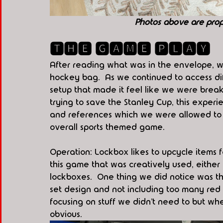
Photos above are pro
🆃🅷🅴 🅶🅰🅼🅴 🅿🅻🅰🆈
After reading what was in the envelope, we
hockey bag.  As we continued to access di
setup that made it feel like we were break
trying to save the Stanley Cup, this experi
and references which we were allowed to l
overall sports themed game. 
Operation: Lockbox likes to upcycle items 
this game that was creatively used, either 
lockboxes.  One thing we did notice was t
set design and not including too many red 
focusing on stuff we didn’t need to but w
obvious.