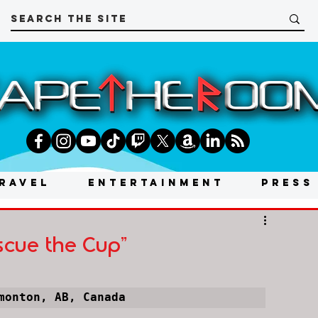
RAVEL
ENTERTAINMENT
PRESS
scue the Cup"
monton, AB, Canada