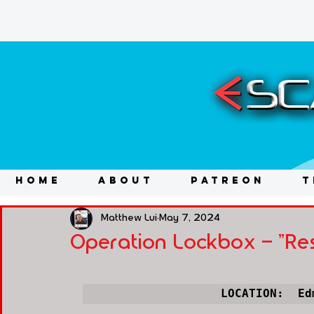
HOME
ABOUT
PATREON
T
Matthew Lui
May 7, 2024
Operation Lockbox - "Re
LOCATION:  Ed