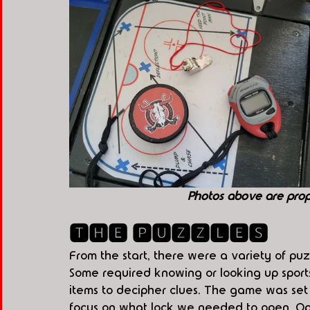
Photos above are pro
🆃🅷🅴 🅿🆄🆉🆉🅻🅴🆂
From the start, there were a variety of puz
Some required knowing or looking up sports t
items to decipher clues. The game was set u
focus on what lock we needed to open. Op