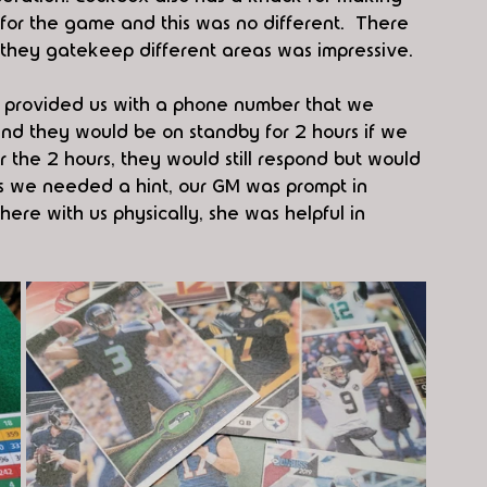
or the game and this was no different.  There 
hey gatekeep different areas was impressive.
 provided us with a phone number that we 
d they would be on standby for 2 hours if we 
the 2 hours, they would still respond but would 
mes we needed a hint, our GM was prompt in 
re with us physically, she was helpful in 