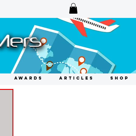
AWARDS
ARTICLES
SHOP