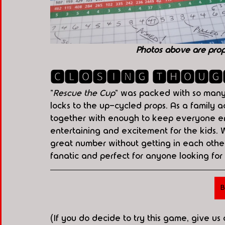
Photos above are pro
🅲🅻🅾🆂🅸🅽🅶 🆃🅷🅾🆄🅶
"
Rescue the Cup
" was packed with so many h
locks to the up-cycled props. As a family ac
together with enough to keep everyone en
entertaining and excitement for the kids.
great number without getting in each other
fanatic and perfect for anyone looking for
B
(If you do decide to try this game, give us