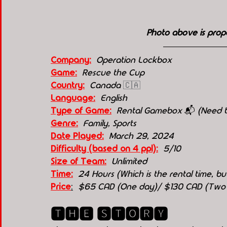
Photo above is prop
Company:
Operation Lockbox
Game:
Rescue the Cup
Country:
Canada 
🇨🇦
Language:
English
Type of Game:
Rental Gamebox 
📬 
(Need t
Genre:
  Family, Sports
Date Played:
March 29, 2024
Difficulty (based on 4 ppl):
5/10
Size of Team:
Unlimited 
Time:
  24 Hours (Which is the rental time, 
Price
:
  $65 CAD (One day)/ $130 CAD (Two
🆃🅷🅴 🆂🆃🅾🆁🆈