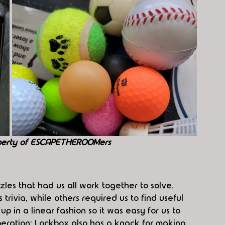
perty of ESCAPETHEROOMers
zles that had us all work together to solve. 
rivia, while others required us to find useful 
p in a linear fashion so it was easy for us to 
eration: Lockbox also has a knack for making 