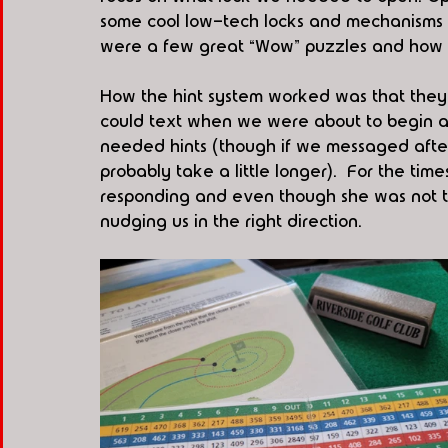
some cool low-tech locks and mechanisms f
were a few great “Wow” puzzles and how t
How the hint system worked was that they
could text when we were about to begin an
needed hints (though if we messaged after 
probably take a little longer).  For the ti
responding and even though she was not the
nudging us in the right direction.