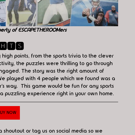
perty of ESCAPETHEROOMers
🅷🆃🆂
igh points, from the sports trivia to the clever 
tivity, the puzzles were thrilling to go through 
gaged. The story was the right amount of 
 We played with 4 people which we found was a 
’s way.  This game would be fun for any sports 
 a puzzling experience right in your own home. 
UY NOW
 a shoutout or tag us on social media so we 