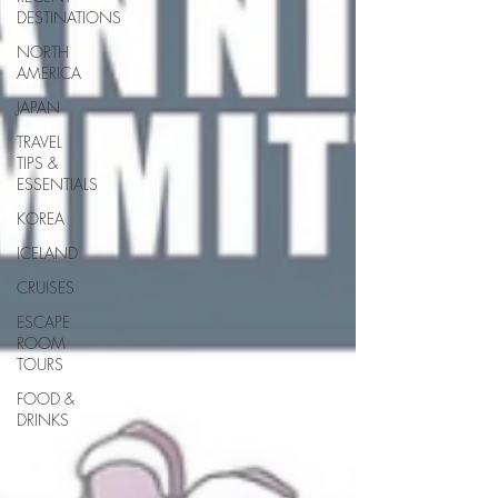
DESTINATIONS
NORTH
AMERICA
JAPAN
TRAVEL
TIPS &
ESSENTIALS
KOREA
ICELAND
CRUISES
ESCAPE
ROOM
TOURS
FOOD &
DRINKS