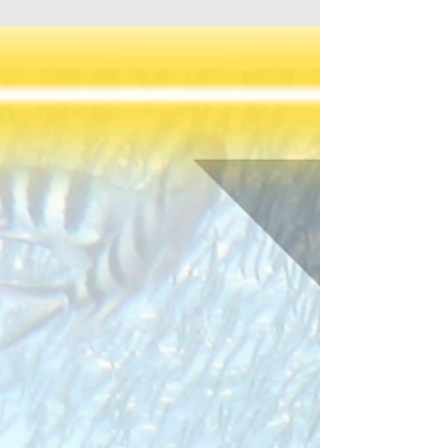
Guy, Bad Guy, Not So Smart Guy"! Perfect for
family fun, explore this engaging tabletop game
today!