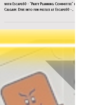
Escape60 - "Party Planning Committee"
Discover the ultimate escape room experience
with Escape60 - "Party Planning Committee" in
Calgary. Dive into fun puzzles at Escape60 -
"Party Planning Committee".