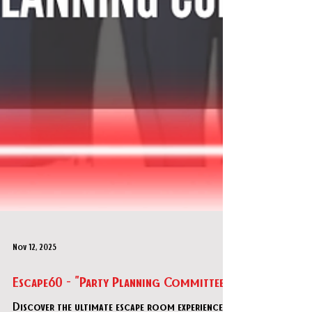
Nov 12, 2025