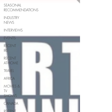
SEASONAL
RECOMMENDATIONS
INDUSTRY
NEWS
INTERVIEWS
EVENTS
RECENT
IRL
RECENT
AT-HOME
TRAVEL
AFRICA
MOVIES &
TV
SHOWS
CANADA
RECENT