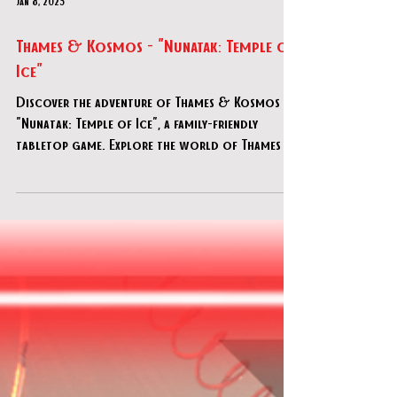
Jan 8, 2025
Thames & Kosmos - "Nunatak: Temple of
Ice"
Discover the adventure of Thames & Kosmos -
"Nunatak: Temple of Ice", a family-friendly
tabletop game. Explore the world of Thames &
Kosmos