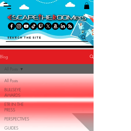
Blog
All Posts
All Posts
BULLSEYE
AWARDS
ETR IN THE
PRESS
PERSPECTIVES
GUIDES