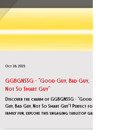
Oct 26, 2025
GGBGNSSG - "Good Guy, Bad Guy,
Not So Smart Guy"
Discover the charm of GGBGNSSG - "Good