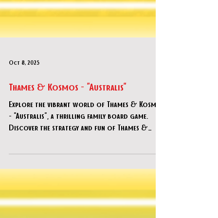
Oct 8, 2025
Thames & Kosmos - "Australis"
Explore the vibrant world of Thames & Kosmos
- "Australis", a thrilling family board game.
Discover the strategy and fun of Thames &
Kosmos - "Australis".