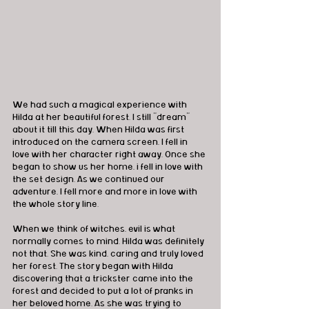
We had such a magical experience with 
Hilda at her beautiful forest. I still "dream" 
about it till this day. When Hilda was first 
introduced on the camera screen, I fell in 
love with her character right away. Once she 
began to show us her home, i fell in love with 
the set design. As we continued our 
adventure, I fell more and more in love with 
the whole story line. 
When we think of witches, evil is what 
normally comes to mind. Hilda was definitely 
not that. She was kind, caring and truly loved 
her forest. The story began with Hilda 
discovering that a trickster came into the 
forest and decided to put a lot of pranks in 
her beloved home. As she was trying to 