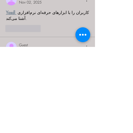
Nov 02, 2025
Yasdl 
کاربران را با ابزارهای حرفه‌ای نرم‌افزاری 
آشنا می‌کند.
Like
Reply
Guest
Oct 23, 2025
Steamunlocked 
helps players grow their 
passion.
Like
Reply
Guest
Oct 22, 2025
Steamunlocked 
inspires creativity in the world 
of PC gaming.
Like
Reply