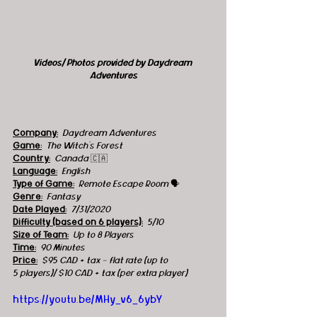
Videos/ Photos provided by Daydream 
Adventures
Company:
Daydream Adventures
Game:
  The Witch's Forest 
Country:
  Canada 
🇨🇦
Language:
English
Type of Game:
 Remote Escape Room 
🗣
Genre:
Fantasy
Date Played:
7/31/2020
Difficulty (based on 6 players):
5/10
Size of Team:
 Up to 8 Players
Time:
90 Minutes
Price:
$95 CAD + tax - flat rate (up to 
5 players)/ $10 CAD + tax (per extra player)
https://youtu.be/MHy_v6_6ybY