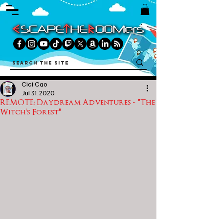
Cici Cao
Jul 31, 2020
REMOTE: Daydream Adventures - "The
Witch's Forest"