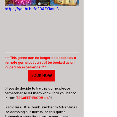
https://youtu.be/g20AZY4nni8
*** This game can no longer be booked as a 
remote game but can still be booked as an 
in-person experience ***
BOOK NOW
(If you do decide to try this game, please 
remember to let them know that you heard 
it from"
ESCAPETHEROOMers
"!)
Disclosure:  We thank Daydream Adventures 
for comping our tickets for this game.  
Although a complimentary experience was 