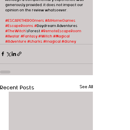
generously provided, it does not impact our 
opinion on the review whatsoever. 
#ESCAPETHEROOmers
#AtHomeGames
#EscapeRooms
#
Daydream Adventures 
#TheWitch
'sForest 
#Remote
EscapeRoom
#Avatar
#Fantasy
#Witch
#Magical
#Adventure
#sharks
#magical
#disney
Recent Posts
See All