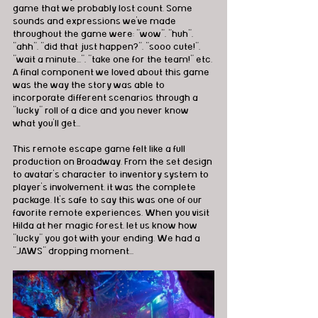
game that we probably lost count. Some 
sounds and expressions we've made 
throughout the game were: "wow", "huh", 
"ahh", "did that just happen?", "sooo cute!", 
"wait a minute...", "take one for the team!" etc. 
A final component we loved about this game 
was the way the story was able to 
incorporate different scenarios through a 
"lucky" roll of a dice and you never know 
what you'll get...
This remote escape game felt like a full 
production on Broadway. From the set design 
to avatar's character to inventory system to 
player's involvement, it was the complete 
package. It's safe to say this was one of our 
favorite remote experiences. When you visit 
Hilda at her magic forest, let us know how 
"lucky" you got with your ending. We had a 
"JAWS" dropping moment...