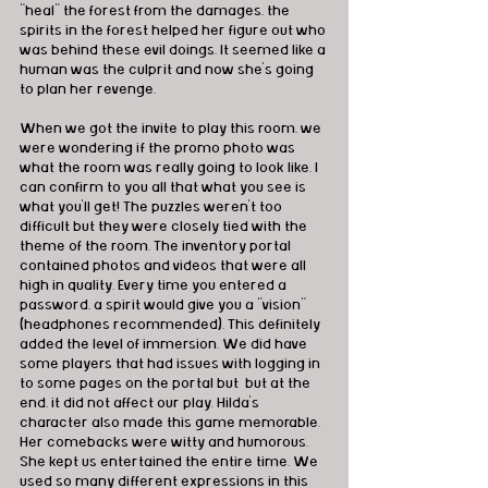
"heal" the forest from the damages, the 
spirits in the forest helped her figure out who 
was behind these evil doings. It seemed like a 
human was the culprit and now she's going 
to plan her revenge. 
When we got the invite to play this room, we 
were wondering if the promo photo was 
what the room was really going to look like. I 
can confirm to you all that what you see is 
what you'll get! The puzzles weren't too 
difficult but they were closely tied with the 
theme of the room. The inventory portal 
contained photos and videos that were all 
high in quality. Every time you entered a 
password, a spirit would give you a "vision" 
(headphones recommended). This definitely 
added the level of immersion. We did have 
some players that had issues with logging in 
to some pages on the portal but  but at the 
end, it did not affect our play. Hilda's 
character also made this game memorable. 
Her comebacks were witty and humorous. 
She kept us entertained the entire time. We 
used so many different expressions in this 