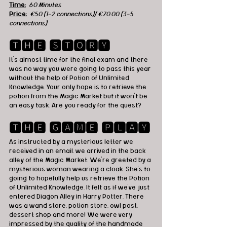
Time:
60 Minutes
Price:
€50 (1-2 connections)/ €70.00 (3-5 
connections)
🆃🅷🅴 🆂🆃🅾🆁🆈
It's almost time for the final exam and there 
was no way you were going to pass this year 
without the help of Potion of Unlimited 
Knowledge. Your only hope is to retrieve the 
potion from the Magic Market but it won't be 
an easy task. Are you ready for the quest? 
🆃🅷🅴 🅶🅰🅼🅴 🅿🅻🅰🆈
As instructed by a mysterious letter we 
received in an email, we arrived in the back 
alley of the Magic Market. We're greeted by a 
mysterious woman wearing a cloak. She's to 
going to hopefully help us retrieve the Potion 
of Unlimited Knowledge. It felt as if we've just 
entered Diagon Alley in Harry Potter. There 
was a wand store, potion store, owl post, 
dessert shop and more! We were very 
impressed by the quality of the handmade 