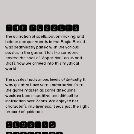
🆃🅷🅴 🅿🆄🆉🆉🅻🅴🆂
The utilization of spells, potion making, and 
hidden compartments in the Magic Market 
was seamlessly paired with the various 
puzzles in the game. It felt like someone 
casted the spell of "Apparition" on us and 
that's how we arrived into this mythical 
world. 
The puzzles had various levels of difficulty. It 
was great to have some automation from 
the game master as some directions 
would've been repetitive and difficult to 
instruction over Zoom. We enjoyed her 
character's intuitiveness. It was just the right 
amount of guidance. 
🅲🅻🅾🆂🅸🅽🅶 