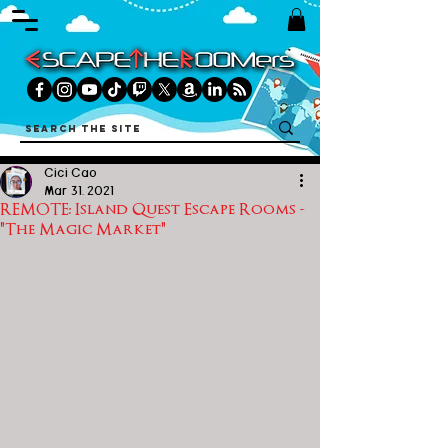
Cici Cao
Mar 31, 2021
REMOTE: Island Quest Escape Rooms -
"The Magic Market"