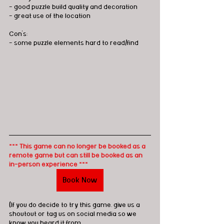
- good puzzle build quality and decoration
- great use of the location
Con's:
- some puzzle elements hard to read/find
*** This game can no longer be booked as a 
remote game but can still be booked as an 
in-person experience ***
Book Now
(If you do decide to try this game, give us a 
shoutout or tag us on social media so we 
know you heard it from 