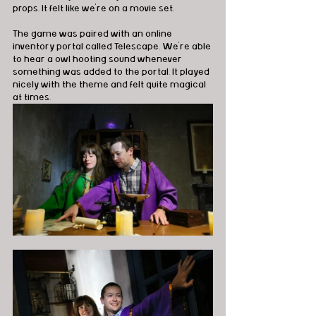
props. It felt like we're on a movie set. 
The game was paired with an online 
inventory portal called Telescape. We're able 
to hear a owl hooting sound whenever 
something was added to the portal. It played 
nicely with the theme and felt quite magical 
at times. 