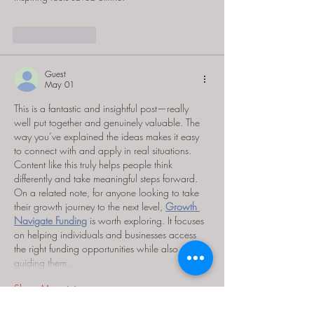
Like
Reply
Guest
May 01
This is a fantastic and insightful post—really 
well put together and genuinely valuable. The 
way you’ve explained the ideas makes it easy 
to connect with and apply in real situations. 
Content like this truly helps people think 
differently and take meaningful steps forward.
On a related note, for anyone looking to take 
their growth journey to the next level, 
Growth 
Navigate Funding
 is worth exploring. It focuses 
on helping individuals and businesses access 
the right funding opportunities while also 
guiding them…
Show More
Like
Reply