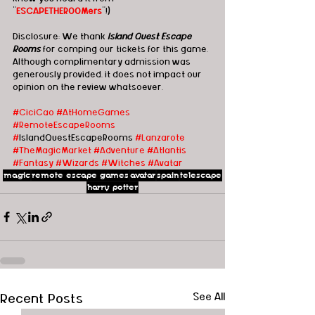
"
ESCAPETHEROOMers
"!)
Disclosure: We thank 
Island Quest Escape 
Rooms
 for comping our tickets for this game. 
Although complimentary admission was 
generously provided, it does not impact our 
opinion on the review whatsoever.   
#CiciCao
#AtHomeGames
#RemoteEscapeRooms
#
IslandQuestEscapeRooms 
#Lanzarote
#TheMagicMarket
#Adventure
#Atlantis
#Fantasy
#Wizards
#Witches
#Avatar
magic
remote escape games
avatar
spain
telescape
harry potter
Recent Posts
See All