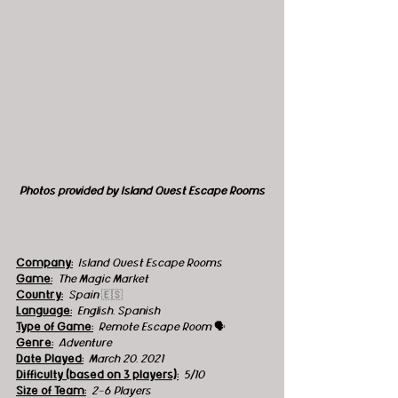
Photos provided by Island Quest Escape Rooms
Company:
 Island Quest Escape Rooms
Game:
  The Magic Market
Country:
 Spain 
🇪🇸
Language:
English, Spanish
Type of Game:
  Remote Escape Room 
🗣
Genre:
Adventure
Date Played:
March 20, 2021
Difficulty (based on 3 players):
5/10
Size of Team:
2-6 Players