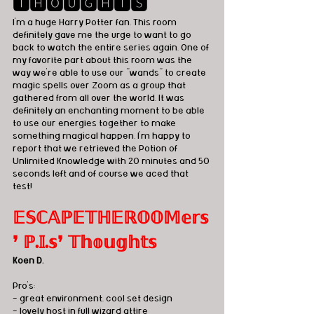
🆃🅷🅾🆄🅶🅷🆃🆂
I'm a huge Harry Potter fan. This room 
definitely gave me the urge to want to go 
back to watch the entire series again. One of 
my favorite part about this room was the 
way we're able to use our "wands" to create 
magic spells over Zoom as a group that 
gathered from all over the world. It was 
definitely an enchanting moment to be able 
to use our energies together to make 
something magical happen. I'm happy to 
report that we retrieved the Potion of 
Unlimited Knowledge with 20 minutes and 50 
seconds left and of course we aced that 
test! 
𝔼𝕊ℂ𝔸ℙ𝔼𝕋ℍ𝔼ℝ𝕆𝕆𝕄𝕖𝕣𝕤
❜ ℙ.𝕀.𝕤❜ 𝕋𝕙𝕠𝕦𝕘𝕙𝕥𝕤
Koen D.
Pro's:
- great environment, cool set design
- lovely host in full wizard attire