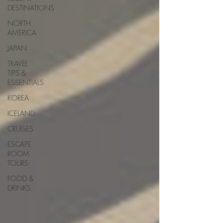
DESTINATIONS
NORTH
AMERICA
JAPAN
TRAVEL
TIPS &
ESSENTIALS
KOREA
ICELAND
CRUISES
ESCAPE
ROOM
TOURS
FOOD &
DRINKS