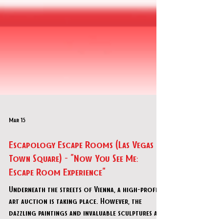
Mar 15
Escapology Escape Rooms (Las Vegas
Town Square) - "Now You See Me:
Escape Room Experience"