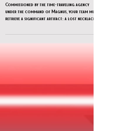
Majestic Theatre"
Commissioned by the time-traveling agency
under the command of Magnus, your team must
retrieve a significant artifact: a lost necklace
concealed within the historical Majestic
Theater. This legendary venue, once a proving
ground for aspiring magicians, serves as the
setting for your infiltration. By pinpointing a
temporal convergence, you have gained access
to a moment in the theater's past that aligns
with reports of unnatural activity. It is your
objective to investigate th