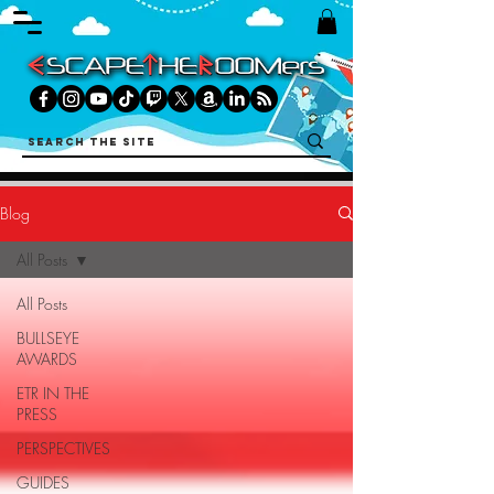
Blog
All Posts
All Posts
BULLSEYE
AWARDS
ETR IN THE
PRESS
PERSPECTIVES
GUIDES