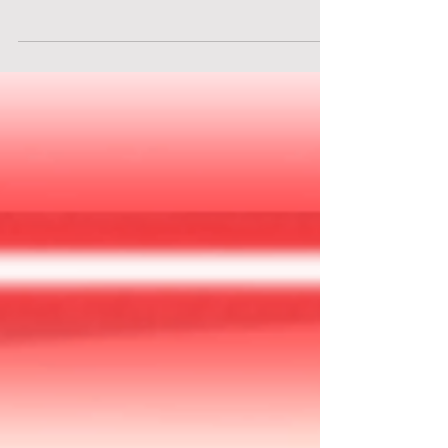
Underneath the streets of Vienna, a high-profile
art auction is taking place. However, the
dazzling paintings and invaluable sculptures are
merely a facade. The attendees are criminals. The
art? A cover for trafficking weapons, stolen
artifacts, and secrets worth immense fortunes.