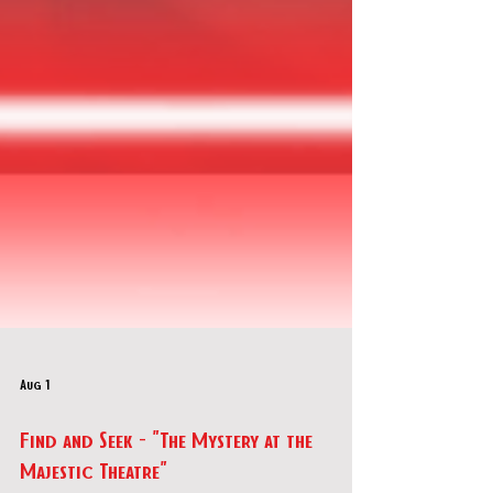
Aug 1
Find and Seek - "The Mystery at the