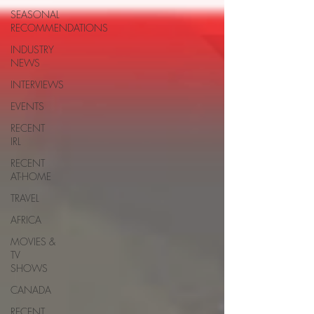
SEASONAL
RECOMMENDATIONS
INDUSTRY
NEWS
INTERVIEWS
EVENTS
RECENT
IRL
RECENT
AT-HOME
TRAVEL
AFRICA
MOVIES &
TV
SHOWS
CANADA
RECENT