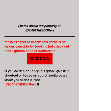
Photos above are property of 
ESCAPETHEROOMers
*** We regret to inform this game is no 
longer available for booking but check out 
other games on their website***
BOOK NOW
(If you do decide to try this game, give us a 
shoutout or tag us on social media so we 
know you heard it from 
"
ESCAPETHEROOMers
"!)