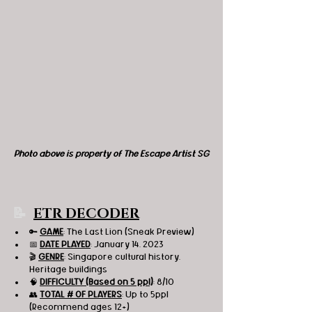
Photo above is property of The Escape Artist SG
📝 
ETR DECODER
🔑 
GAME
: The Last Lion (Sneak Preview) 
📅 
DATE PLAYED
: January 14, 2023
🎬 
GENRE
: Singapore cultural history, 
Heritage buildings 
🧠 
DIFFICULTY (Based on 5 ppl)
: 8/10
👥 
TOTAL # OF PLAYERS
: Up to 5ppl 
(Recommend ages 12+)