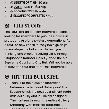
🕒 
LENGTH OF TIME
: 120 Min
💰 
PRICE
:  SGD 150/Group
☎️ 
BOOKING TYPE
: Private
🔓 
ESCAPED/ COMPLETED?
: Yes
📖   
THE STORY
The Last Lion, an ancient network of clans, is 
looking for members to join their cause in 
protecting Art for the future generations. As 
a test for new recruits, they have given you 
an envelope of challenges to test your 
thinking and problem solving skills through 
Singapore’s National Gallery, once the old 
Supreme Court and City Hall. Will you be able 
to pass the test and enter this network?
🎯
HIT THE BULLSEYE
Thanks to the close collaboration 
between the National Gallery and The 
Escape Artist, the puzzles and hunt route 
was carefully and intuitively designed. 
The hunt ran through the entire Gallery 
smoothly, with minimal backtracks. 