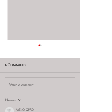
6 Comments
Write a comment...
Monster Day Tours -
Monster Day 
"Ransack @
"Ransack @ Fo
Chinatown: The King's
Siloso: The O
Newest
Feast "
Post"
MZKO QPFQ