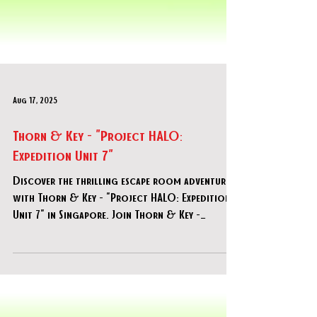
Aug 17, 2025
Thorn & Key - "Project HALO:
Expedition Unit 7"
Discover the thrilling escape room adventure
with Thorn & Key - "Project HALO: Expedition
Unit 7" in Singapore. Join Thorn & Key -
"Project HALO: Expedition Unit 7" now!