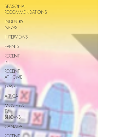
SEASONAL
RECOMMENDATIONS
INDUSTRY
NEWS
INTERVIEWS
EVENTS
RECENT
IRL
RECENT
AT-HOME
TRAVEL
AFRICA
MOVIES &
TV
SHOWS
CANADA
RECENT