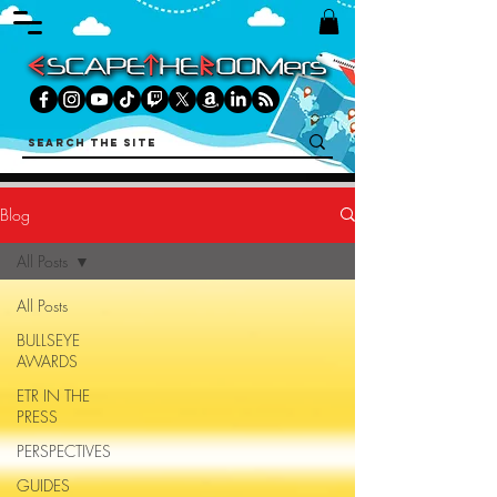
Blog
All Posts
All Posts
BULLSEYE
AWARDS
ETR IN THE
PRESS
PERSPECTIVES
GUIDES