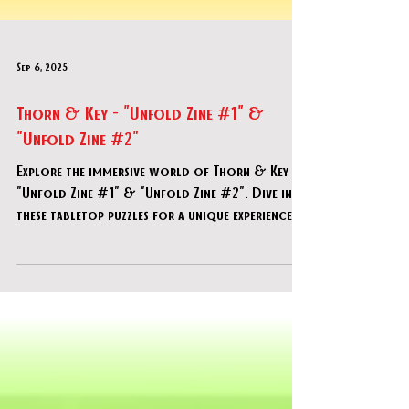
Sep 6, 2025
Thorn & Key - "Unfold Zine #1" &
"Unfold Zine #2"
Explore the immersive world of Thorn & Key -
"Unfold Zine #1" & "Unfold Zine #2". Dive into
these tabletop puzzles for a unique experience.