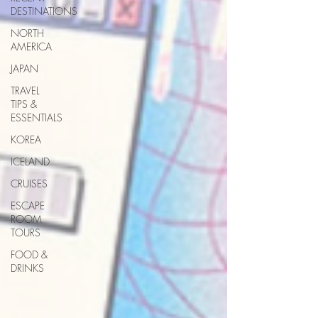
DESTINATIONS
NORTH
AMERICA
JAPAN
TRAVEL
TIPS &
ESSENTIALS
KOREA
ICELAND
CRUISES
ESCAPE
ROOM
TOURS
FOOD &
DRINKS