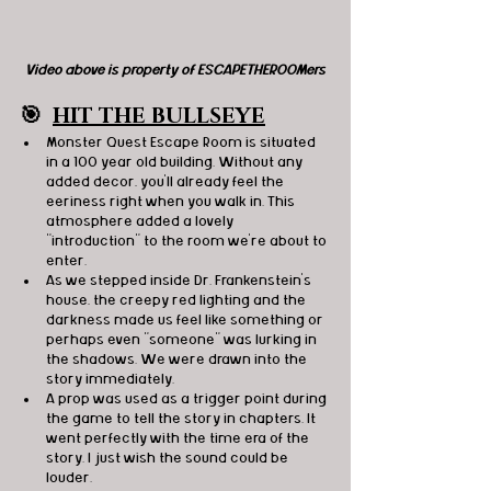
Video above is property of ESCAPETHEROOMers
🎯
HIT THE BULLSEYE
Monster Quest Escape Room is situated 
in a 100 year old building. Without any 
added decor, you'll already feel the 
eeriness right when you walk in. This 
atmosphere added a lovely 
"introduction" to the room we're about to 
enter.  
As we stepped inside Dr. Frankenstein's 
house, the creepy red lighting and the 
darkness made us feel like something or 
perhaps even "someone" was lurking in 
the shadows. We were drawn into the 
story immediately. 
A prop was used as a trigger point during 
the game to tell the story in chapters. It 
went perfectly with the time era of the 
story. I just wish the sound could be 
louder. 