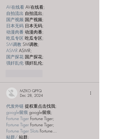
AV在线看
 AV在线看;
自拍流出
 自拍流出;
国产视频
 国产视频;
日本无码
 日本无码;
动漫肉番
 动漫肉番;
吃瓜专区
 吃瓜专区;
SM调教
 SM调教;
ASMR
 ASMR;
国产探花
 国产探花;
强奸乱伦
 强奸乱伦;
Like
Reply
MZKO QPFQ
Dec 28, 2024
代发外链
 提权重点击找我;
google留痕
 google留痕;
Fortune Tiger
 Fortune Tiger;
Fortune Tiger
 Fortune Tiger;
Fortune Tiger Slots
 Fortune…
站群/
 站群;