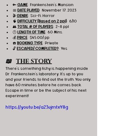
🔑 
GAME
:  Frankenstein's Mansion
📅 
DATE PLAYED
:  November 17, 2023
🎬 
GENRE
:  Sci-Fi, Horror 
🧠 
DIFFICULTY (Based on 2 ppl)
:  6/10
👥 
TOTAL # OF PLAYERS
:  2-8 ppl
🕒 
LENGTH OF TIME
:  60 Mins.
💰 
PRICE
:  $45.00/ pp
☎️ 
BOOKING TYPE
:  Private
🔓 
ESCAPED/ COMPLETED?
:  Yes
📖   
THE STORY
There's something fishy is happening inside 
Dr. Frankenstein's laboratory. It's up to you 
and your friends to find out the truth. You only 
have 60 minutes before he comes back.
Escape in time or be 
the subject of his next 
experiment!
https://youtu.be/a23ujmtxY8g