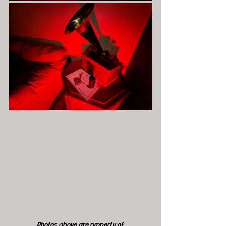
Photos above are property of 