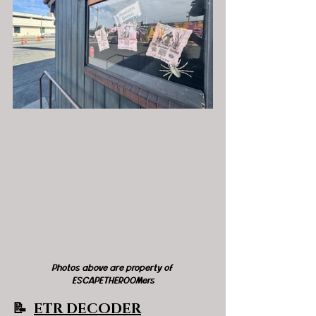
Photos above are property of 
ESCAPETHEROOMers
📝  
ETR DECODER