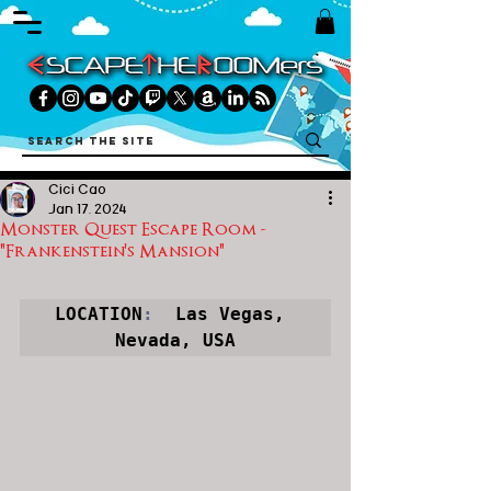
Cici Cao
Jan 17, 2024
Monster Quest Escape Room -
"Frankenstein's Mansion"
LOCATION
:
  Las Vegas, 
Nevada, USA