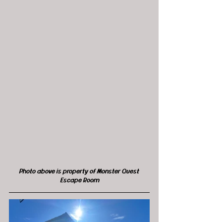
Photo above is property of Monster Quest 
Escape Room