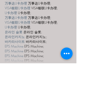
万事达U卡办理
 万事达U卡办理;
VISA银联U卡办理
 VISA银联U卡办理;
U卡办理
 U卡办理;
万事达U卡办理
 万事达U卡办理;
VISA银联U卡办理
 VISA银联U卡办理;
U卡办理
 U卡办理;
온라인 슬롯
 온라인 슬롯;
온라인카지노
 온라인카지노;
바카라사이트
 바카라사이트;
EPS Machine
 EPS Machine;
EPS Machine
 EPS Machine;
EPS Machine
 EPS Machine;
EPS Machine
 EPS Machine;
Show More
Like
Reply
MCRW YDWB
Dec 19, 2024
google seo…