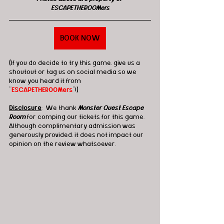
ESCAPETHEROOMers
BOOK NOW
(If you do decide to try this game, give us a 
shoutout or tag us on social media so we 
know you heard it from 
"
ESCAPETHEROOMers
"!)
Disclosure
:  We thank 
Monster Quest Escape 
Room
 for comping our tickets for this game. 
Although complimentary admission was 
generously provided, it does not impact our 
opinion on the review whatsoever.