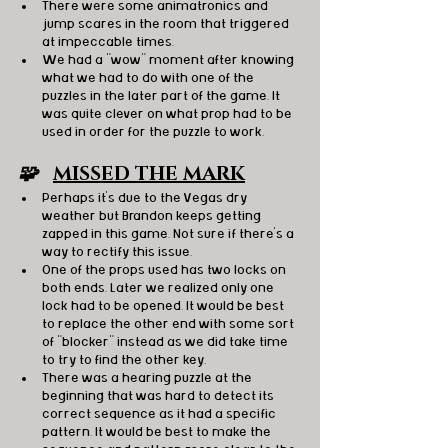
There were some animatronics and 
jump scares in the room that triggered 
at impeccable times. 
We had a "wow" moment after knowing 
what we had to do with one of the 
puzzles in the later part of the game. It 
was quite clever on what prop had to be 
used in order for the puzzle to work.
🧩   
MISSED THE MARK
Perhaps it's due to the Vegas dry 
weather but Brandon keeps getting 
zapped in this game. Not sure if there's a 
way to rectify this issue. 
One of the props used has two locks on 
both ends. Later we realized only one 
lock had to be opened. It would be best 
to replace the other end with some sort 
of "blocker" instead as we did take time 
to try to find the other key. 
There was a hearing puzzle at the 
beginning that was hard to detect its 
correct sequence as it had a specific 
pattern. It would be best to make the 