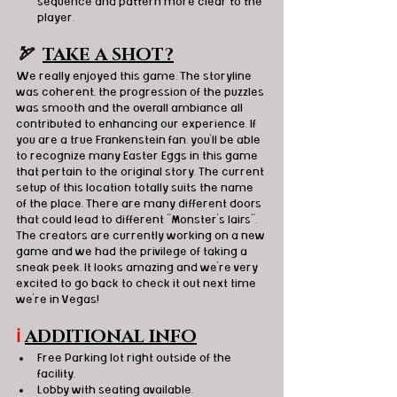
sequence and pattern more clear to the 
player. 
🏹  
TAKE A SHOT?
We really enjoyed this game. The storyline 
was coherent, the progression of the puzzles 
was smooth and the overall ambiance all 
contributed to enhancing our experience. If 
you are a true Frankenstein fan, you'll be able 
to recognize many Easter Eggs in this game 
that pertain to the original story. The current 
setup of this location totally suits the name 
of the place. There are many different doors 
that could lead to different "Monster's lairs". 
The creators are currently working on a new 
game and we had the privilege of taking a 
sneak peek. It looks amazing and we're very 
excited to go back to check it out next time 
we're in Vegas!
ℹ️
ADDITIONAL INFO
Free Parking lot right outside of the 
facility.
Lobby with seating available.