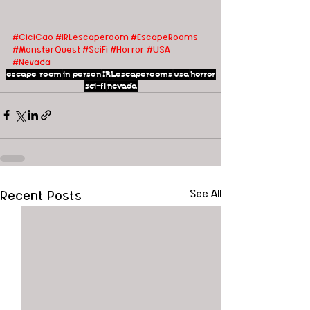
#CiciCao
#IRLescaperoom #EscapeRooms
#MonsterQuest
#SciFi
#Horror
#USA
#Nevada
escape room
in person
IRLescaperooms
usa
horror
sci-fi
nevada
Recent Posts
See All